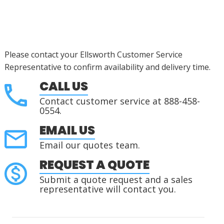
Please contact your Ellsworth Customer Service
Representative to confirm availability and delivery time.
CALL US
Contact customer service at 888-458-
0554.
EMAIL US
Email our quotes team.
REQUEST A QUOTE
Submit a quote request and a sales
representative will contact you.