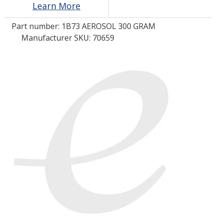
Learn More
Part number:
1B73 AEROSOL 300 GRAM
LOG IN
Manufacturer SKU: 70659
ASK THE GLUE DOCTOR®
SDS/TDS LIBRARY
COMPARE PRODUCTS
0