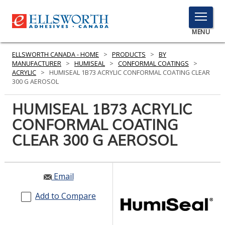
TOGGLE
MENU
MENU
ELLSWORTH CANADA - HOME
>
PRODUCTS
>
BY
MANUFACTURER
>
HUMISEAL
>
CONFORMAL COATINGS
>
ACRYLIC
>
HUMISEAL 1B73 ACRYLIC CONFORMAL COATING CLEAR
300 G AEROSOL
Click
Here
HUMISEAL 1B73 ACRYLIC
PRODUCTS
to
CONFORMAL COATING
Search
SERVICES
CLEAR 300 G AEROSOL
INDUSTRIES
RESOURCES
Email
GET IN TOUCH
Add to Compare