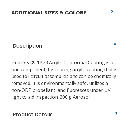
ADDITIONAL SIZES & COLORS
Description
HumiSeal® 1B73 Acrylic Conformal Coating is a
one component, fast curing acrylic coating that is
used for circuit assemblies and can be chemically
removed. It is environmentally safe, utilizes a
non-ODP propellant, and fluoresces under UV
light to aid inspection. 300 g Aerosol.
Product Details