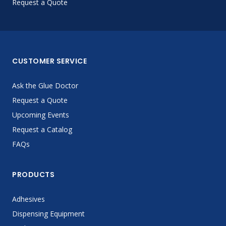
Request a Quote
CUSTOMER SERVICE
Ask the Glue Doctor
Request a Quote
Upcoming Events
Request a Catalog
FAQs
PRODUCTS
Adhesives
Dispensing Equipment