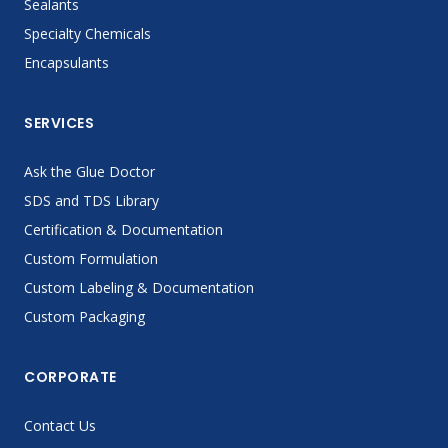
Sealants
Specialty Chemicals
Encapsulants
SERVICES
Ask the Glue Doctor
SDS and TDS Library
Certification & Documentation
Custom Formulation
Custom Labeling & Documentation
Custom Packaging
CORPORATE
Contact Us