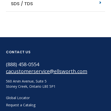
SDS / TDS
CONTACT US
(888) 458-0554
cacustomerservice@ellsworth.com
560 Arvin Avenue, Suite 5
Stoney Creek, Ontario L8E 5P1
Global Locator
Request a Catalog