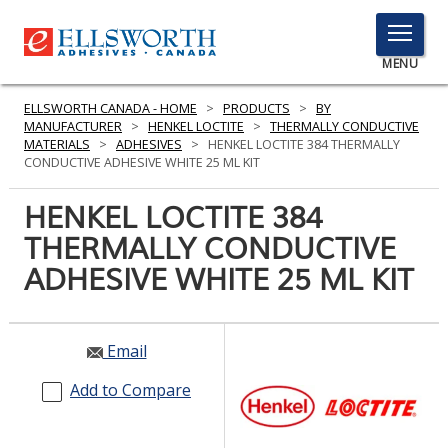
TOGGLE
MENU
MENU
ELLSWORTH CANADA - HOME
>
PRODUCTS
>
BY
MANUFACTURER
>
HENKEL LOCTITE
>
THERMALLY CONDUCTIVE
MATERIALS
>
ADHESIVES
>
HENKEL LOCTITE 384 THERMALLY
CONDUCTIVE ADHESIVE WHITE 25 ML KIT
Click
Here
HENKEL LOCTITE 384
PRODUCTS
to
THERMALLY CONDUCTIVE
Search
SERVICES
ADHESIVE WHITE 25 ML KIT
INDUSTRIES
RESOURCES
Email
GET IN TOUCH
Add to Compare