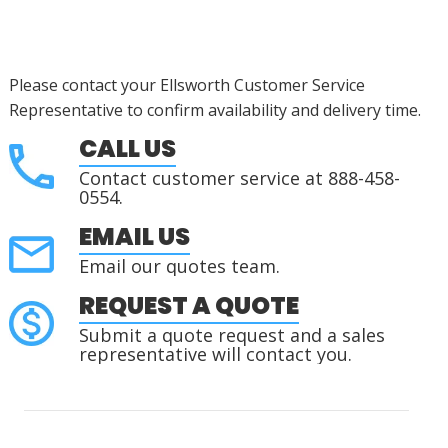
Please contact your Ellsworth Customer Service
Representative to confirm availability and delivery time.
CALL US
Contact customer service at 888-458-
0554.
EMAIL US
Email our quotes team.
REQUEST A QUOTE
Submit a quote request and a sales
representative will contact you.