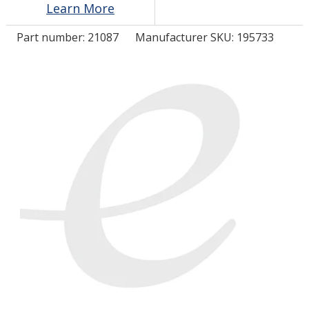
Learn More
Part number:
21087
Manufacturer SKU: 195733
LOG IN
ASK THE GLUE DOCTOR®
SDS/TDS LIBRARY
COMPARE PRODUCTS
0