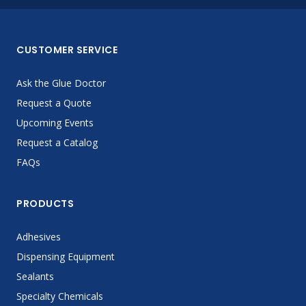
CUSTOMER SERVICE
Ask the Glue Doctor
Request a Quote
Upcoming Events
Request a Catalog
FAQs
PRODUCTS
Adhesives
Dispensing Equipment
Sealants
Specialty Chemicals