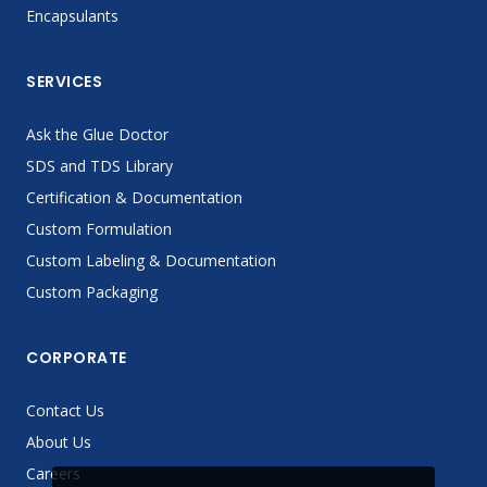
Encapsulants
SERVICES
Ask the Glue Doctor
SDS and TDS Library
Certification & Documentation
Custom Formulation
Custom Labeling & Documentation
Custom Packaging
CORPORATE
Contact Us
About Us
Careers