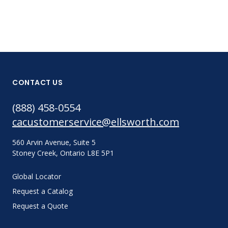
CONTACT US
(888) 458-0554
cacustomerservice@ellsworth.com
560 Arvin Avenue, Suite 5
Stoney Creek, Ontario L8E 5P1
Global Locator
Request a Catalog
Request a Quote