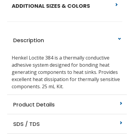
ADDITIONAL SIZES & COLORS
Description
Henkel Loctite 384 is a thermally conductive
adhesive system designed for bonding heat
generating components to heat sinks. Provides
excellent heat dissipation for thermally sensitive
components. 25 mL Kit.
Product Details
SDS / TDS