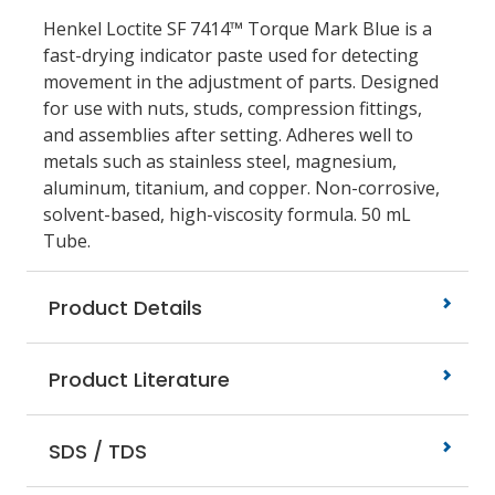
Henkel Loctite SF 7414™ Torque Mark Blue is a
fast-drying indicator paste used for detecting
movement in the adjustment of parts. Designed
for use with nuts, studs, compression fittings,
and assemblies after setting. Adheres well to
metals such as stainless steel, magnesium,
aluminum, titanium, and copper. Non-corrosive,
solvent-based, high-viscosity formula. 50 mL
Tube.
Product Details
Product Literature
SDS / TDS