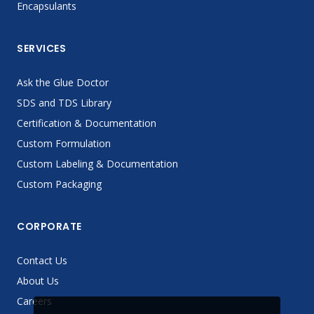
Encapsulants
SERVICES
Ask the Glue Doctor
SDS and TDS Library
Certification & Documentation
Custom Formulation
Custom Labeling & Documentation
Custom Packaging
CORPORATE
Contact Us
About Us
Careers