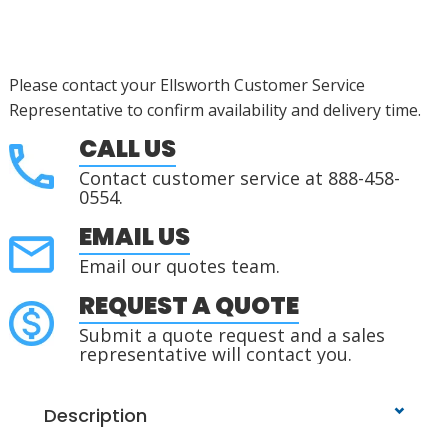
Please contact your Ellsworth Customer Service
Representative to confirm availability and delivery time.
CALL US
Contact customer service at 888-458-
0554.
EMAIL US
Email our quotes team.
REQUEST A QUOTE
Submit a quote request and a sales
representative will contact you.
Description