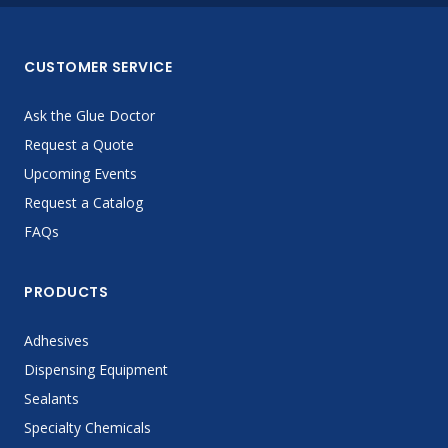
CUSTOMER SERVICE
Ask the Glue Doctor
Request a Quote
Upcoming Events
Request a Catalog
FAQs
PRODUCTS
Adhesives
Dispensing Equipment
Sealants
Specialty Chemicals