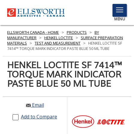
TOGGLE
MENU
MENU
ELLSWORTH CANADA - HOME
>
PRODUCTS
>
BY
MANUFACTURER
>
HENKEL LOCTITE
>
SURFACE PREPARATION
MATERIALS
>
TEST AND MEASUREMENT
>
HENKEL LOCTITE SF
7414™ TORQUE MARK INDICATOR PASTE BLUE 50 ML TUBE
Click
Here
HENKEL LOCTITE SF 7414™
PRODUCTS
to
TORQUE MARK INDICATOR
Search
SERVICES
PASTE BLUE 50 ML TUBE
INDUSTRIES
RESOURCES
Email
GET IN TOUCH
Add to Compare