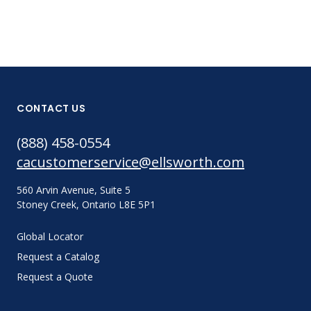
CONTACT US
(888) 458-0554
cacustomerservice@ellsworth.com
560 Arvin Avenue, Suite 5
Stoney Creek, Ontario L8E 5P1
Global Locator
Request a Catalog
Request a Quote