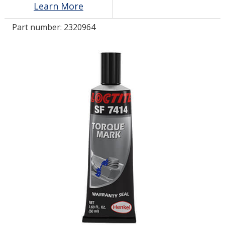
Learn More
Part number:
2320964
LOG IN
ASK THE GLUE DOCTOR®
SDS/TDS LIBRARY
COMPARE PRODUCTS
0