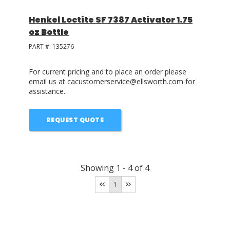
Henkel Loctite SF 7387 Activator 1.75
oz Bottle
PART #:
135276
For current pricing and to place an order please
email us at cacustomerservice@ellsworth.com for
assistance.
REQUEST QUOTE
Showing
1
-
4
of
4
1