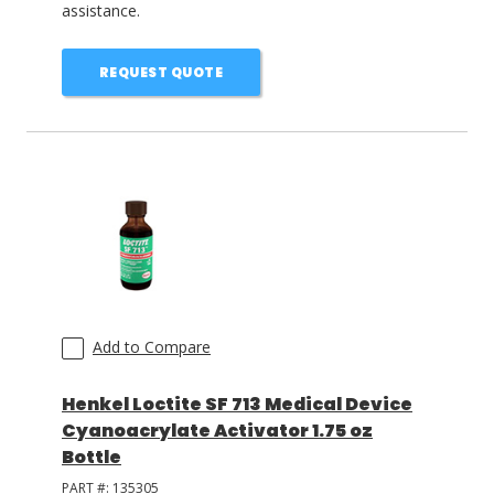
assistance.
REQUEST QUOTE
Add to Compare
Henkel Loctite SF 713 Medical Device
Cyanoacrylate Activator 1.75 oz
Bottle
PART #:
135305