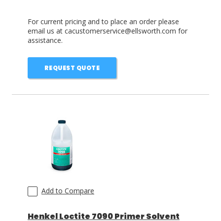
For current pricing and to place an order please
email us at cacustomerservice@ellsworth.com for
assistance.
REQUEST QUOTE
Add to Compare
Henkel Loctite 7090 Primer Solvent