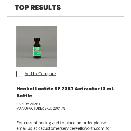
TOP RESULTS
LOG IN
ASK THE GLUE DOCTOR®
SDS/TDS LIBRARY
COMPARE PRODUCTS
0
Add to Compare
Henkel Loctite SF 7387 Activator 13 mL
Bottle
PART #:
20263
MANUFACTURER SKU:
230178
For current pricing and to place an order please
email us at cacustomerservice@ellsworth.com for