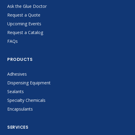
Ask the Glue Doctor
Request a Quote
Upcoming Events
Request a Catalog
FAQs
PRODUCTS
Adhesives
Dispensing Equipment
Sealants
Specialty Chemicals
Encapsulants
SERVICES