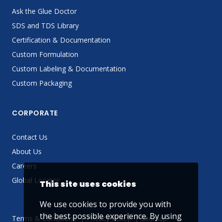
Ask the Glue Doctor
SDS and TDS Library
Certification & Documentation
Custom Formulation
Custom Labeling & Documentation
Custom Packaging
CORPORATE
Contact Us
About Us
Careers
Global Locator
This site uses cookies
We use cookies to provide you with
the best possible experience. By using
Terms & Conditions
Privacy Policy
Sitemap