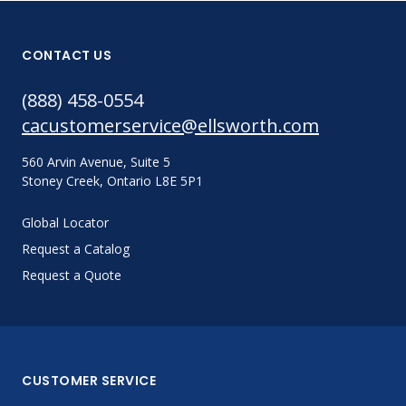
CONTACT US
(888) 458-0554
cacustomerservice@ellsworth.com
560 Arvin Avenue, Suite 5
Stoney Creek, Ontario L8E 5P1
Global Locator
Request a Catalog
Request a Quote
CUSTOMER SERVICE