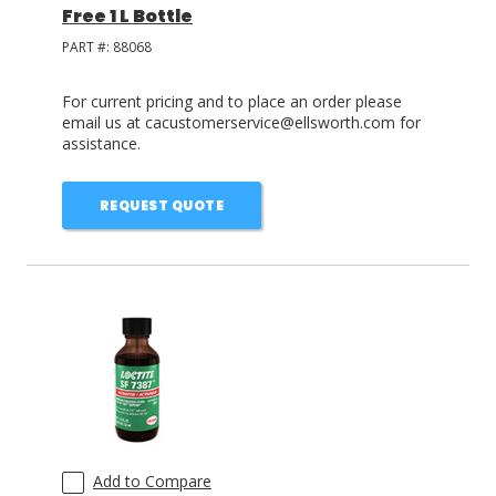
Free 1 L Bottle
PART #:
88068
For current pricing and to place an order please
email us at cacustomerservice@ellsworth.com for
assistance.
REQUEST QUOTE
Add to Compare