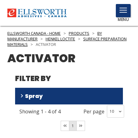
TOGGLE
MENU
MENU
ELLSWORTH CANADA - HOME
>
PRODUCTS
>
BY
MANUFACTURER
>
HENKEL LOCTITE
>
SURFACE PREPARATION
MATERIALS
>
ACTIVATOR
ACTIVATOR
Click
Here
PRODUCTS
to
FILTER BY
Search
SERVICES
INDUSTRIES
Spray
RESOURCES
Showing
1
-
4
of
4
Per page
No
(
3
)
GET IN TOUCH
Yes
(
1
)
1