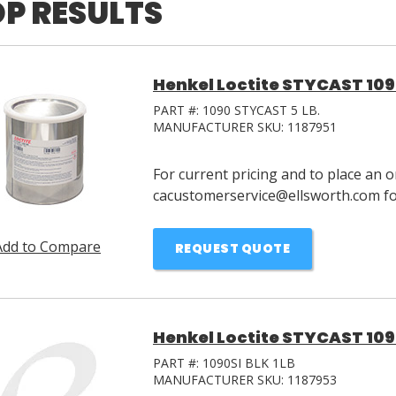
P RESULTS
Henkel Loctite STYCAST 1090
PART #:
1090 STYCAST 5 LB.
MANUFACTURER SKU:
1187951
For current pricing and to place an o
cacustomerservice@ellsworth.com for
Add to Compare
REQUEST QUOTE
Henkel Loctite STYCAST 1090
PART #:
1090SI BLK 1LB
MANUFACTURER SKU:
1187953