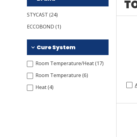
TO
STYCAST
(
24
)
ECCOBOND
(
1
)
Cure System
Room Temperature/Heat
(
17
)
Room Temperature
(
6
)
Heat
(
4
)