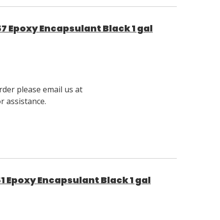
7 Epoxy Encapsulant Black 1 gal
rder please email us at
 assistance.
1 Epoxy Encapsulant Black 1 gal