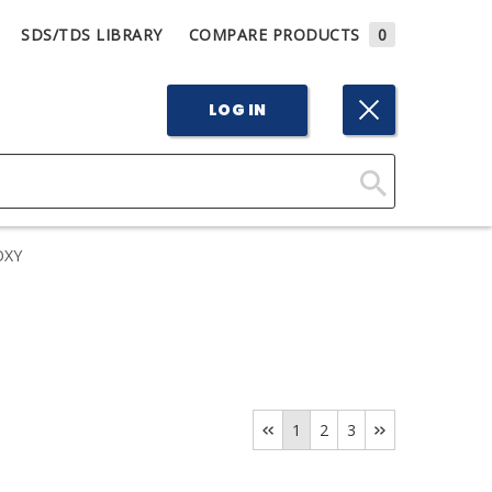
SDS/TDS LIBRARY
COMPARE PRODUCTS
0
LOG IN
Click
Here
OXY
to
Search
1
2
3