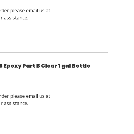
rder please email us at
 assistance.
Epoxy Part B Clear 1 gal Bottle
rder please email us at
 assistance.