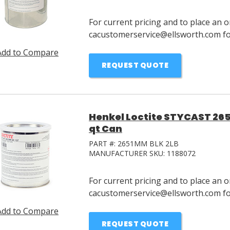
For current pricing and to place an o
cacustomerservice@ellsworth.com for
Add to Compare
REQUEST QUOTE
Henkel Loctite STYCAST 265
qt Can
PART #:
2651MM BLK 2LB
MANUFACTURER SKU:
1188072
For current pricing and to place an o
cacustomerservice@ellsworth.com for
Add to Compare
REQUEST QUOTE