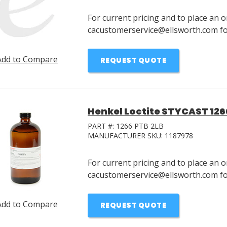
For current pricing and to place an o
cacustomerservice@ellsworth.com for
Add to Compare
REQUEST QUOTE
Henkel Loctite STYCAST 1266 
PART #:
1266 PTB 2LB
MANUFACTURER SKU:
1187978
For current pricing and to place an o
cacustomerservice@ellsworth.com for
Add to Compare
REQUEST QUOTE