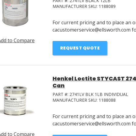
PART #:
2741LV BLACK 12LB
MANUFACTURER SKU:
1188089
For current pricing and to place an o
cacustomerservice@ellsworth.com for
Add to Compare
REQUEST QUOTE
Henkel Loctite STYCAST 2741
Can
PART #:
2741LV BLK 1LB INDIVIDUAL
MANUFACTURER SKU:
1188088
For current pricing and to place an o
cacustomerservice@ellsworth.com for
Add to Compare