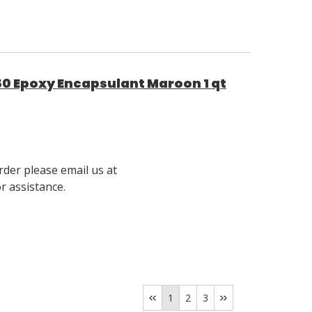
0 Epoxy Encapsulant Maroon 1 qt
rder please email us at
 assistance.
1
2
3