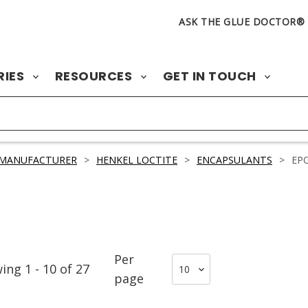
ASK THE GLUE DOCTOR®
RIES
RESOURCES
GET IN TOUCH
 MANUFACTURER
>
HENKEL LOCTITE
>
ENCAPSULANTS
>
EP
Per
wing
1
-
10
of
27
page