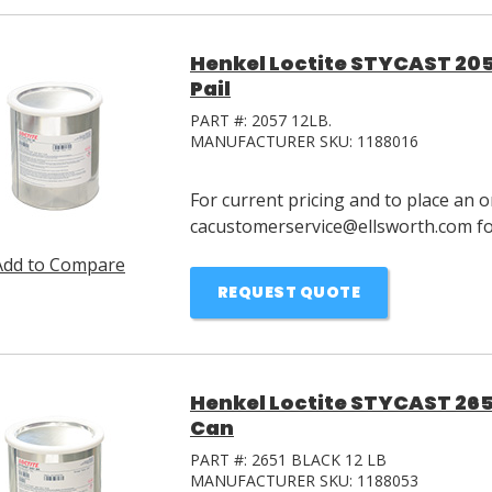
Henkel Loctite STYCAST 205
Pail
PART #:
2057 12LB.
MANUFACTURER SKU:
1188016
For current pricing and to place an o
cacustomerservice@ellsworth.com for
Add to Compare
REQUEST QUOTE
Henkel Loctite STYCAST 265
Can
PART #:
2651 BLACK 12 LB
MANUFACTURER SKU:
1188053