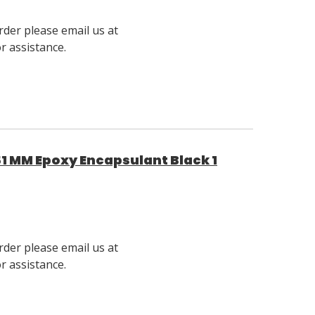
rder please email us at
 assistance.
1 MM Epoxy Encapsulant Black 1
rder please email us at
 assistance.