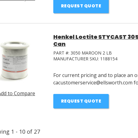
REQUEST QUOTE
Henkel Loctite STYCAST 305
Can
PART #:
3050 MAROON 2 LB
MANUFACTURER SKU:
1188154
For current pricing and to place an o
cacustomerservice@ellsworth.com for
Add to Compare
REQUEST QUOTE
wing
1
-
10
of
27