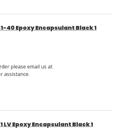
1-40 Epoxy Encapsulant Black 1
rder please email us at
 assistance.
1 LV Epoxy Encapsulant Black 1