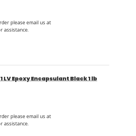
rder please email us at
 assistance.
 LV Epoxy Encapsulant Black 1 lb
rder please email us at
 assistance.