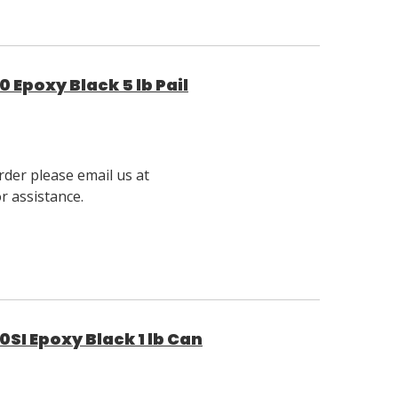
 Epoxy Black 5 lb Pail
rder please email us at
 assistance.
SI Epoxy Black 1 lb Can