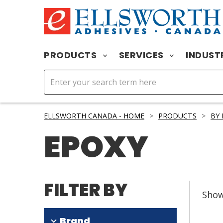
PRODUCTS
SERVICES
INDUST
ELLSWORTH CANADA - HOME
>
PRODUCTS
>
BY
EPOXY
FILTER BY
Sho
Brand