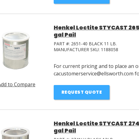
Henkel Loctite STYCAST 265
gal Pail
PART #:
2651-40 BLACK 11 LB.
MANUFACTURER SKU:
1188058
For current pricing and to place an o
cacustomerservice@ellsworth.com for
Add to Compare
REQUEST QUOTE
Henkel Loctite STYCAST 274
gal Pail