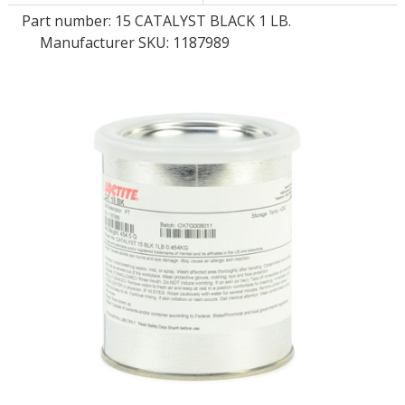
Part number:
15 CATALYST BLACK 1 LB.
Manufacturer SKU: 1187989
LOG IN
ASK THE GLUE DOCTOR®
SDS/TDS LIBRARY
COMPARE PRODUCTS
0