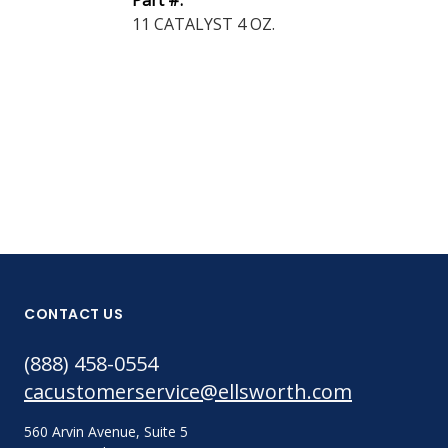
Part #:
Enc...
11 CATALYST 4 OZ.
Part #:
2762FT BLK 
ONLY
CONTACT US
(888) 458-0554
cacustomerservice@ellsworth.com
560 Arvin Avenue, Suite 5