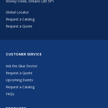
Stoney Creek, Ontario L8E 5P1
Global Locator
Request a Catalog
Request a Quote
CUSTOMER SERVICE
Ask the Glue Doctor
Request a Quote
Upcoming Events
Request a Catalog
FAQs