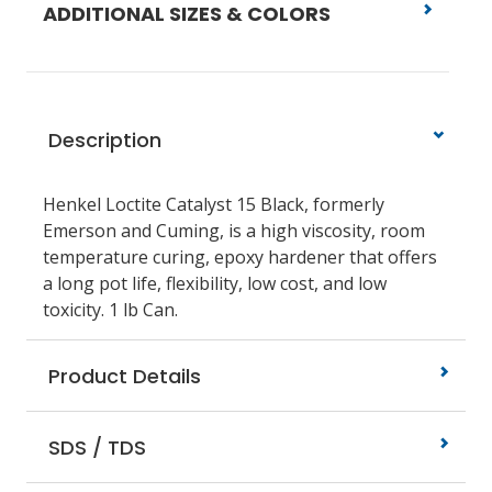
ADDITIONAL SIZES & COLORS
Description
Henkel Loctite Catalyst 15 Black, formerly
Emerson and Cuming, is a high viscosity, room
temperature curing, epoxy hardener that offers
a long pot life, flexibility, low cost, and low
toxicity. 1 lb Can.
Product Details
SDS / TDS