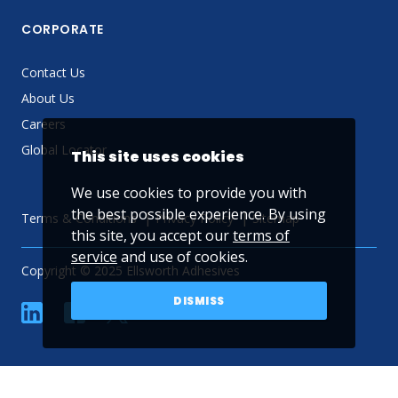
CORPORATE
Contact Us
About Us
Careers
Global Locator
This site uses cookies
We use cookies to provide you with
the best possible experience. By using
Terms & Conditions
Privacy Policy
Sitemap
this site, you accept our
terms of
service
and use of cookies.
Copyright © 2025 Ellsworth Adhesives
DISMISS
linkedin
Facebook
Twitter
YouTube