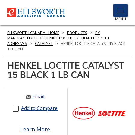
TOGGLE
MENU
MENU
ELLSWORTH CANADA - HOME
>
PRODUCTS
>
BY
MANUFACTURER
>
HENKEL LOCTITE
>
HENKEL LOCTITE
ADHESIVES
>
CATALYST
>
HENKEL LOCTITE CATALYST 15 BLACK
1 LB CAN
Click
Here
HENKEL LOCTITE CATALYST
PRODUCTS
to
15 BLACK 1 LB CAN
Search
SERVICES
INDUSTRIES
Email
RESOURCES
Add to Compare
GET IN TOUCH
Learn More