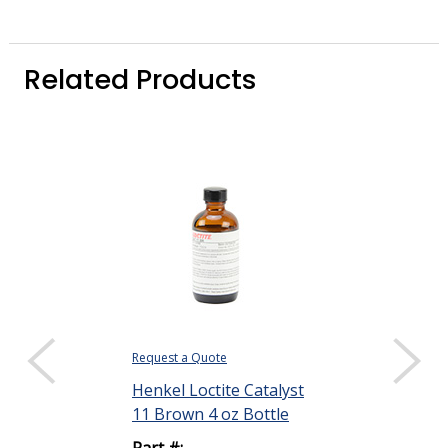
Related Products
Request a Quote
Request a Quote
Henkel Loctite Catalyst
Henkel Loctit
11 Brown 4 oz Bottle
STYCAST 276
Thermally Co