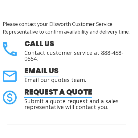
Please contact your Ellsworth Customer Service
Representative to confirm availability and delivery time.
CALL US
Contact customer service at 888-458-
0554.
EMAIL US
Email our quotes team.
REQUEST A QUOTE
Submit a quote request and a sales
representative will contact you.