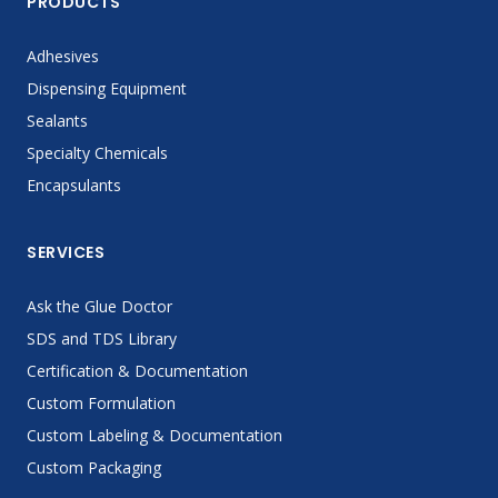
PRODUCTS
Adhesives
Dispensing Equipment
Sealants
Specialty Chemicals
Encapsulants
SERVICES
Ask the Glue Doctor
SDS and TDS Library
Certification & Documentation
Custom Formulation
Custom Labeling & Documentation
Custom Packaging