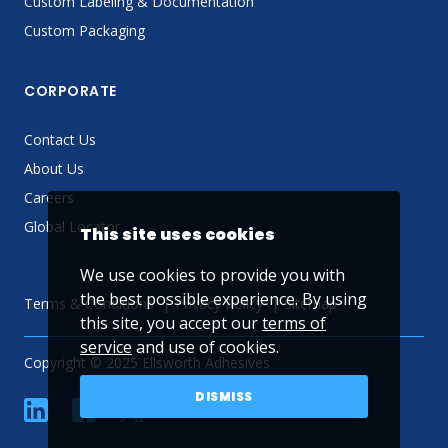
Custom Labeling & Documentation
Custom Packaging
CORPORATE
Contact Us
About Us
Careers
Global Locator
This site uses cookies
We use cookies to provide you with
the best possible experience. By using
Terms & Conditions
Privacy Policy
Sitemap
this site, you accept our
terms of
service
and use of cookies.
Copyright © 2025 Ellsworth Adhesives
DISMISS
linkedin
Facebook
Twitter
YouTube