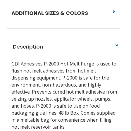
ADDITIONAL SIZES & COLORS
Description
GDI Adhesives P-2000 Hot Melt Purge is used to
flush hot melt adhesives from hot melt
dispensing equipment. P-2000 is safe for the
environment, non-hazardous, and highly
effective. Prevents cured hot melt adhesive from
seizing up nozzles, applicator wheels, pumps,
and hoses. P-2000 is safe to use on food
packaging glue lines. 48 lb Box.
Comes supplied
in a meltable bag for convenience when filling
hot melt reservoir tanks.