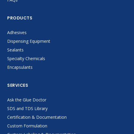
PRODUCTS
Adhesives
Dispensing Equipment
Sealants
Specialty Chemicals
Encapsulants
SERVICES
Ask the Glue Doctor
SDS and TDS Library
Certification & Documentation
Custom Formulation