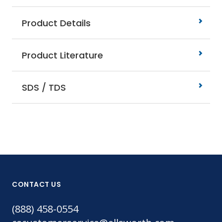
Product Details
Product Literature
SDS / TDS
CONTACT US
(888) 458-0554