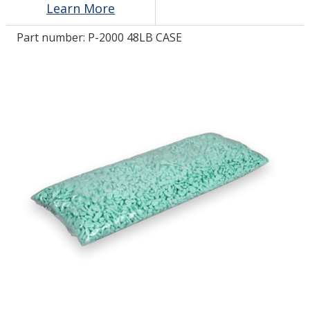
Learn More
Part number:
P-2000 48LB CASE
LOG IN
ASK THE GLUE DOCTOR®
SDS/TDS LIBRARY
COMPARE PRODUCTS
0