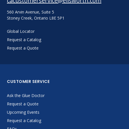
cacustomerservice@ellsworth.com
560 Arvin Avenue, Suite 5
Stoney Creek, Ontario L8E 5P1
Global Locator
Request a Catalog
Request a Quote
CUSTOMER SERVICE
Ask the Glue Doctor
Request a Quote
Upcoming Events
Request a Catalog
FAQs