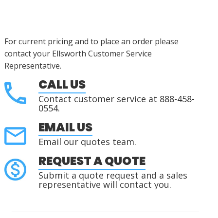
For current pricing and to place an order please
contact your Ellsworth Customer Service
Representative.
CALL US
Contact customer service at 888-458-
0554.
EMAIL US
Email our quotes team.
REQUEST A QUOTE
Submit a quote request and a sales
representative will contact you.