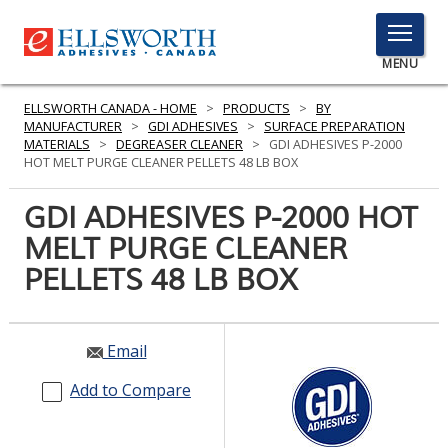
TOGGLE
MENU
MENU
ELLSWORTH CANADA - HOME
>
PRODUCTS
>
BY
MANUFACTURER
>
GDI ADHESIVES
>
SURFACE PREPARATION
MATERIALS
>
DEGREASER CLEANER
>
GDI ADHESIVES P-2000
HOT MELT PURGE CLEANER PELLETS 48 LB BOX
Click
Here
GDI ADHESIVES P-2000 HOT
PRODUCTS
to
MELT PURGE CLEANER
Search
SERVICES
PELLETS 48 LB BOX
INDUSTRIES
RESOURCES
Email
GET IN TOUCH
Add to Compare