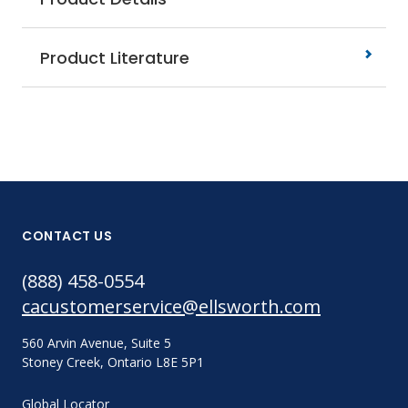
Product Literature
CONTACT US
(888) 458-0554
cacustomerservice@ellsworth.com
560 Arvin Avenue, Suite 5
Stoney Creek, Ontario L8E 5P1
Global Locator