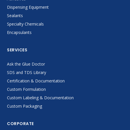
Dispensing Equipment
Sealants
Specialty Chemicals
Encapsulants
SERVICES
Ask the Glue Doctor
SDS and TDS Library
Certification & Documentation
Custom Formulation
Custom Labeling & Documentation
Custom Packaging
CORPORATE