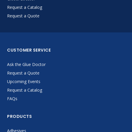
Request a Catalog
Request a Quote
CUSTOMER SERVICE
Ask the Glue Doctor
Request a Quote
Upcoming Events
Request a Catalog
FAQs
PRODUCTS
Adhesives