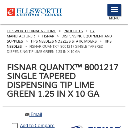
TOGGLE
MENU
MENU
ELLSWORTH CANADA - HOME
>
PRODUCTS
>
BY
MANUFACTURER
>
FISNAR
>
DISPENSING EQUIPMENT AND
SUPPLIES
>
TIPS NEEDLES NOZZLES STATIC MIXERS
>
TIPS
NEEDLES
>
FISNAR QUANTX™ 8001217 SINGLE TAPERED
Click
DISPENSING TIP LIME GREEN 1.25 IN X 10 GA
Here
PRODUCTS
to
FISNAR QUANTX™ 8001217
Search
SERVICES
SINGLE TAPERED
DISPENSING TIP LIME
INDUSTRIES
GREEN 1.25 IN X 10 GA
RESOURCES
GET IN TOUCH
Email
Add to Compare