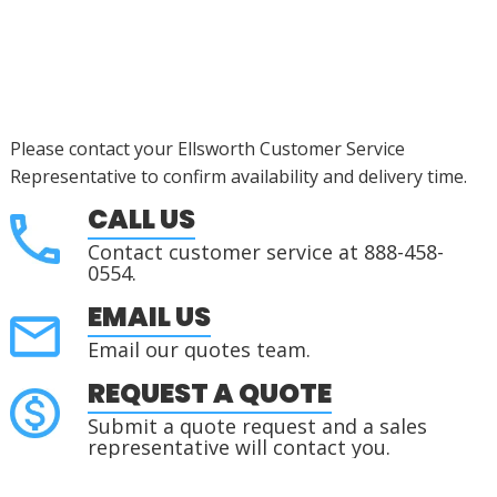
Please contact your Ellsworth Customer Service
Representative to confirm availability and delivery time.
CALL US
Contact customer service at 888-458-
0554.
EMAIL US
Email our quotes team.
REQUEST A QUOTE
Submit a quote request and a sales
representative will contact you.