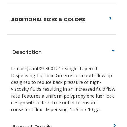
ADDITIONAL SIZES & COLORS
Description
Fisnar QuantX™ 8001217 Single Tapered
Dispensing Tip Lime Green is a smooth-flow tip
designed to reduce back pressure of high-
viscosity fluids resulting in an increased fluid flow
rate. Features a uniform polypropylene luer lock
design with a flash-free outlet to ensure
consistent fluid dispensing. 1.25 in x 10 ga.
Product Details