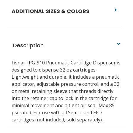
ADDITIONAL SIZES & COLORS
Description
Fisnar FPG-910 Pneumatic Cartridge Dispenser
is
designed to dispense 32 oz cartridges.
Lightweight and durable, it includes a pneumatic
applicator, adjustable pressure control, and a 32
oz metal retaining sleeve that threads directly
into the retainer cap to lock in the cartridge for
minimal movement and a tight air seal. Max 85
psi rated. For use with all Semco and EFD
cartridges (not included, sold separately).