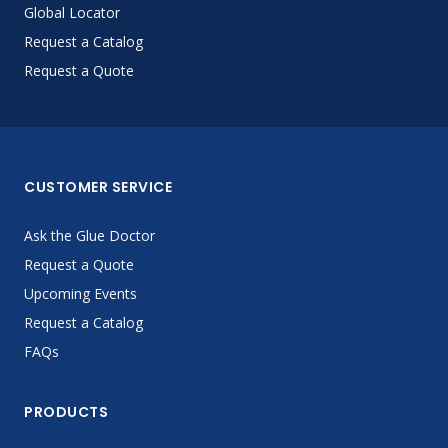
Global Locator
Request a Catalog
Request a Quote
CUSTOMER SERVICE
Ask the Glue Doctor
Request a Quote
Upcoming Events
Request a Catalog
FAQs
PRODUCTS