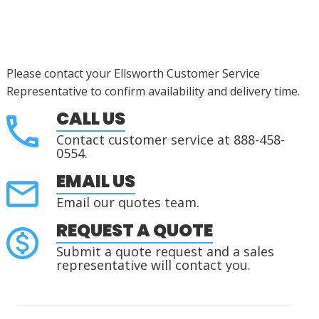
Please contact your Ellsworth Customer Service
Representative to confirm availability and delivery time.
CALL US
Contact customer service at 888-458-
0554.
EMAIL US
Email our quotes team.
REQUEST A QUOTE
Submit a quote request and a sales
representative will contact you.