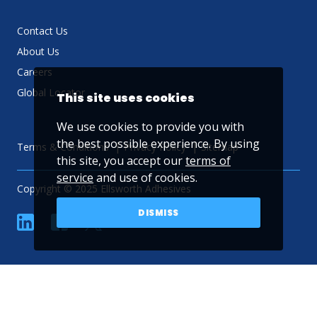
Contact Us
About Us
Careers
Global Locator
This site uses cookies
We use cookies to provide you with
the best possible experience. By using
Terms & Conditions
Privacy Policy
Sitemap
this site, you accept our
terms of
service
and use of cookies.
Copyright © 2025 Ellsworth Adhesives
DISMISS
linkedin
Facebook
Twitter
YouTube