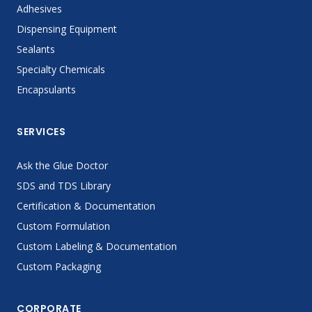
Adhesives
Dispensing Equipment
Sealants
Specialty Chemicals
Encapsulants
SERVICES
Ask the Glue Doctor
SDS and TDS Library
Certification & Documentation
Custom Formulation
Custom Labeling & Documentation
Custom Packaging
CORPORATE