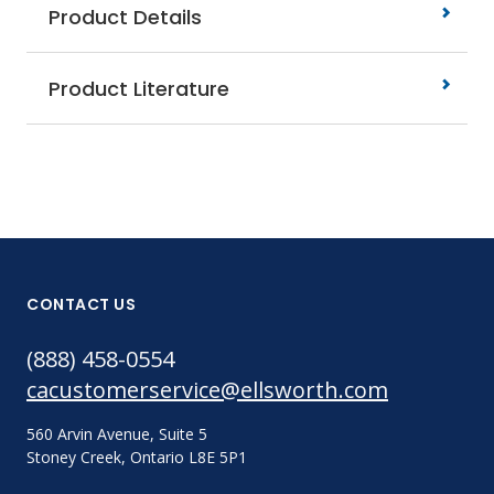
Product Details
Product Literature
CONTACT US
(888) 458-0554
cacustomerservice@ellsworth.com
560 Arvin Avenue, Suite 5
Stoney Creek, Ontario L8E 5P1