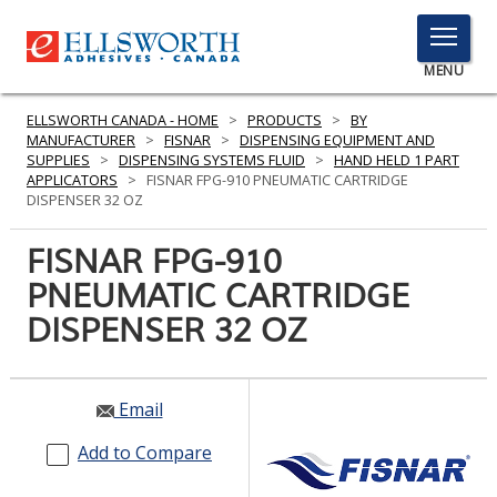
TOGGLE
MENU
MENU
ELLSWORTH CANADA - HOME
>
PRODUCTS
>
BY
MANUFACTURER
>
FISNAR
>
DISPENSING EQUIPMENT AND
SUPPLIES
>
DISPENSING SYSTEMS FLUID
>
HAND HELD 1 PART
APPLICATORS
>
FISNAR FPG-910 PNEUMATIC CARTRIDGE
Click
DISPENSER 32 OZ
Here
PRODUCTS
to
FISNAR FPG-910
Search
SERVICES
PNEUMATIC CARTRIDGE
DISPENSER 32 OZ
INDUSTRIES
RESOURCES
Email
GET IN TOUCH
Add to Compare