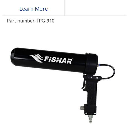
Learn More
LOG IN
Part number:
FPG-910
ASK THE GLUE DOCTOR®
SDS/TDS LIBRARY
COMPARE PRODUCTS
0