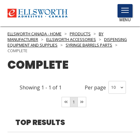
TOGGLE
MENU
MENU
ELLSWORTH CANADA - HOME
>
PRODUCTS
>
BY
MANUFACTURER
>
ELLSWORTH ACCESSORIES
>
DISPENSING
EQUIPMENT AND SUPPLIES
>
SYRINGE BARRELS PARTS
>
COMPLETE
Click
COMPLETE
Here
PRODUCTS
to
Search
SERVICES
Showing
1
-
1
of
1
Per page
INDUSTRIES
1
RESOURCES
TOP RESULTS
GET IN TOUCH