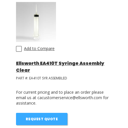
LOG IN
ASK THE GLUE DOCTOR®
SDS/TDS LIBRARY
COMPARE PRODUCTS
0
Add to Compare
Ellsworth EA410T Syringe Assembly
Clear
PART #:
EA410T SYR ASSEMBLED
For current pricing and to place an order please
email us at cacustomerservice@ellsworth.com for
assistance.
REQUEST QUOTE