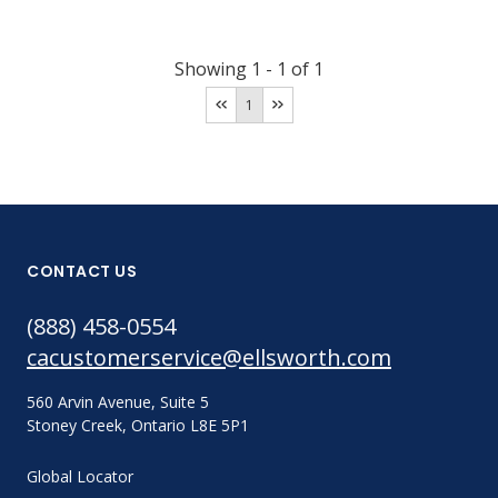
Showing
1
-
1
of
1
1
CONTACT US
(888) 458-0554
cacustomerservice@ellsworth.com
560 Arvin Avenue, Suite 5
Stoney Creek, Ontario L8E 5P1
Global Locator