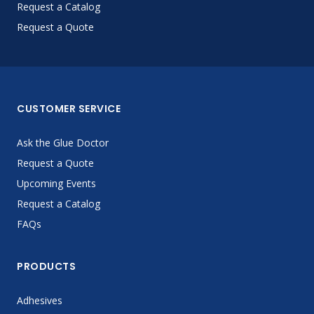
Request a Catalog
Request a Quote
CUSTOMER SERVICE
Ask the Glue Doctor
Request a Quote
Upcoming Events
Request a Catalog
FAQs
PRODUCTS
Adhesives