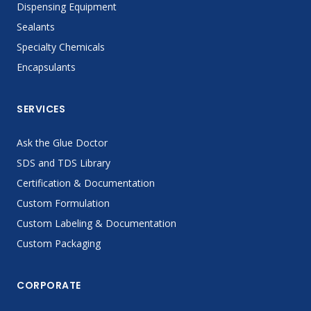
Dispensing Equipment
Sealants
Specialty Chemicals
Encapsulants
SERVICES
Ask the Glue Doctor
SDS and TDS Library
Certification & Documentation
Custom Formulation
Custom Labeling & Documentation
Custom Packaging
CORPORATE