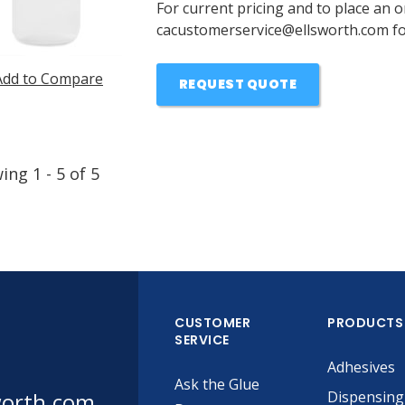
For current pricing and to place an o
cacustomerservice@ellsworth.com for
Add to Compare
REQUEST QUOTE
wing
1
-
5
of
5
CUSTOMER
PRODUCTS
SERVICE
Adhesives
Ask the Glue
worth.com
Dispensing