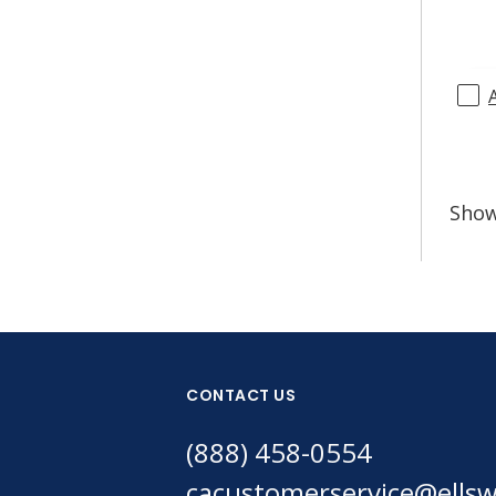
Sho
CONTACT US
(888) 458-0554
cacustomerservice@ells