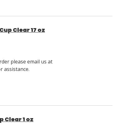
Cup Clear 17 oz
rder please email us at
 assistance.
 Clear 1 oz