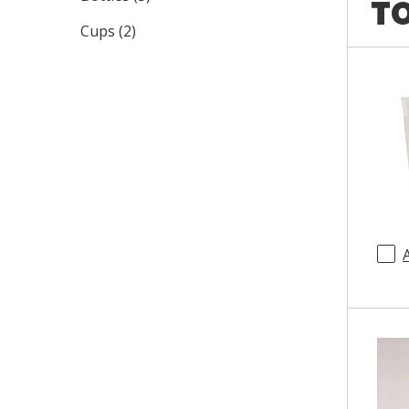
TO
Cups
(
2
)