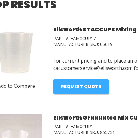
P RESULTS
Ellsworth STACCUPS Mixing 
PART #:
EAMXCUP17
MANUFACTURER SKU:
06619
For current pricing and to place an o
cacustomerservice@ellsworth.com for
Add to Compare
REQUEST QUOTE
Ellsworth Graduated Mix Cup
PART #:
EAMXCUP1
MANUFACTURER SKU:
865731