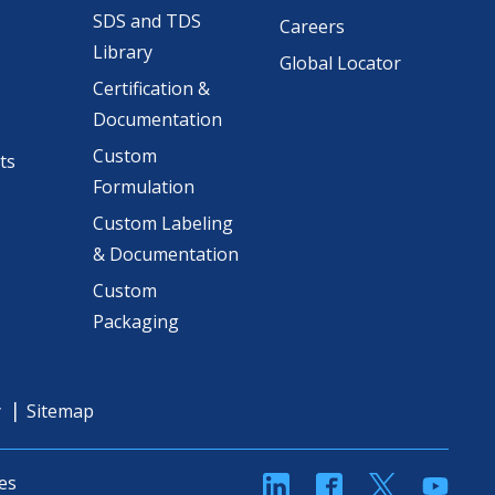
SDS and TDS
Careers
Library
Global Locator
Certification &
Documentation
Custom
ts
Formulation
Custom Labeling
& Documentation
Custom
Packaging
y
Sitemap
linkedin
Facebook
Twitter
YouT
es