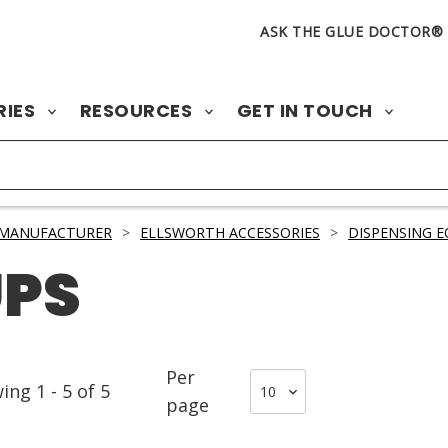
ASK THE GLUE DOCTOR®
RIES
RESOURCES
GET IN TOUCH
 MANUFACTURER
>
ELLSWORTH ACCESSORIES
>
DISPENSING E
UPS
Per
wing
1
-
5
of
5
page