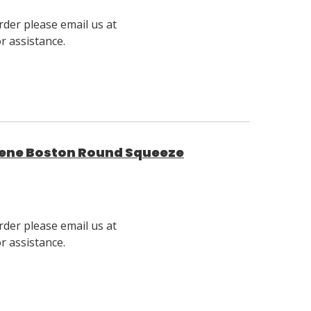
rder please email us at
 assistance.
ylene Boston Round Squeeze
rder please email us at
 assistance.