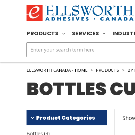
PRODUCTS
SERVICES
INDUST
ELLSWORTH CANADA - HOME
>
PRODUCTS
>
BY
BOTTLES C
Product Categories
Sho
Bottles
(
3
)