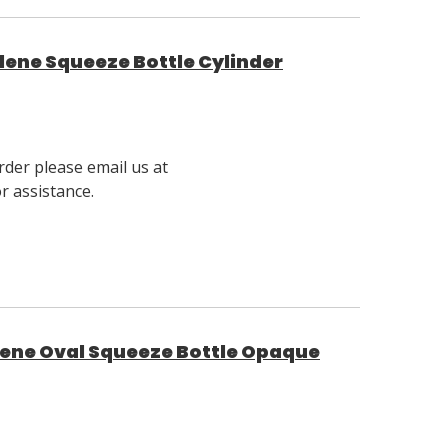
lene Squeeze Bottle Cylinder
rder please email us at
 assistance.
lene Oval Squeeze Bottle Opaque