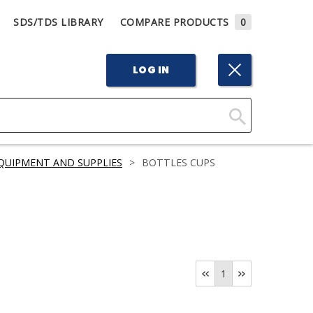
SDS/TDS LIBRARY
COMPARE PRODUCTS
0
LOG IN
Click
Here
QUIPMENT AND SUPPLIES
>
BOTTLES CUPS
to
Search
1