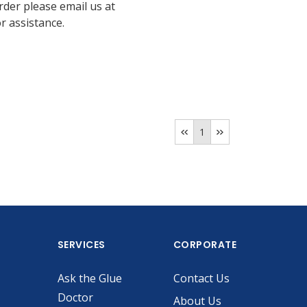
rder please email us at
 assistance.
1
SERVICES
CORPORATE
Ask the Glue
Contact Us
Doctor
About Us