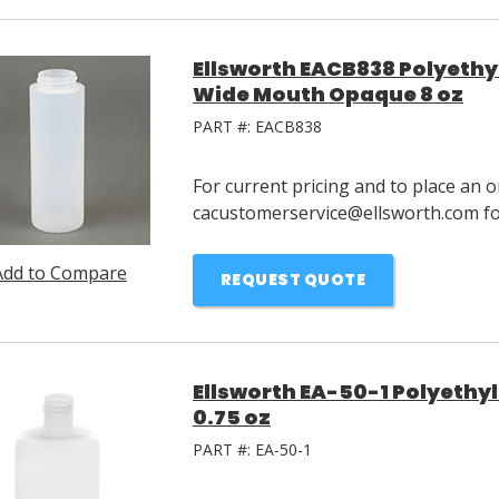
Ellsworth EACB838 Polyethy
Wide Mouth Opaque 8 oz
PART #:
EACB838
For current pricing and to place an o
cacustomerservice@ellsworth.com for
Add to Compare
REQUEST QUOTE
Ellsworth EA-50-1 Polyethy
0.75 oz
PART #:
EA-50-1