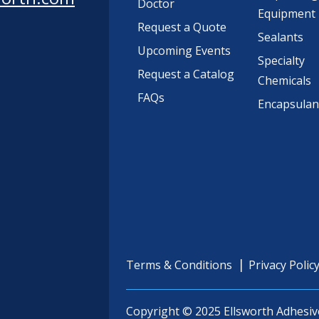
Doctor
Equipment
Request a Quote
Sealants
Upcoming Events
Specialty
Request a Catalog
Chemicals
FAQs
Encapsulan
Terms & Conditions
Privacy Polic
Copyright © 2025 Ellsworth Adhesiv