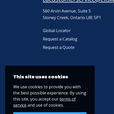
560 Arvin Avenue, Suite 5
Stoney Creek, Ontario L8E 5P1
Global Locator
Request a Catalog
Request a Quote
This site uses cookies
We use cookies to provide you with
the best possible experience. By using
this site, you accept our
terms of
service
and use of cookies.