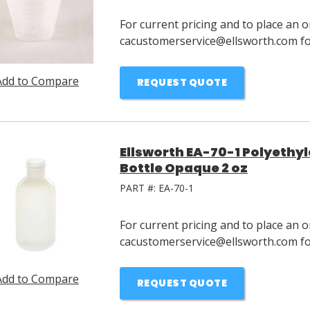
For current pricing and to place an o
cacustomerservice@ellsworth.com for
Add to Compare
REQUEST QUOTE
Ellsworth EA-70-1 Polyeth
Bottle Opaque 2 oz
PART #:
EA-70-1
For current pricing and to place an o
cacustomerservice@ellsworth.com for
Add to Compare
REQUEST QUOTE