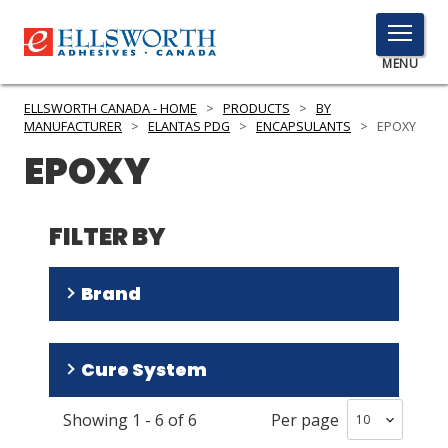
TOGGLE
MENU
MENU
ELLSWORTH CANADA - HOME
>
PRODUCTS
>
BY
MANUFACTURER
>
ELANTAS PDG
>
ENCAPSULANTS
>
EPOXY
EPOXY
Click
Here
PRODUCTS
to
FILTER BY
Search
SERVICES
Brand
INDUSTRIES
RESOURCES
CONAPOXY
(
4
)
Cure System
Epoxylite
(
2
)
GET IN TOUCH
Showing
1
-
6
of
6
Per page
Heat
(
3
)