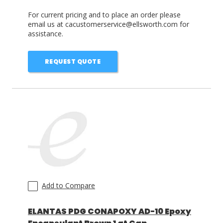
For current pricing and to place an order please
email us at cacustomerservice@ellsworth.com for
assistance.
REQUEST QUOTE
Add to Compare
ELANTAS PDG CONAPOXY AD-10 Epoxy