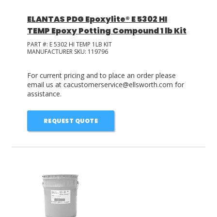
ELANTAS PDG Epoxylite® E 5302 HI
TEMP Epoxy Potting Compound 1 lb Kit
PART #:
E 5302 HI TEMP 1LB KIT
MANUFACTURER SKU:
119796
For current pricing and to place an order please
email us at cacustomerservice@ellsworth.com for
assistance.
REQUEST QUOTE