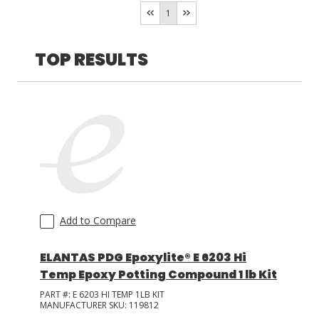
Room Temperature/Heat
(
2
)
1
LOG IN
TOP RESULTS
ASK THE GLUE DOCTOR®
SDS/TDS LIBRARY
COMPARE PRODUCTS
0
Add to Compare
ELANTAS PDG Epoxylite® E 6203 Hi
Temp Epoxy Potting Compound 1 lb Kit
PART #:
E 6203 HI TEMP 1LB KIT
MANUFACTURER SKU:
119812