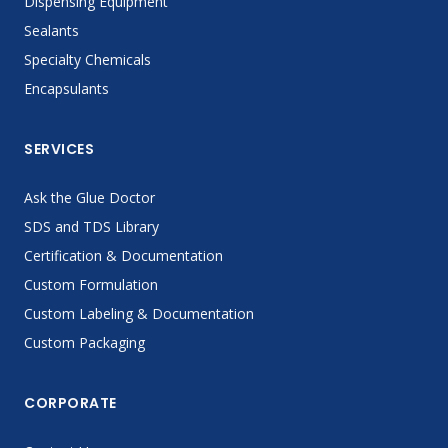
Dispensing Equipment
Sealants
Specialty Chemicals
Encapsulants
SERVICES
Ask the Glue Doctor
SDS and TDS Library
Certification & Documentation
Custom Formulation
Custom Labeling & Documentation
Custom Packaging
CORPORATE