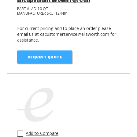
Encapsulant Brown 1 qt Can
PART #:
AD-10 QT
MANUFACTURER SKU:
124491
For current pricing and to place an order please
email us at cacustomerservice@ellsworth.com for
assistance.
REQUEST QUOTE
Add to Compare