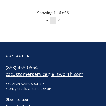
Showing
1
-
6
of
6
1
CONTACT US
(888) 458-0554
cacustomerservice@ellsworth.com
560 Arvin Avenue, Suite 5
Stoney Creek, Ontario L8E 5P1
Global Locator