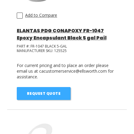
Add to Compare
ELANTAS PDG CONAPOXY FR-1047
Epoxy Encapsulant Black 5 gal Pail
PART #:
FR-1047 BLACK 5-GAL
MANUFACTURER SKU:
125525
For current pricing and to place an order please
email us at cacustomerservice@ellsworth.com for
assistance.
REQUEST QUOTE