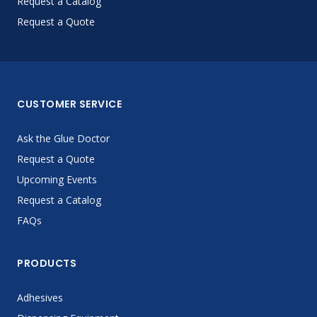
Request a Catalog
Request a Quote
CUSTOMER SERVICE
Ask the Glue Doctor
Request a Quote
Upcoming Events
Request a Catalog
FAQs
PRODUCTS
Adhesives