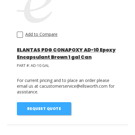
Add to Compare
ELANTAS PDG CONAPOXY AD-10 Epoxy
Encapsulant Brown 1 gal Can
PART #:
AD-10 GAL
For current pricing and to place an order please
email us at cacustomerservice@ellsworth.com for
assistance.
REQUEST QUOTE