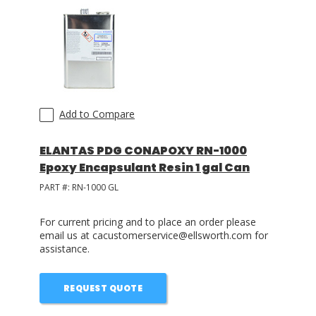
Add to Compare
ELANTAS PDG CONAPOXY RN-1000
Epoxy Encapsulant Resin 1 gal Can
PART #:
RN-1000 GL
For current pricing and to place an order please
email us at cacustomerservice@ellsworth.com for
assistance.
REQUEST QUOTE