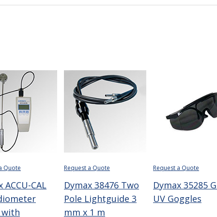
a Quote
Request a Quote
Request a Quote
x ACCU-CAL
Dymax 38476 Two
Dymax 35285 G
diometer
Pole Lightguide 3
UV Goggles
 with
mm x 1 m