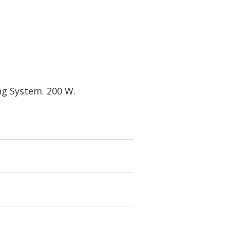
g System. 200 W.