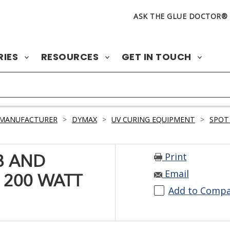
ASK THE GLUE DOCTOR®
RIES
RESOURCES
GET IN TOUCH
 MANUFACTURER
>
DYMAX
>
UV CURING EQUIPMENT
>
SPOT
Print
B AND
Email
 200 WATT
Add to Comp