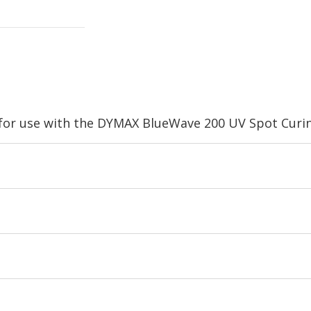
for use with the DYMAX BlueWave 200 UV Spot Curin