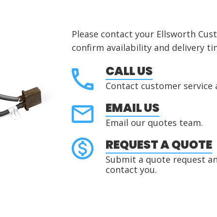
Please contact your Ellsworth Cus
confirm availability and delivery ti
CALL US
Contact customer service 
EMAIL US
Email our quotes team.
REQUEST A QUOTE
Submit a quote request and
contact you.