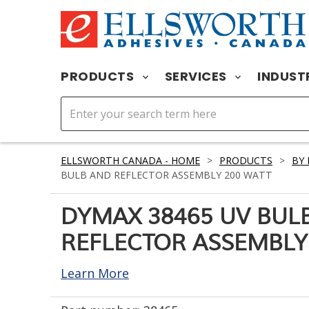
PRODUCTS
SERVICES
INDUST
ELLSWORTH CANADA - HOME
>
PRODUCTS
>
BY
BULB AND REFLECTOR ASSEMBLY 200 WATT
DYMAX 38465 UV BUL
REFLECTOR ASSEMBLY
Learn More