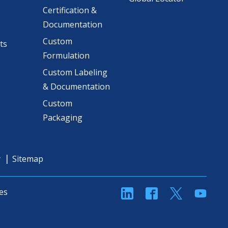
Certification &
Documentation
Custom
ts
Formulation
Custom Labeling
& Documentation
Custom
Packaging
y
Sitemap
linkedin
Facebook
Twitter
YouT
es