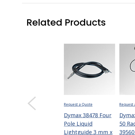
Related Products
Request a Quote
Request 
Dymax 38478 Four
Dyma
Pole Liquid
50 Ra
Lightguide 3 mm x
39560