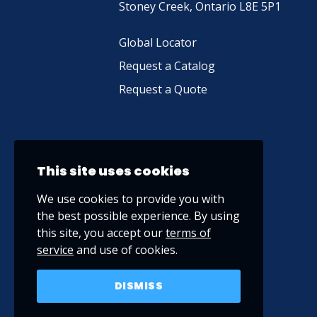
Stoney Creek, Ontario L8E 5P1
Global Locator
Request a Catalog
Request a Quote
This site uses cookies
We use cookies to provide you with
the best possible experience. By using
this site, you accept our
terms of
service
and use of cookies.
DISMISS