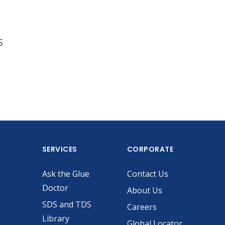
S
SERVICES
CORPORATE
Ask the Glue
Contact Us
Doctor
About Us
SDS and TDS
Careers
Library
Global Locator