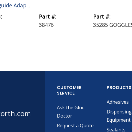
uide Adap...
:
Part #:
Part #:
38476
35285 GOGGLE
CUSTOMER
PRODUCTS
SERVICE
Adhesives
Ask the Glue
worth.com
Dispensing
Doctor
Equipment
Request a Quote
Sealants