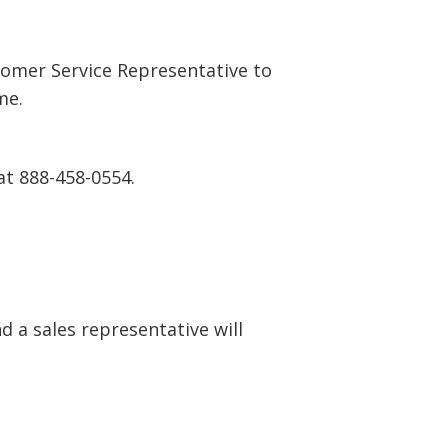
tomer Service Representative to
me.
at 888-458-0554.
 a sales representative will