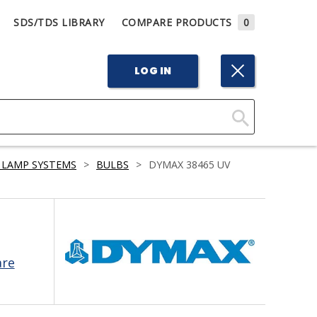
SDS/TDS LIBRARY
COMPARE PRODUCTS
0
LOG IN
Click
Here
 LAMP SYSTEMS
>
BULBS
>
DYMAX 38465 UV
to
Search
are