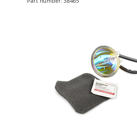
Part number:
38465