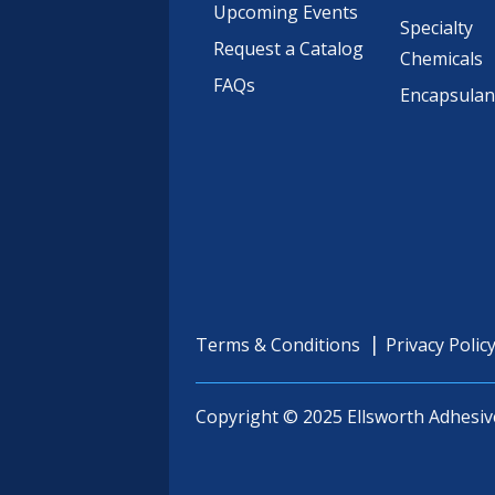
Upcoming Events
Specialty
Request a Catalog
Chemicals
FAQs
Encapsulan
Terms & Conditions
Privacy Polic
Copyright © 2025 Ellsworth Adhesiv