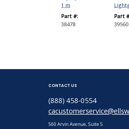
1 m
Lightg
Part #:
Part #
38478
39560
CONTACT US
(888) 458-0554
cacustomerservice@ells
560 Arvin Avenue, Suite 5