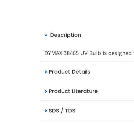
Description
DYMAX 38465 UV Bulb is designed 
Product Details
Product Literature
SDS / TDS