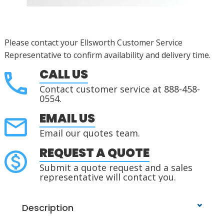
Please contact your Ellsworth Customer Service
Representative to confirm availability and delivery time.
CALL US
Contact customer service at 888-458-
0554.
EMAIL US
Email our quotes team.
REQUEST A QUOTE
Submit a quote request and a sales
representative will contact you.
Description