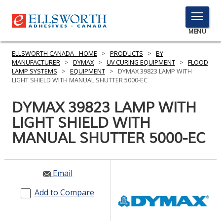
TOGGLE
MENU
MENU
ELLSWORTH CANADA - HOME
>
PRODUCTS
>
BY
MANUFACTURER
>
DYMAX
>
UV CURING EQUIPMENT
>
FLOOD
LAMP SYSTEMS
>
EQUIPMENT
>
DYMAX 39823 LAMP WITH
LIGHT SHIELD WITH MANUAL SHUTTER 5000-EC
Click
Here
DYMAX 39823 LAMP WITH
PRODUCTS
to
LIGHT SHIELD WITH
Search
SERVICES
MANUAL SHUTTER 5000-EC
INDUSTRIES
RESOURCES
Email
GET IN TOUCH
Add to Compare