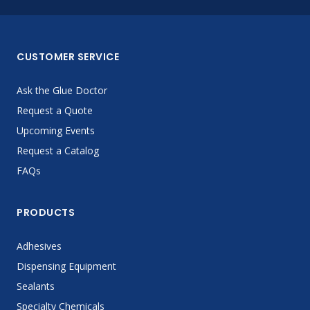
CUSTOMER SERVICE
Ask the Glue Doctor
Request a Quote
Upcoming Events
Request a Catalog
FAQs
PRODUCTS
Adhesives
Dispensing Equipment
Sealants
Specialty Chemicals