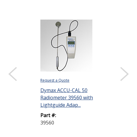
Request a Quote
Request a Quote
Dymax ACCU-CAL 50
Dymax 39821
Radiometer 39560 with
with Light Shi
Lightguide Adap...
ZIP Shutter 50
Part #:
Part #:
39560
39821