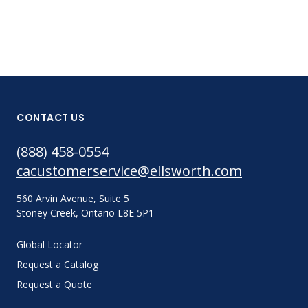
CONTACT US
(888) 458-0554
cacustomerservice@ellsworth.com
560 Arvin Avenue, Suite 5
Stoney Creek, Ontario L8E 5P1
Global Locator
Request a Catalog
Request a Quote