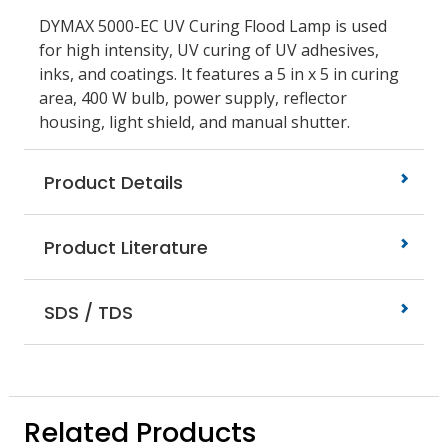
DYMAX 5000-EC UV Curing Flood Lamp is used
for high intensity, UV curing of UV adhesives,
inks, and coatings. It features a 5 in x 5 in curing
area, 400 W bulb, power supply, reflector
housing, light shield, and manual shutter.
Product Details
Product Literature
SDS / TDS
Related Products