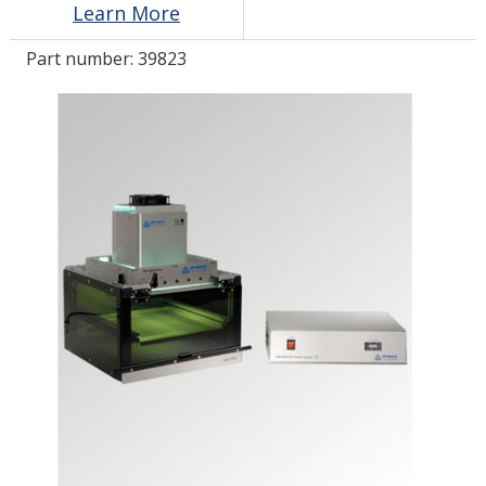
Learn More
Part number:
39823
LOG IN
ASK THE GLUE DOCTOR®
SDS/TDS LIBRARY
COMPARE PRODUCTS
0