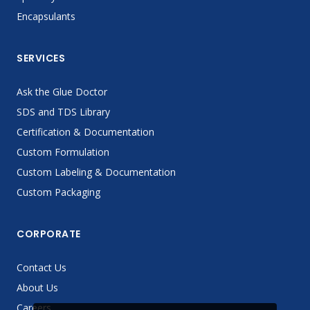
Encapsulants
SERVICES
Ask the Glue Doctor
SDS and TDS Library
Certification & Documentation
Custom Formulation
Custom Labeling & Documentation
Custom Packaging
CORPORATE
Contact Us
About Us
Careers