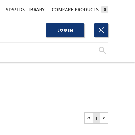
SDS/TDS LIBRARY
COMPARE PRODUCTS
0
LOG IN
Click
Here
to
Search
1