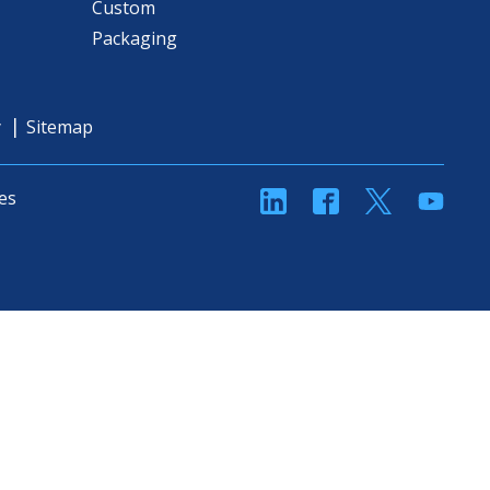
Custom
Packaging
y
Sitemap
linkedin
Facebook
Twitter
YouT
es