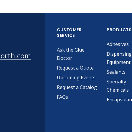
CUSTOMER
PRODUCTS
SERVICE
Adhesives
Ask the Glue
worth.com
Dispensing
Doctor
Equipment
Request a Quote
Sealants
Upcoming Events
Specialty
Request a Catalog
Chemicals
FAQs
Encapsulan