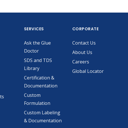
SERVICES
CORPORATE
Ask the Glue
Contact Us
Doctor
About Us
SDS and TDS
Careers
Library
Global Locator
Certification &
Documentation
Custom
ts
Formulation
Custom Labeling
& Documentation