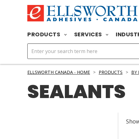
PRODUCTS
SERVICES
INDUST
ELLSWORTH CANADA - HOME
>
PRODUCTS
>
BY
SEALANTS
Sho