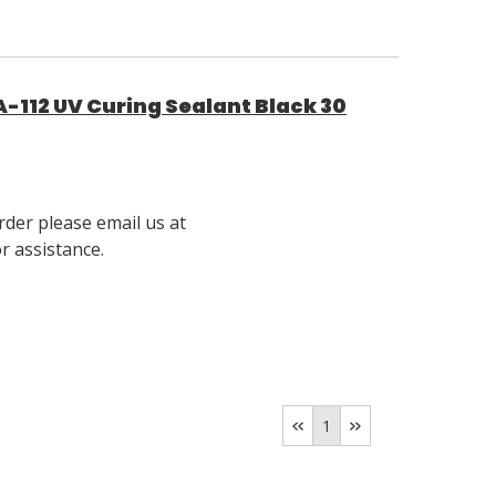
-112 UV Curing Sealant Black 30
rder please email us at
 assistance.
1