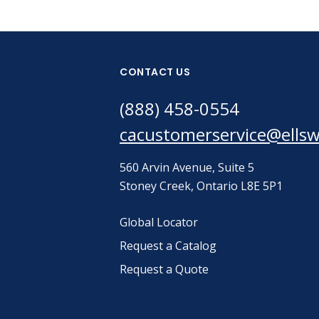
CONTACT US
(888) 458-0554
cacustomerservice@ells
560 Arvin Avenue, Suite 5
Stoney Creek, Ontario L8E 5P1
Global Locator
Request a Catalog
Request a Quote