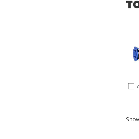
TO
Sho