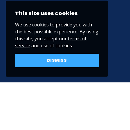
This site uses cookies
We use cookies to provide you with
the best possible experience. By using
this site, you accept our
terms of
service
and use of cookies.
DISMISS