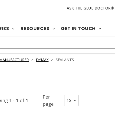
ASK THE GLUE DOCTOR®
RIES
RESOURCES
GET IN TOUCH
 MANUFACTURER
>
DYMAX
>
SEALANTS
Per
wing
1
-
1
of
1
page