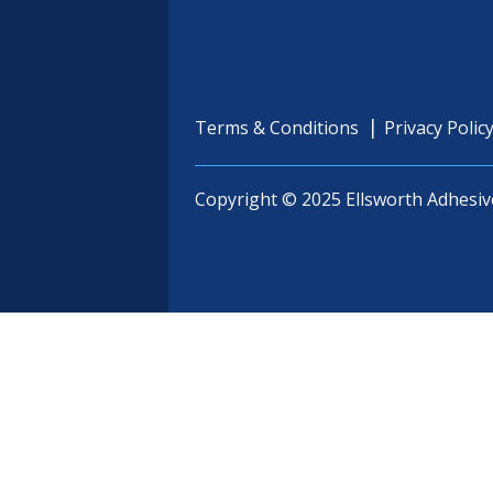
Terms & Conditions
Privacy Polic
Copyright © 2025 Ellsworth Adhesiv