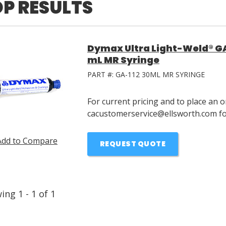
P RESULTS
Dymax Ultra Light-Weld® GA
mL MR Syringe
PART #:
GA-112 30ML MR SYRINGE
For current pricing and to place an o
cacustomerservice@ellsworth.com for
Add to Compare
REQUEST QUOTE
wing
1
-
1
of
1