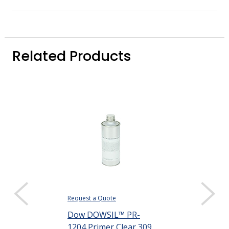
Related Products
Request a Quote
Request a Quote
Dow DOWSIL™ PR-
Dow DOWSIL
1204 Primer Clear 309
1205 Primer 