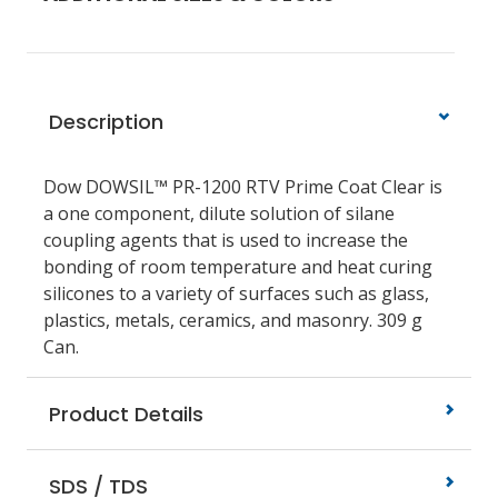
Description
Dow DOWSIL™ PR-1200 RTV Prime Coat Clear is
a one component, dilute solution of silane
coupling agents that is used to increase the
bonding of room temperature and heat curing
silicones to a variety of surfaces such as glass,
plastics, metals, ceramics, and masonry. 309 g
Can.
Product Details
SDS / TDS