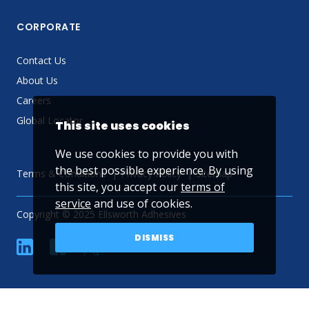
CORPORATE
Contact Us
About Us
Careers
Global Locator
This site uses cookies
We use cookies to provide you with
the best possible experience. By using
Terms & Conditions
Privacy Policy
Sitemap
this site, you accept our
terms of
service
and use of cookies.
Copyright © 2025 Ellsworth Adhesives
DISMISS
linkedin
Facebook
Twitter
YouTube