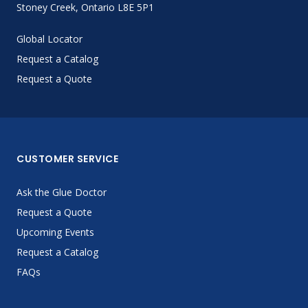
Stoney Creek, Ontario L8E 5P1
Global Locator
Request a Catalog
Request a Quote
CUSTOMER SERVICE
Ask the Glue Doctor
Request a Quote
Upcoming Events
Request a Catalog
FAQs