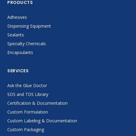
PRODUCTS
Adhesives
Dispensing Equipment
Sealants
Specialty Chemicals
Encapsulants
SERVICES
Ask the Glue Doctor
SDS and TDS Library
Certification & Documentation
Custom Formulation
Custom Labeling & Documentation
Custom Packaging