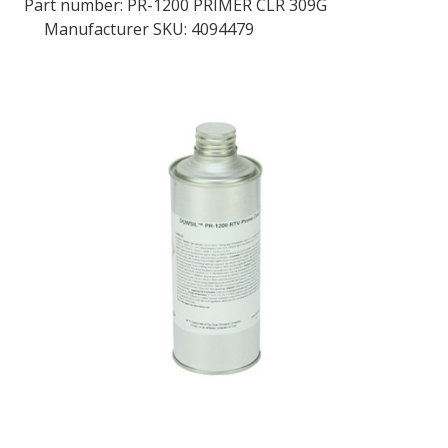
Part number:
PR-1200 PRIMER CLR 309G
Manufacturer SKU: 4094479
LOG IN
ASK THE GLUE DOCTOR®
SDS/TDS LIBRARY
COMPARE PRODUCTS
0