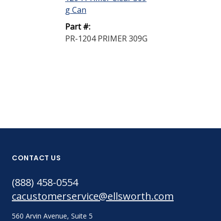
g Can
g Can
Part #:
Part #:
PR-1204 PRIMER 309G
PR-1205 PRI
CONTACT US
(888) 458-0554
cacustomerservice@ellsworth.com
560 Arvin Avenue, Suite 5