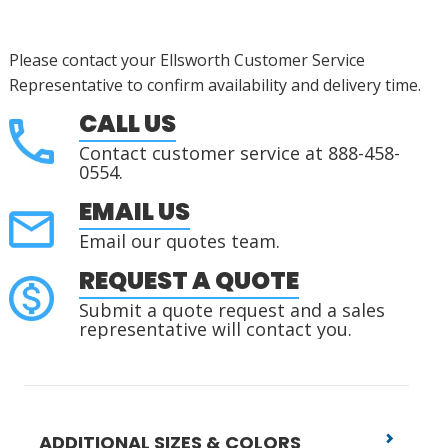
Please contact your Ellsworth Customer Service
Representative to confirm availability and delivery time.
CALL US
Contact customer service at 888-458-
0554.
EMAIL US
Email our quotes team.
REQUEST A QUOTE
Submit a quote request and a sales
representative will contact you.
ADDITIONAL SIZES & COLORS