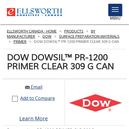
TOGGLE
MENU
MENU
ELLSWORTH CANADA - HOME
>
PRODUCTS
>
BY
MANUFACTURER
>
DOW
>
SURFACE PREPARATION MATERIALS
>
PRIMER
>
DOW DOWSIL™ PR-1200 PRIMER CLEAR 309 G CAN
Click
DOW DOWSIL™ PR-1200
Here
PRODUCTS
PRIMER CLEAR 309 G CAN
to
Search
SERVICES
INDUSTRIES
Email
Add to Compare
RESOURCES
GET IN TOUCH
Learn More