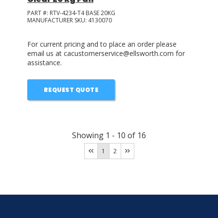
PART #:
RTV-4234-T4 BASE 20KG
MANUFACTURER SKU:
4130070
For current pricing and to place an order please
email us at cacustomerservice@ellsworth.com for
assistance.
REQUEST QUOTE
Showing
1
-
10
of
16
1
2