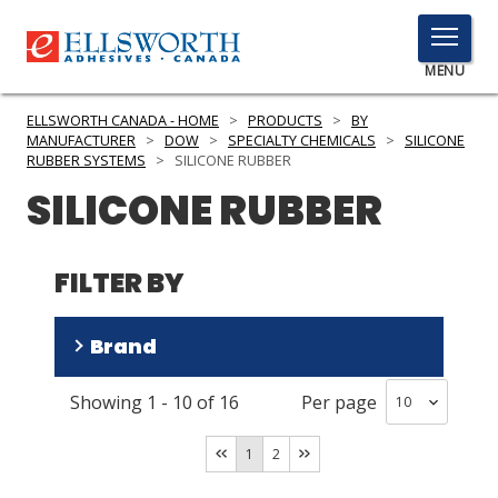
TOGGLE
MENU
MENU
ELLSWORTH CANADA - HOME
>
PRODUCTS
>
BY
MANUFACTURER
>
DOW
>
SPECIALTY CHEMICALS
>
SILICONE
RUBBER SYSTEMS
>
SILICONE RUBBER
SILICONE RUBBER
Click
Here
PRODUCTS
to
FILTER BY
Search
SERVICES
INDUSTRIES
Brand
RESOURCES
Showing
1
-
10
of
16
Per page
SILASTIC
(
14
)
GET IN TOUCH
XIAMETER
(
2
)
1
2