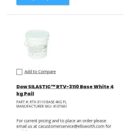
Add to Compare
Dow SILASTIC™ RTV-3110 Base White 4
kg Pail
PART #:
RTV-3110 BASE 4KG PL
MANUFACTURER SKU:
4107661
For current pricing and to place an order please
email us at cacustomerservice@ellsworth.com for