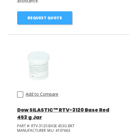
assistance.
REQUEST QUOTE
Add to Compare
Dow SILASTIC™ RTV-3120 Base Red
453 g Jar
PART #:
RTV-3120 BASE 453G BKT
MANUFACTURER SKU:
4107663