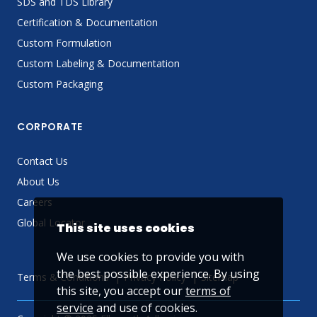
SDS and TDS Library
Certification & Documentation
Custom Formulation
Custom Labeling & Documentation
Custom Packaging
CORPORATE
Contact Us
About Us
Careers
Global Locator
This site uses cookies
We use cookies to provide you with
the best possible experience. By using
Terms & Conditions
Privacy Policy
Sitemap
this site, you accept our
terms of
service
and use of cookies.