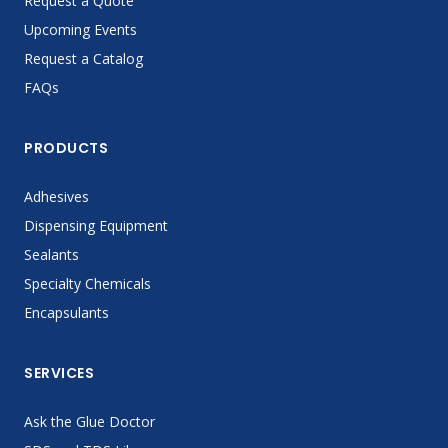
Request a Quote
Upcoming Events
Request a Catalog
FAQs
PRODUCTS
Adhesives
Dispensing Equipment
Sealants
Specialty Chemicals
Encapsulants
SERVICES
Ask the Glue Doctor