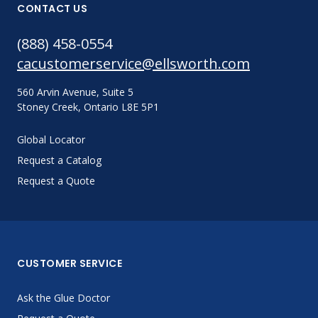
CONTACT US
(888) 458-0554
cacustomerservice@ellsworth.com
560 Arvin Avenue, Suite 5
Stoney Creek, Ontario L8E 5P1
Global Locator
Request a Catalog
Request a Quote
CUSTOMER SERVICE
Ask the Glue Doctor