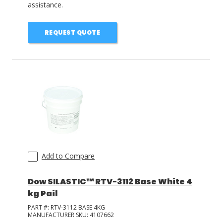
assistance.
REQUEST QUOTE
Add to Compare
Dow SILASTIC™ RTV-3112 Base White 4
kg Pail
PART #:
RTV-3112 BASE 4KG
MANUFACTURER SKU:
4107662