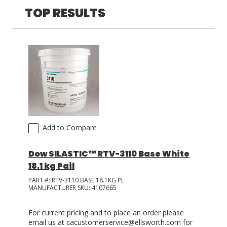
TOP RESULTS
LOG IN
ASK THE GLUE DOCTOR®
SDS/TDS LIBRARY
COMPARE PRODUCTS
0
Add to Compare
Dow SILASTIC™ RTV-3110 Base White
18.1 kg Pail
PART #:
RTV-3110 BASE 18.1KG PL
MANUFACTURER SKU:
4107665
For current pricing and to place an order please
email us at cacustomerservice@ellsworth.com for