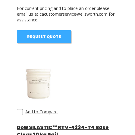
For current pricing and to place an order please
email us at cacustomerservice@ellsworth.com for
assistance.
REQUEST QUOTE
Add to Compare
Dow SILASTIC™ RTV-4234-T4 Base
Clear 20 kg Pail