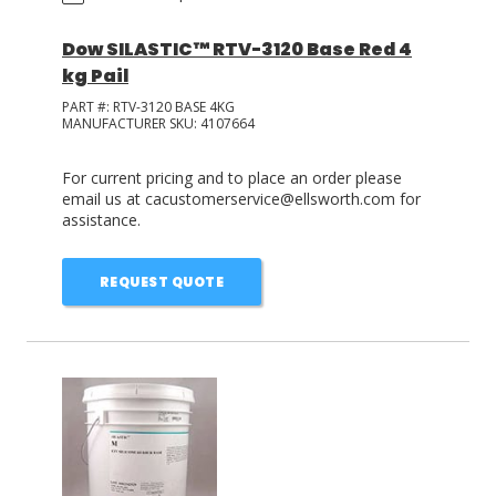
Dow SILASTIC™ RTV-3120 Base Red 4
kg Pail
PART #:
RTV-3120 BASE 4KG
MANUFACTURER SKU:
4107664
For current pricing and to place an order please
email us at cacustomerservice@ellsworth.com for
assistance.
REQUEST QUOTE