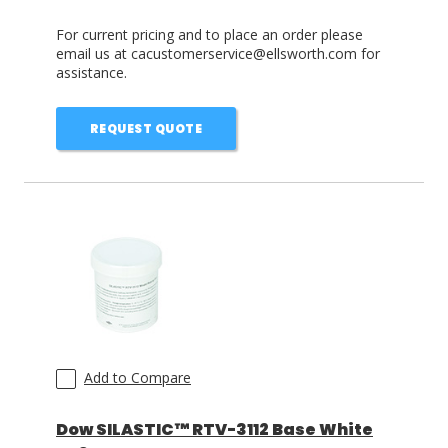
For current pricing and to place an order please
email us at cacustomerservice@ellsworth.com for
assistance.
REQUEST QUOTE
Add to Compare
Dow SILASTIC™ RTV-3112 Base White