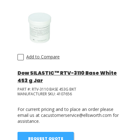
Add to Compare
Dow SILASTIC™ RTV-3110 Base White
453 g Jar
PART #:
RTV-3110 BASE 453G BKT
MANUFACTURER SKU:
4107656
For current pricing and to place an order please
email us at cacustomerservice@ellsworth.com for
assistance.
REQUEST QUOTE