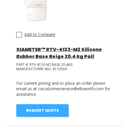
Add to Compare
XIAMETER™ RTV-4133-M2 Silicone
Rubber Base Beige 20.4 kg Pail
PART #:
RTV-4133-M2 BASE 20.4KG
MANUFACTURER SKU:
4110034
For current pricing and to place an order please
email us at cacustomerservice@ellsworth.com for
assistance.
REQUEST QUOTE