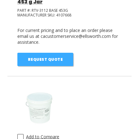
453 g Jar
PART #:
RTV-3112 BASE 453G
MANUFACTURER SKU:
4107668
For current pricing and to place an order please
email us at cacustomerservice@ellsworth.com for
assistance.
REQUEST QUOTE
Add to Compare