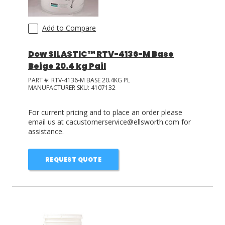
Add to Compare
Dow SILASTIC™ RTV-4136-M Base
Beige 20.4 kg Pail
PART #:
RTV-4136-M BASE 20.4KG PL
MANUFACTURER SKU:
4107132
For current pricing and to place an order please
email us at cacustomerservice@ellsworth.com for
assistance.
REQUEST QUOTE