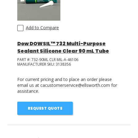
Add to Compare
Dow DOWSIL™ 732 Multi-Purpose
Sealant Silicone Clear 90 mL Tube
PART #:
732-90ML CLR MIL-A-46106
MANUFACTURER SKU:
3138356
For current pricing and to place an order please
email us at cacustomerservice@ellsworth.com for
assistance.
REQUEST QUOTE