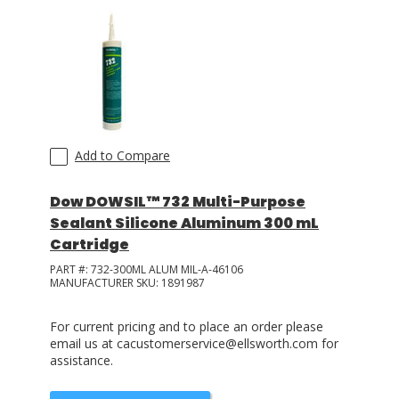
Add to Compare
Dow DOWSIL™ 732 Multi-Purpose
Sealant Silicone Aluminum 300 mL
Cartridge
PART #:
732-300ML ALUM MIL-A-46106
MANUFACTURER SKU:
1891987
For current pricing and to place an order please
email us at cacustomerservice@ellsworth.com for
assistance.