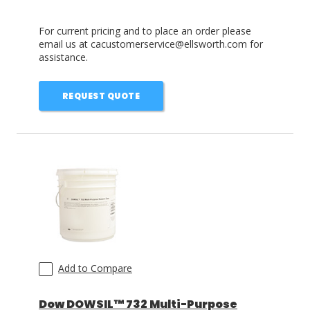
For current pricing and to place an order please
email us at cacustomerservice@ellsworth.com for
assistance.
REQUEST QUOTE
Add to Compare
Dow DOWSIL™ 732 Multi-Purpose