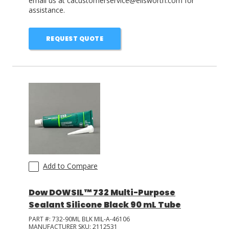
email us at cacustomerservice@ellsworth.com for
assistance.
REQUEST QUOTE
Add to Compare
Dow DOWSIL™ 732 Multi-Purpose
Sealant Silicone Black 90 mL Tube
PART #:
732-90ML BLK MIL-A-46106
MANUFACTURER SKU:
2112531