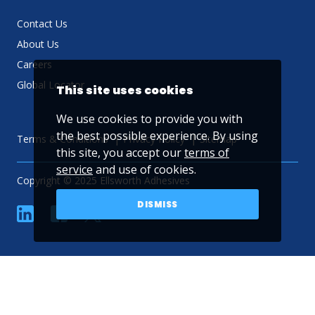
Contact Us
About Us
Careers
Global Locator
This site uses cookies
We use cookies to provide you with
the best possible experience. By using
Terms & Conditions
Privacy Policy
Sitemap
this site, you accept our
terms of
service
and use of cookies.
Copyright © 2025 Ellsworth Adhesives
DISMISS
linkedin
Facebook
Twitter
YouTube