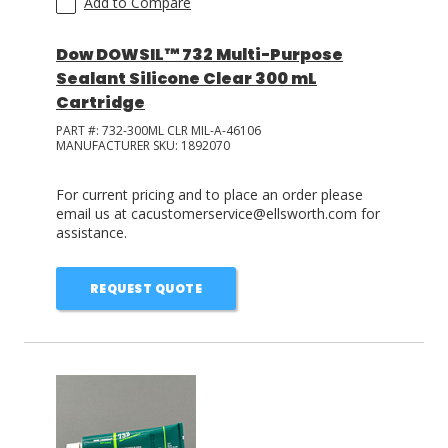
Add to Compare
Dow DOWSIL™ 732 Multi-Purpose
Sealant Silicone Clear 300 mL
Cartridge
PART #:
732-300ML CLR MIL-A-46106
MANUFACTURER SKU:
1892070
For current pricing and to place an order please
email us at cacustomerservice@ellsworth.com for
assistance.
REQUEST QUOTE