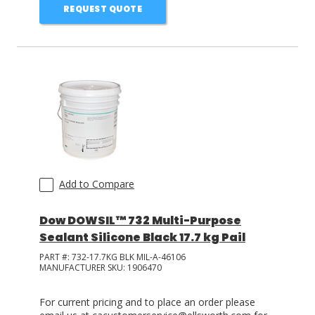
REQUEST QUOTE
Add to Compare
Dow DOWSIL™ 732 Multi-Purpose
Sealant Silicone Black 17.7 kg Pail
PART #:
732-17.7KG BLK MIL-A-46106
MANUFACTURER SKU:
1906470
For current pricing and to place an order please