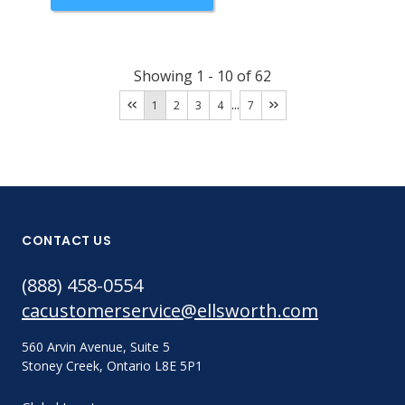
Showing
1
-
10
of
62
...
1
2
3
4
7
CONTACT US
(888) 458-0554
cacustomerservice@ellsworth.com
560 Arvin Avenue, Suite 5
Stoney Creek, Ontario L8E 5P1