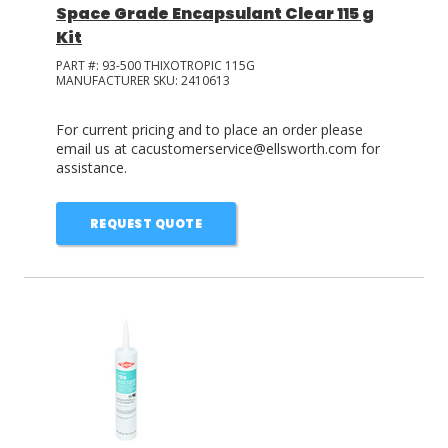
Space Grade Encapsulant Clear 115 g
Kit
PART #:
93-500 THIXOTROPIC 115G
MANUFACTURER SKU:
2410613
For current pricing and to place an order please
email us at cacustomerservice@ellsworth.com for
assistance.
REQUEST QUOTE