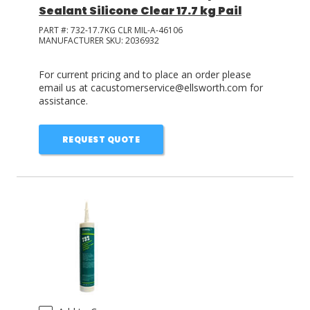
Sealant Silicone Clear 17.7 kg Pail
PART #:
732-17.7KG CLR MIL-A-46106
MANUFACTURER SKU:
2036932
For current pricing and to place an order please
email us at cacustomerservice@ellsworth.com for
assistance.
REQUEST QUOTE