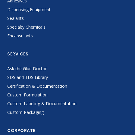
Adhesives
Dispensing Equipment
Sealants
Specialty Chemicals
Encapsulants
SERVICES
Ask the Glue Doctor
SDS and TDS Library
Certification & Documentation
Custom Formulation
Custom Labeling & Documentation
Custom Packaging
CORPORATE