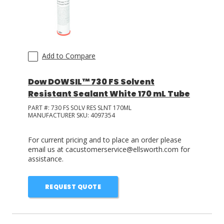
Add to Compare
Dow DOWSIL™ 730 FS Solvent
Resistant Sealant White 170 mL Tube
PART #:
730 FS SOLV RES SLNT 170ML
MANUFACTURER SKU:
4097354
For current pricing and to place an order please
email us at cacustomerservice@ellsworth.com for
assistance.
REQUEST QUOTE