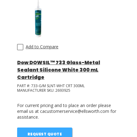
Add to Compare
Dow DOWSIL™ 733 Glass-Metal
Sealant Silicone White 300 mL
Cartridge
PART #:
733-G/M SLNT-WHT CRT 300ML
MANUFACTURER SKU:
2693925
For current pricing and to place an order please
email us at cacustomerservice@ellsworth.com for
assistance.
REQUEST QUOTE