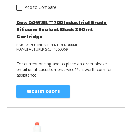
Add to Compare
Dow DOWSIL™ 700 Industrial Grade
Silicone Sealant Black 300 mL
Cartridge
PART #:
700-IND/GR SLNT-BLK 300ML
MANUFACTURER SKU:
4060069
For current pricing and to place an order please
email us at cacustomerservice@ellsworth.com for
assistance.
REQUEST QUOTE