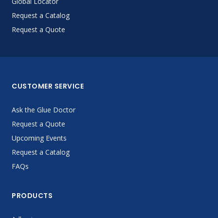
Global Locator
Request a Catalog
Request a Quote
CUSTOMER SERVICE
Ask the Glue Doctor
Request a Quote
Upcoming Events
Request a Catalog
FAQs
PRODUCTS