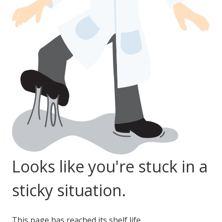
LOG IN
ASK THE GLUE DOCTOR®
SDS/TDS LIBRARY
COMPARE PRODUCTS
0
Looks like you're stuck in a
sticky situation.
This page has reached its shelf life.