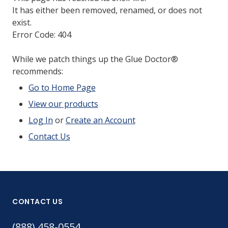
It has either been removed, renamed, or does not
exist.
Error Code: 404
While we patch things up the Glue Doctor®
recommends:
Go to Home Page
View our products
Log In
or
Create an Account
Contact Us
CONTACT US
(888) 458-0554