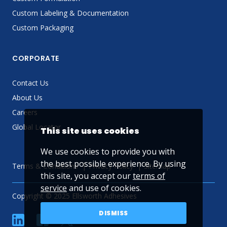
Custom Labeling & Documentation
Custom Packaging
CORPORATE
Contact Us
About Us
Careers
Global Locator
This site uses cookies
We use cookies to provide you with
the best possible experience. By using
Terms & Conditions
Privacy Policy
Sitemap
this site, you accept our
terms of
service
and use of cookies.
Copyright © 2025 Ellsworth Adhesives
DISMISS
linkedin
Facebook
Twitter
YouTube