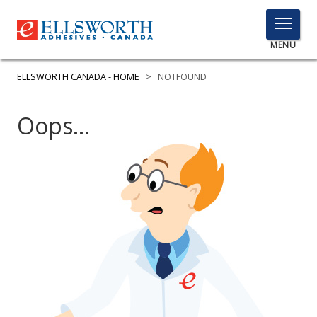
TOGGLE
MENU
MENU
ELLSWORTH CANADA - HOME
>
NOTFOUND
Oops...
Click
Here
PRODUCTS
to
Search
SERVICES
INDUSTRIES
RESOURCES
GET IN TOUCH