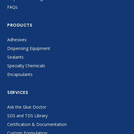
FAQs
PRODUCTS
Adhesives
Dispensing Equipment
Sealants
Specialty Chemicals
Encapsulants
SERVICES
Ask the Glue Doctor
SDS and TDS Library
Certification & Documentation
Custom Formulation