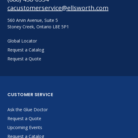
cacustomerservice@ellsworth.com
560 Arvin Avenue, Suite 5
Stoney Creek, Ontario L8E 5P1
Global Locator
Request a Catalog
Request a Quote
CUSTOMER SERVICE
Ask the Glue Doctor
Request a Quote
Upcoming Events
Request a Catalog