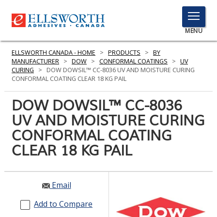
TOGGLE
MENU
MENU
ELLSWORTH CANADA - HOME
>
PRODUCTS
>
BY
MANUFACTURER
>
DOW
>
CONFORMAL COATINGS
>
UV
CURING
>
DOW DOWSIL™ CC-8036 UV AND MOISTURE CURING
CONFORMAL COATING CLEAR 18 KG PAIL
Click
Here
DOW DOWSIL™ CC-8036
PRODUCTS
to
UV AND MOISTURE CURING
Search
SERVICES
CONFORMAL COATING
INDUSTRIES
CLEAR 18 KG PAIL
RESOURCES
Email
GET IN TOUCH
Add to Compare