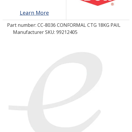
Learn More
LOG IN
Part number:
CC-8036 CONFORMAL CTG 18KG PAIL
ASK THE GLUE DOCTOR®
Manufacturer SKU: 99212405
SDS/TDS LIBRARY
COMPARE PRODUCTS
0