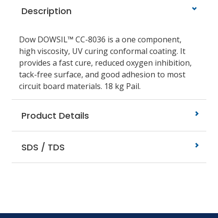
Description
Dow DOWSIL™ CC-8036 is a one component,
high viscosity, UV curing conformal coating. It
provides a fast cure, reduced oxygen inhibition,
tack-free surface, and good adhesion to most
circuit board materials. 18 kg Pail.
Product Details
SDS / TDS