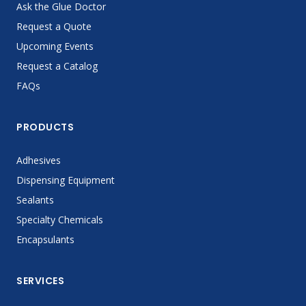
Ask the Glue Doctor
Request a Quote
Upcoming Events
Request a Catalog
FAQs
PRODUCTS
Adhesives
Dispensing Equipment
Sealants
Specialty Chemicals
Encapsulants
SERVICES