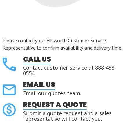
Please contact your Ellsworth Customer Service
Representative to confirm availability and delivery time.
CALL US
Contact customer service at 888-458-
0554.
EMAIL US
Email our quotes team.
REQUEST A QUOTE
Submit a quote request and a sales
representative will contact you.