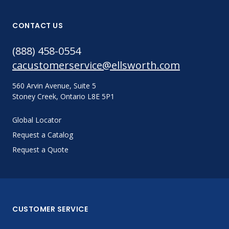
CONTACT US
(888) 458-0554
cacustomerservice@ellsworth.com
560 Arvin Avenue, Suite 5
Stoney Creek, Ontario L8E 5P1
Global Locator
Request a Catalog
Request a Quote
CUSTOMER SERVICE