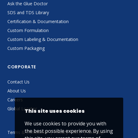
Ask the Glue Doctor
SDS and TDS Library
Certification & Documentation
Custom Formulation
Custom Labeling & Documentation
Custom Packaging
CORPORATE
Contact Us
About Us
Careers
Global Locator
This site uses cookies
We use cookies to provide you with
the best possible experience. By using
Terms & Conditions
Privacy Policy
Sitemap