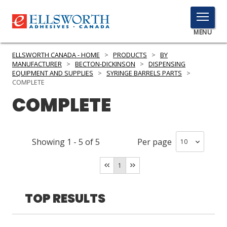
TOGGLE
MENU
MENU
ELLSWORTH CANADA - HOME
>
PRODUCTS
>
BY
MANUFACTURER
>
BECTON-DICKINSON
>
DISPENSING
EQUIPMENT AND SUPPLIES
>
SYRINGE BARRELS PARTS
>
COMPLETE
Click
COMPLETE
Here
PRODUCTS
to
Search
SERVICES
Showing
1
-
5
of
5
Per page
INDUSTRIES
1
RESOURCES
TOP RESULTS
GET IN TOUCH