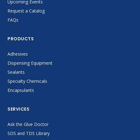
Upcoming Events
Request a Catalog
FAQs
PRODUCTS
Adhesives
Dispensing Equipment
Sealants
Specialty Chemicals
Encapsulants
SERVICES
Ask the Glue Doctor
SDS and TDS Library