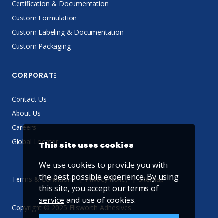
Certification & Documentation
Custom Formulation
Custom Labeling & Documentation
Custom Packaging
CORPORATE
Contact Us
About Us
Careers
Global Locator
This site uses cookies
We use cookies to provide you with
the best possible experience. By using
Terms & Conditions
Privacy Policy
Sitemap
this site, you accept our
terms of
service
and use of cookies.
Copyright © 2025 Ellsworth Adhesives