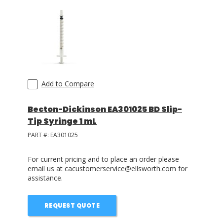
LOG IN
ASK THE GLUE DOCTOR®
SDS/TDS LIBRARY
COMPARE PRODUCTS
0
Add to Compare
Becton-Dickinson EA301025 BD Slip-
Tip Syringe 1 mL
PART #:
EA301025
For current pricing and to place an order please
email us at cacustomerservice@ellsworth.com for
assistance.
REQUEST QUOTE