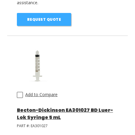
assistance.
REQUEST QUOTE
Add to Compare
Becton-Dickinson EA301027 BD Luer-
Lok Syringe 5 mL
PART #:
EA301027