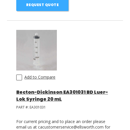
REQUEST QUOTE
Add to Compare
Becton-Dickinson EA301031 BD Luer-
Lok Syringe 20 mL
PART #:
EA301031
For current pricing and to place an order please
email us at cacustomerservice@ellsworth.com for