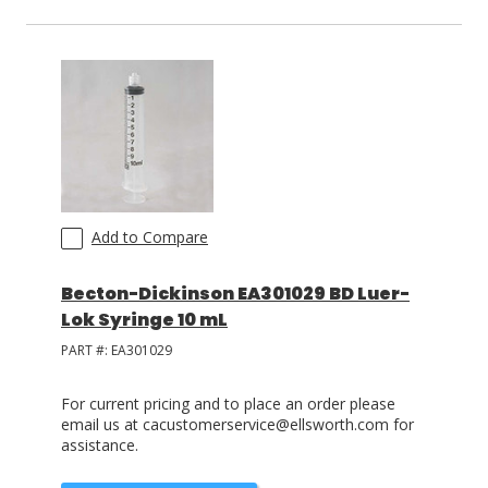
Add to Compare
Becton-Dickinson EA301029 BD Luer-
Lok Syringe 10 mL
PART #:
EA301029
For current pricing and to place an order please
email us at cacustomerservice@ellsworth.com for
assistance.