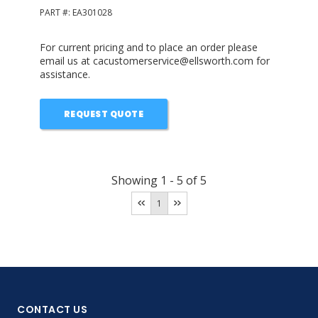
PART #:
EA301028
For current pricing and to place an order please
email us at cacustomerservice@ellsworth.com for
assistance.
REQUEST QUOTE
Showing
1
-
5
of
5
1
CONTACT US