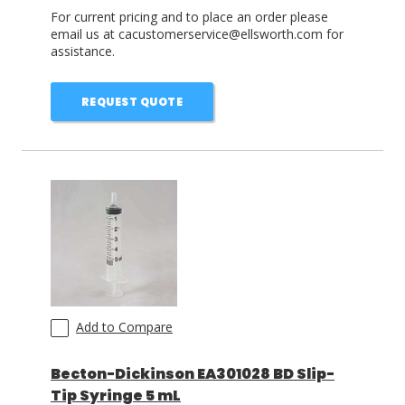
For current pricing and to place an order please
email us at cacustomerservice@ellsworth.com for
assistance.
REQUEST QUOTE
Add to Compare
Becton-Dickinson EA301028 BD Slip-
Tip Syringe 5 mL