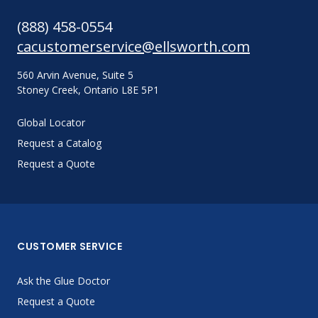
(888) 458-0554
cacustomerservice@ellsworth.com
560 Arvin Avenue, Suite 5
Stoney Creek, Ontario L8E 5P1
Global Locator
Request a Catalog
Request a Quote
CUSTOMER SERVICE
Ask the Glue Doctor
Request a Quote