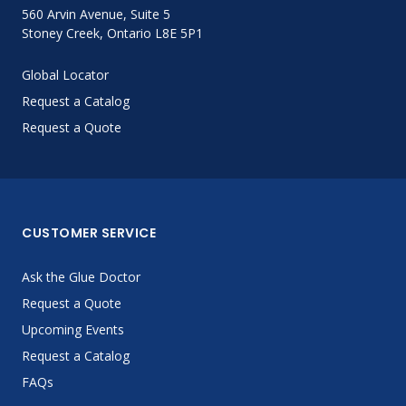
560 Arvin Avenue, Suite 5
Stoney Creek, Ontario L8E 5P1
Global Locator
Request a Catalog
Request a Quote
CUSTOMER SERVICE
Ask the Glue Doctor
Request a Quote
Upcoming Events
Request a Catalog
FAQs