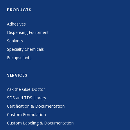
PRODUCTS
Adhesives
Dispensing Equipment
Sealants
Specialty Chemicals
Encapsulants
SERVICES
Ask the Glue Doctor
SDS and TDS Library
Certification & Documentation
Custom Formulation
Custom Labeling & Documentation