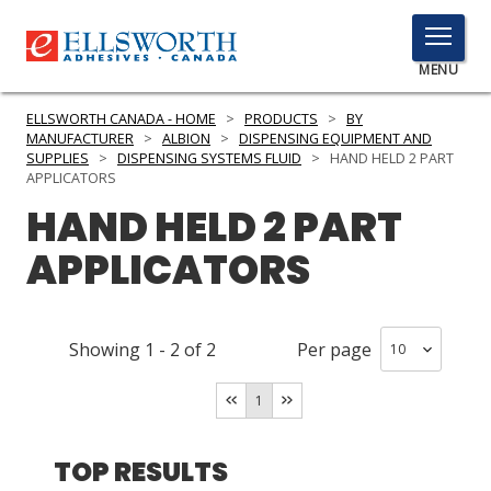
TOGGLE
MENU
MENU
ELLSWORTH CANADA - HOME
>
PRODUCTS
>
BY
MANUFACTURER
>
ALBION
>
DISPENSING EQUIPMENT AND
SUPPLIES
>
DISPENSING SYSTEMS FLUID
>
HAND HELD 2 PART
APPLICATORS
Click
HAND HELD 2 PART
Here
PRODUCTS
to
APPLICATORS
Search
SERVICES
INDUSTRIES
Showing
1
-
2
of
2
Per page
RESOURCES
1
GET IN TOUCH
TOP RESULTS