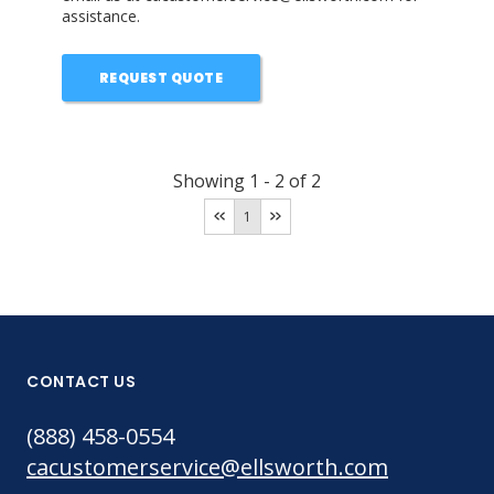
assistance.
REQUEST QUOTE
Showing
1
-
2
of
2
1
CONTACT US
(888) 458-0554
cacustomerservice@ellsworth.com