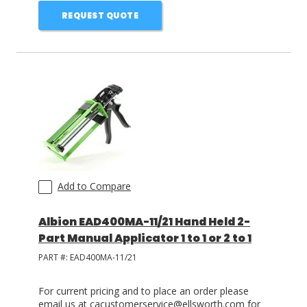
REQUEST QUOTE
Add to Compare
Albion EAD400MA-11/21 Hand Held 2-
Part Manual Applicator 1 to 1 or 2 to 1
PART #:
EAD400MA-11/21
For current pricing and to place an order please
email us at cacustomerservice@ellsworth.com for