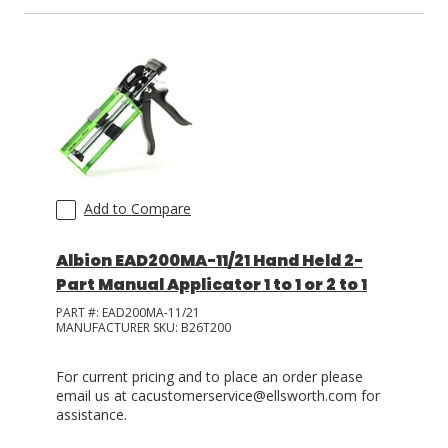
LOG IN
ASK THE GLUE DOCTOR®
SDS/TDS LIBRARY
COMPARE PRODUCTS
0
Add to Compare
Albion EAD200MA-11/21 Hand Held 2-
Part Manual Applicator 1 to 1 or 2 to 1
PART #:
EAD200MA-11/21
MANUFACTURER SKU:
B26T200
For current pricing and to place an order please
email us at cacustomerservice@ellsworth.com for
assistance.