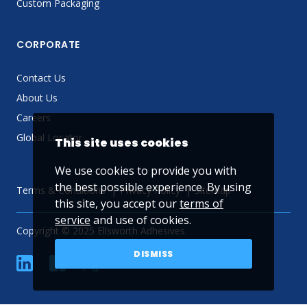
Custom Packaging
CORPORATE
Contact Us
About Us
Careers
Global Locator
This site uses cookies
We use cookies to provide you with
the best possible experience. By using
Terms & Conditions
Privacy Policy
Sitemap
this site, you accept our
terms of
service
and use of cookies.
Copyright © 2025 Ellsworth Adhesives
DISMISS
linkedin
Facebook
Twitter
YouTube