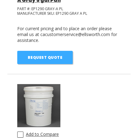
A Gray 5 gal Pail
PART #:
EP1290 GRAY-A PL
MANUFACTURER SKU:
EP1290 GRAY A PL
For current pricing and to place an order please
email us at cacustomerservice@ellsworth.com for
assistance.
REQUEST QUOTE
Add to Compare