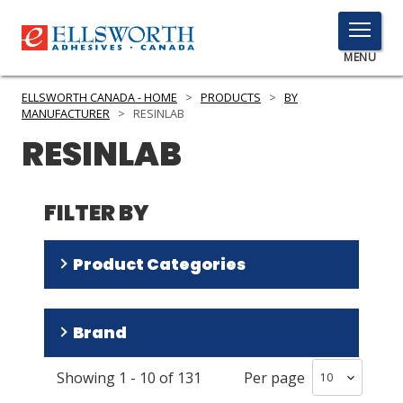
TOGGLE
MENU
MENU
ELLSWORTH CANADA - HOME
>
PRODUCTS
>
BY
MANUFACTURER
>
RESINLAB
RESINLAB
Click
Here
PRODUCTS
to
FILTER BY
Search
SERVICES
Product Categories
INDUSTRIES
RESOURCES
Encapsulants
(
66
)
Brand
Adhesives
(
57
)
GET IN TOUCH
Thermally Conductive Materials
(
8
)
Showing
1
-
10
of
131
Per page
Cynergy
(
17
)
Surface Preparation Materials
(
1
)