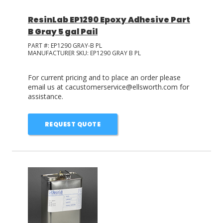
ResinLab EP1290 Epoxy Adhesive Part
B Gray 5 gal Pail
PART #:
EP1290 GRAY-B PL
MANUFACTURER SKU:
EP1290 GRAY B PL
For current pricing and to place an order please
email us at cacustomerservice@ellsworth.com for
assistance.
REQUEST QUOTE