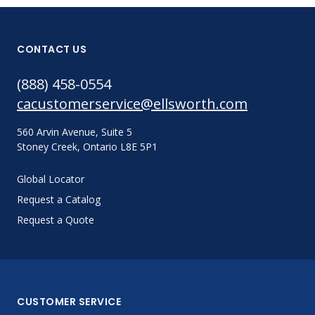
CONTACT US
(888) 458-0554
cacustomerservice@ellsworth.com
560 Arvin Avenue, Suite 5
Stoney Creek, Ontario L8E 5P1
Global Locator
Request a Catalog
Request a Quote
CUSTOMER SERVICE