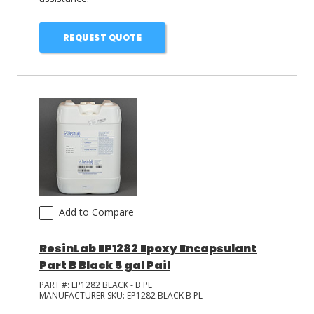
REQUEST QUOTE
Add to Compare
ResinLab EP1282 Epoxy Encapsulant
Part B Black 5 gal Pail
PART #:
EP1282 BLACK - B PL
MANUFACTURER SKU:
EP1282 BLACK B PL