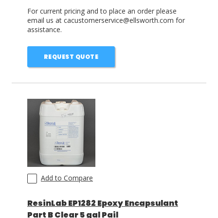
For current pricing and to place an order please
email us at cacustomerservice@ellsworth.com for
assistance.
REQUEST QUOTE
Add to Compare
ResinLab EP1282 Epoxy Encapsulant
Part B Clear 5 gal Pail