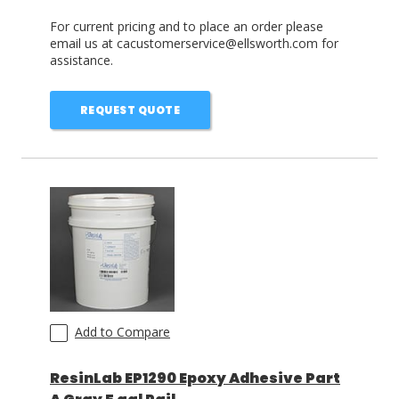
For current pricing and to place an order please
email us at cacustomerservice@ellsworth.com for
assistance.
REQUEST QUOTE
Add to Compare
ResinLab EP1290 Epoxy Adhesive Part