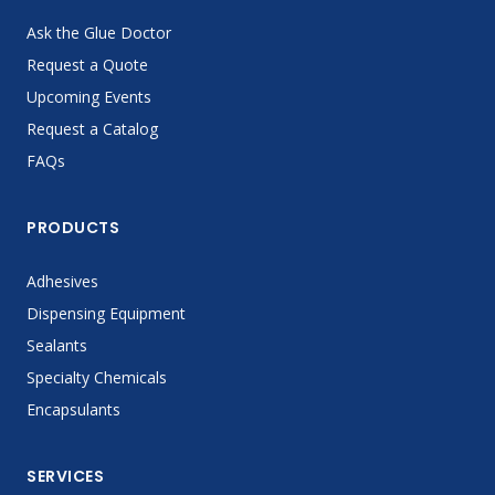
Ask the Glue Doctor
Request a Quote
Upcoming Events
Request a Catalog
FAQs
PRODUCTS
Adhesives
Dispensing Equipment
Sealants
Specialty Chemicals
Encapsulants
SERVICES