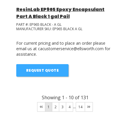
ResinLab EP965 Epoxy Encapsulant
Part A Black 1 gal Pail
PART #:
EP965 BLACK - A GL
MANUFACTURER SKU:
EP965 BLACK A GL
For current pricing and to place an order please
email us at cacustomerservice@ellsworth.com for
assistance.
REQUEST QUOTE
Showing
1
-
10
of
131
...
1
2
3
4
14