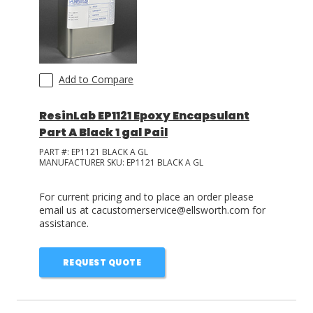
Add to Compare
ResinLab EP1121 Epoxy Encapsulant
Part A Black 1 gal Pail
PART #:
EP1121 BLACK A GL
MANUFACTURER SKU:
EP1121 BLACK A GL
For current pricing and to place an order please
email us at cacustomerservice@ellsworth.com for
assistance.
REQUEST QUOTE