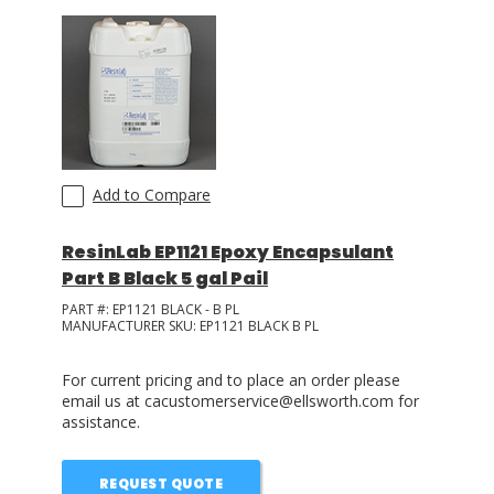
Add to Compare
ResinLab EP1121 Epoxy Encapsulant
Part B Black 5 gal Pail
PART #:
EP1121 BLACK - B PL
MANUFACTURER SKU:
EP1121 BLACK B PL
For current pricing and to place an order please
email us at cacustomerservice@ellsworth.com for
assistance.
REQUEST QUOTE