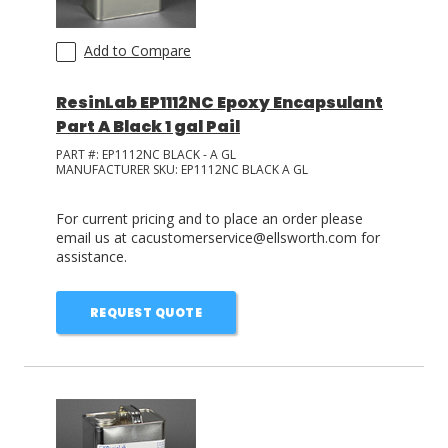
Add to Compare
ResinLab EP1112NC Epoxy Encapsulant
Part A Black 1 gal Pail
PART #:
EP1112NC BLACK - A GL
MANUFACTURER SKU:
EP1112NC BLACK A GL
For current pricing and to place an order please
email us at cacustomerservice@ellsworth.com for
assistance.
REQUEST QUOTE