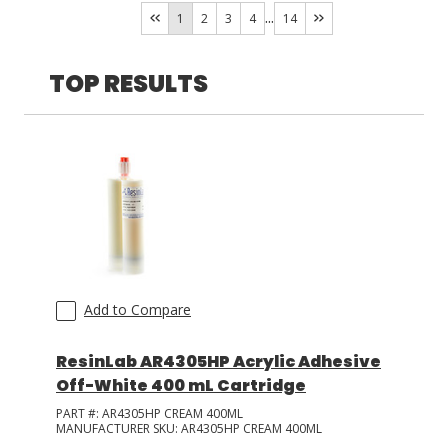
Eleset
(
2
)
...
1
2
3
4
14
LOG IN
TOP RESULTS
ASK THE GLUE DOCTOR®
SDS/TDS LIBRARY
COMPARE PRODUCTS
0
Add to Compare
ResinLab AR4305HP Acrylic Adhesive
Off-White 400 mL Cartridge
PART #:
AR4305HP CREAM 400ML
MANUFACTURER SKU:
AR4305HP CREAM 400ML