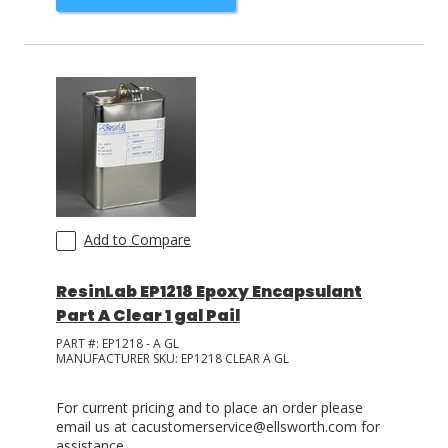
Add to Compare
ResinLab EP1218 Epoxy Encapsulant
Part A Clear 1 gal Pail
PART #:
EP1218 - A GL
MANUFACTURER SKU:
EP1218 CLEAR A GL
For current pricing and to place an order please
email us at cacustomerservice@ellsworth.com for
assistance.