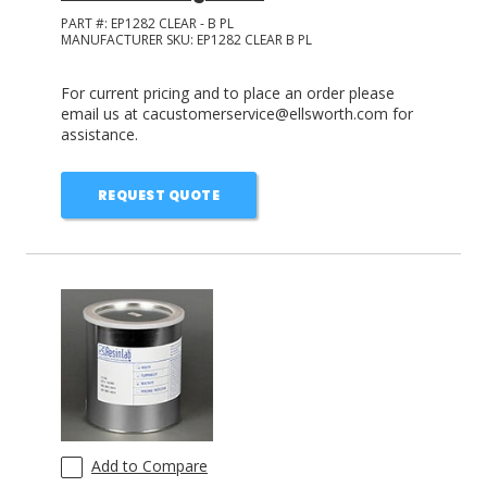
PART #:
EP1282 CLEAR - B PL
MANUFACTURER SKU:
EP1282 CLEAR B PL
For current pricing and to place an order please
email us at cacustomerservice@ellsworth.com for
assistance.
REQUEST QUOTE
Add to Compare