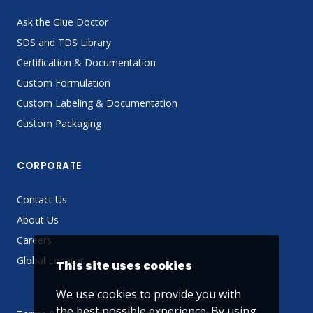
Ask the Glue Doctor
SDS and TDS Library
Certification & Documentation
Custom Formulation
Custom Labeling & Documentation
Custom Packaging
CORPORATE
Contact Us
About Us
Careers
Global Locator
This site uses cookies
We use cookies to provide you with
the best possible experience. By using