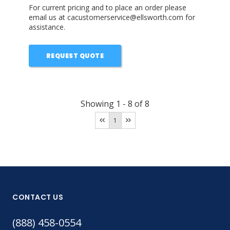
For current pricing and to place an order please
email us at cacustomerservice@ellsworth.com for
assistance.
REQUEST QUOTE
Showing
1
-
8
of
8
1
CONTACT US
(888) 458-0554