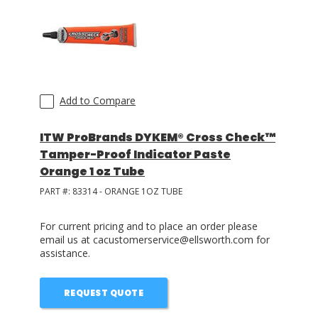
Add to Compare
ITW ProBrands DYKEM® Cross Check™
Tamper-Proof Indicator Paste
Orange 1 oz Tube
PART #:
83314 - ORANGE 1OZ TUBE
For current pricing and to place an order please
email us at cacustomerservice@ellsworth.com for
assistance.
REQUEST QUOTE