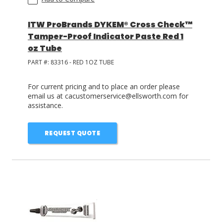
ITW ProBrands DYKEM® Cross Check™
Tamper-Proof Indicator Paste Red 1
oz Tube
PART #:
83316 - RED 1OZ TUBE
For current pricing and to place an order please
email us at cacustomerservice@ellsworth.com for
assistance.
REQUEST QUOTE