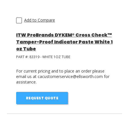
Add to Compare
ITW ProBrands DYKEM® Cross Check™
Tamper-Proof Indicator Paste White 1
oz Tube
PART #:
83319 - WHITE 1OZ TUBE
For current pricing and to place an order please
email us at cacustomerservice@ellsworth.com for
assistance.
REQUEST QUOTE