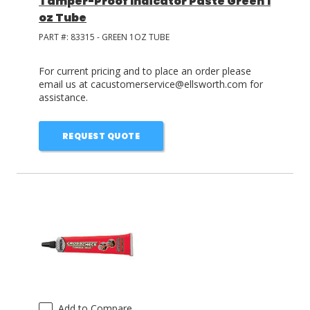
Tamper-Proof Indicator Paste Green 1
oz Tube
PART #:
83315 - GREEN 1OZ TUBE
For current pricing and to place an order please
email us at cacustomerservice@ellsworth.com for
assistance.
REQUEST QUOTE
Add to Compare