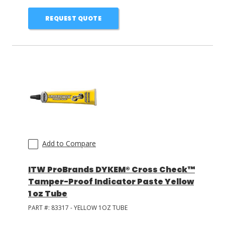
REQUEST QUOTE
Add to Compare
ITW ProBrands DYKEM® Cross Check™
Tamper-Proof Indicator Paste Yellow
1 oz Tube
PART #:
83317 - YELLOW 1OZ TUBE