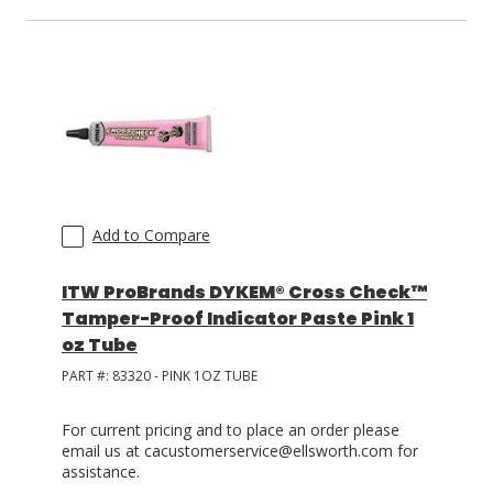
Add to Compare
ITW ProBrands DYKEM® Cross Check™
Tamper-Proof Indicator Paste Pink 1
oz Tube
PART #:
83320 - PINK 1OZ TUBE
For current pricing and to place an order please
email us at cacustomerservice@ellsworth.com for
assistance.