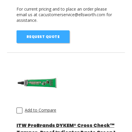
For current pricing and to place an order please
email us at cacustomerservice@ellsworth.com for
assistance.
REQUEST QUOTE
Add to Compare
ITW ProBrands DYKEM® Cross Check™