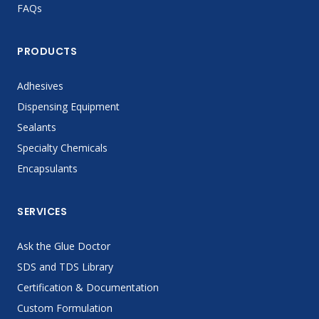
FAQs
PRODUCTS
Adhesives
Dispensing Equipment
Sealants
Specialty Chemicals
Encapsulants
SERVICES
Ask the Glue Doctor
SDS and TDS Library
Certification & Documentation
Custom Formulation