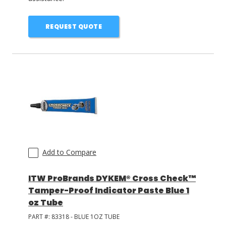
REQUEST QUOTE
Add to Compare
ITW ProBrands DYKEM® Cross Check™
Tamper-Proof Indicator Paste Blue 1
oz Tube
PART #:
83318 - BLUE 1OZ TUBE