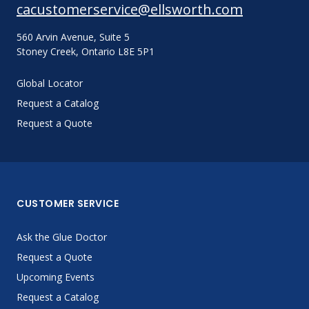
cacustomerservice@ellsworth.com
560 Arvin Avenue, Suite 5
Stoney Creek, Ontario L8E 5P1
Global Locator
Request a Catalog
Request a Quote
CUSTOMER SERVICE
Ask the Glue Doctor
Request a Quote
Upcoming Events
Request a Catalog