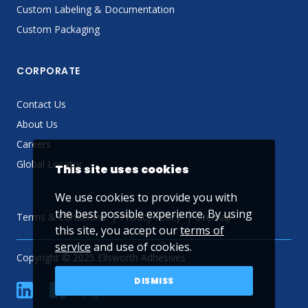
Custom Labeling & Documentation
Custom Packaging
CORPORATE
Contact Us
About Us
Careers
Global Locator
This site uses cookies
We use cookies to provide you with
the best possible experience. By using
Terms & Conditions
Privacy Policy
Sitemap
this site, you accept our
terms of
service
and use of cookies.
Copyright © 2025 Ellsworth Adhesives
DISMISS
linkedin
Facebook
Twitter
YouTube