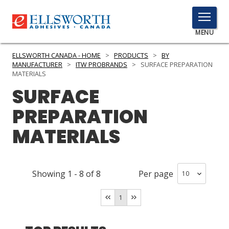
TOGGLE
MENU
MENU
ELLSWORTH CANADA - HOME
>
PRODUCTS
>
BY
MANUFACTURER
>
ITW PROBRANDS
>
SURFACE PREPARATION
MATERIALS
SURFACE
Click
Here
PRODUCTS
PREPARATION
to
Search
MATERIALS
SERVICES
INDUSTRIES
Showing
1
-
8
of
8
Per page
RESOURCES
1
GET IN TOUCH