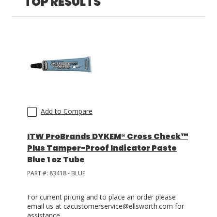
TOP RESULTS
LOG IN
ASK THE GLUE DOCTOR®
SDS/TDS LIBRARY
COMPARE PRODUCTS
0
Add to Compare
ITW ProBrands DYKEM® Cross Check™
Plus Tamper-Proof Indicator Paste
Blue 1 oz Tube
PART #:
83418 - BLUE
For current pricing and to place an order please
email us at cacustomerservice@ellsworth.com for
assistance.