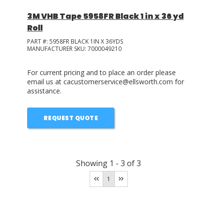
3M VHB Tape 5958FR Black 1 in x 36 yd
Roll
PART #:
5958FR BLACK 1IN X 36YDS
MANUFACTURER SKU:
7000049210
For current pricing and to place an order please
email us at cacustomerservice@ellsworth.com for
assistance.
REQUEST QUOTE
Showing
1
-
3
of
3
1