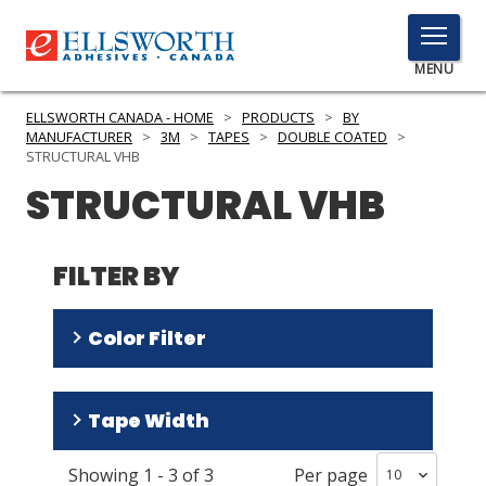
TOGGLE
MENU
MENU
ELLSWORTH CANADA - HOME
>
PRODUCTS
>
BY
MANUFACTURER
>
3M
>
TAPES
>
DOUBLE COATED
>
STRUCTURAL VHB
STRUCTURAL VHB
Click
Here
PRODUCTS
to
FILTER BY
Search
SERVICES
INDUSTRIES
Color Filter
RESOURCES
Black
(
2
)
Tape Width
GET IN TOUCH
Gray
(
1
)
Showing
1
-
3
of
3
Per page
1 in
(
2
)