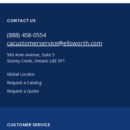
CONTACT US
(888) 458-0554
cacustomerservice@ellsworth.com
560 Arvin Avenue, Suite 5
Stoney Creek, Ontario L8E 5P1
Global Locator
Request a Catalog
Request a Quote
CUSTOMER SERVICE