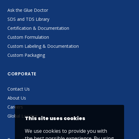
Ask the Glue Doctor
SDS and TDS Library
Certification & Documentation
Custom Formulation
Custom Labeling & Documentation
Custom Packaging
CORPORATE
Contact Us
About Us
Careers
Global Locator
This site uses cookies
We use cookies to provide you with
the best possible experience. By using