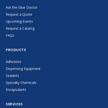
Ask the Glue Doctor
Request a Quote
Upcoming Events
Request a Catalog
FAQs
PRODUCTS
Adhesives
Dispensing Equipment
Sealants
Specialty Chemicals
Encapsulants
SERVICES