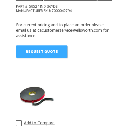
PART #:
5952 1IN X 36YDS
MANUFACTURER SKU:
7000042794
For current pricing and to place an order please
email us at cacustomerservice@ellsworth.com for
assistance.
REQUEST QUOTE
Add to Compare