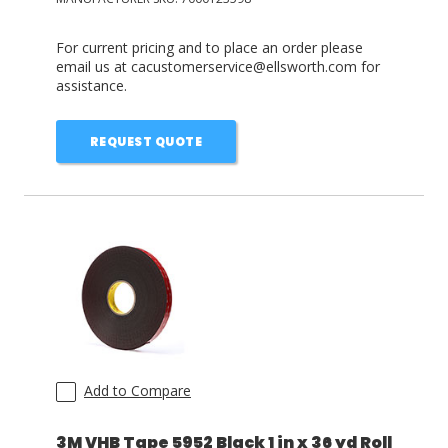
For current pricing and to place an order please
email us at cacustomerservice@ellsworth.com for
assistance.
REQUEST QUOTE
Add to Compare
3M VHB Tape 5952 Black 1 in x 36 yd Roll