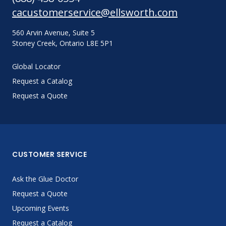
cacustomerservice@ellsworth.com
560 Arvin Avenue, Suite 5
Stoney Creek, Ontario L8E 5P1
Global Locator
Request a Catalog
Request a Quote
CUSTOMER SERVICE
Ask the Glue Doctor
Request a Quote
Upcoming Events
Request a Catalog