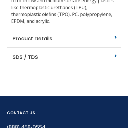
to both low and medium surface energy plastics
like thermoplastic urethanes (TPU),
thermoplastic olefins (TPO), PC, polypropylene,
EPDM, and acrylic.
Product Details
SDS / TDS
CONTACT US
(888) 458-0554