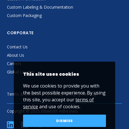
Custom Labeling & Documentation
Custom Packaging
CORPORATE
Contact Us
About Us
Careers
Global Locator
This site uses cookies
We use cookies to provide you with
the best possible experience. By using
Terms & Conditions
Privacy Policy
Sitemap
this site, you accept our
terms of
service
and use of cookies.
Copyright © 2025 Ellsworth Adhesives
DISMISS
linkedin
Facebook
Twitter
YouTube