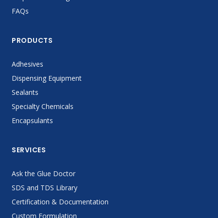
FAQs
PRODUCTS
Adhesives
Dispensing Equipment
Sealants
Specialty Chemicals
Encapsulants
SERVICES
Ask the Glue Doctor
SDS and TDS Library
Certification & Documentation
Custom Formulation