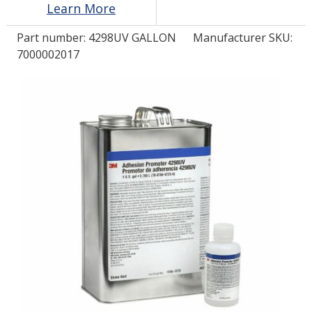
Learn More
Part number:
4298UV GALLON
Manufacturer SKU:
LOG IN
7000002017
ASK THE GLUE DOCTOR®
SDS/TDS LIBRARY
COMPARE PRODUCTS
0