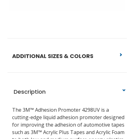
ADDITIONAL SIZES & COLORS
Description
The 3M™ Adhesion Promoter 4298UV is a
cutting-edge liquid adhesion promoter designed
for improving the adhesion of automotive tapes
such as 3M™ Acrylic Plus Tapes and Acrylic Foam