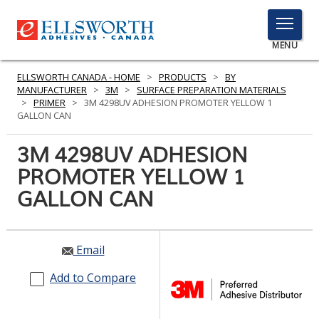
TOGGLE
MENU
MENU
ELLSWORTH CANADA - HOME
>
PRODUCTS
>
BY
MANUFACTURER
>
3M
>
SURFACE PREPARATION MATERIALS
>
PRIMER
>
3M 4298UV ADHESION PROMOTER YELLOW 1
GALLON CAN
Click
Here
3M 4298UV ADHESION
PRODUCTS
to
PROMOTER YELLOW 1
Search
SERVICES
GALLON CAN
INDUSTRIES
RESOURCES
Email
GET IN TOUCH
Add to Compare