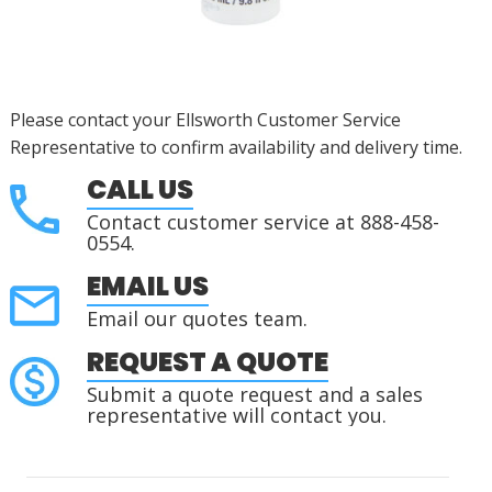
Please contact your Ellsworth Customer Service
Representative to confirm availability and delivery time.
CALL US
Contact customer service at 888-458-
0554.
EMAIL US
Email our quotes team.
REQUEST A QUOTE
Submit a quote request and a sales
representative will contact you.