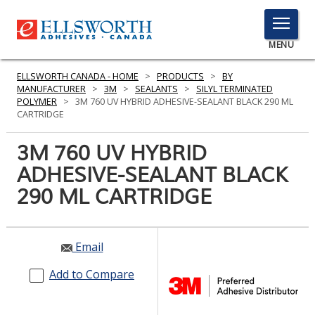
TOGGLE
MENU
MENU
ELLSWORTH CANADA - HOME
>
PRODUCTS
>
BY
MANUFACTURER
>
3M
>
SEALANTS
>
SILYL TERMINATED
POLYMER
>
3M 760 UV HYBRID ADHESIVE-SEALANT BLACK 290 ML
CARTRIDGE
Click
Here
3M 760 UV HYBRID
PRODUCTS
to
ADHESIVE-SEALANT BLACK
Search
SERVICES
290 ML CARTRIDGE
INDUSTRIES
RESOURCES
Email
GET IN TOUCH
Add to Compare