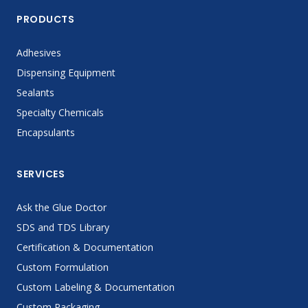
PRODUCTS
Adhesives
Dispensing Equipment
Sealants
Specialty Chemicals
Encapsulants
SERVICES
Ask the Glue Doctor
SDS and TDS Library
Certification & Documentation
Custom Formulation
Custom Labeling & Documentation
Custom Packaging