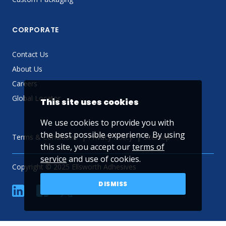
CORPORATE
Contact Us
About Us
Careers
Global Locator
This site uses cookies
We use cookies to provide you with
the best possible experience. By using
Terms & Conditions
Privacy Policy
Sitemap
this site, you accept our
terms of
service
and use of cookies.
Copyright © 2025 Ellsworth Adhesives
DISMISS
linkedin
Facebook
Twitter
YouTube