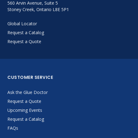
560 Arvin Avenue, Suite 5
Stoney Creek, Ontario L8E 5P1
Global Locator
Request a Catalog
Request a Quote
CUSTOMER SERVICE
Ask the Glue Doctor
Request a Quote
Upcoming Events
Request a Catalog
FAQs