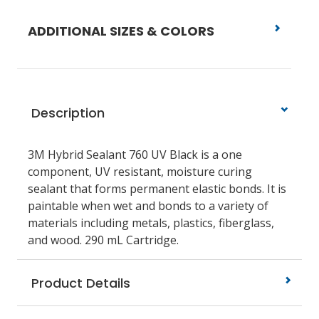
ADDITIONAL SIZES & COLORS
Description
3M Hybrid Sealant 760 UV Black is a one
component, UV resistant, moisture curing
sealant that forms permanent elastic bonds. It is
paintable when wet and bonds to a variety of
materials including metals, plastics, fiberglass,
and wood. 290 mL Cartridge.
Product Details