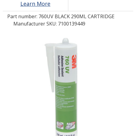
Learn More
Part number:
760UV BLACK 290ML CARTRIDGE
LOG IN
Manufacturer SKU: 7100139449
ASK THE GLUE DOCTOR®
SDS/TDS LIBRARY
COMPARE PRODUCTS
0