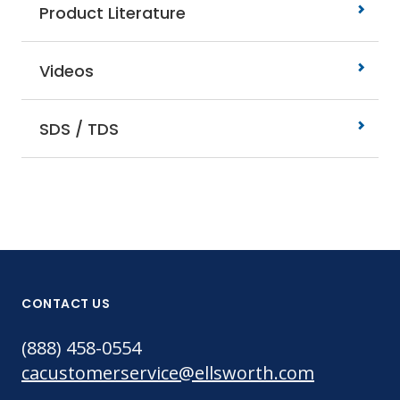
Product Literature
Videos
SDS / TDS
CONTACT US
(888) 458-0554
cacustomerservice@ellsworth.com