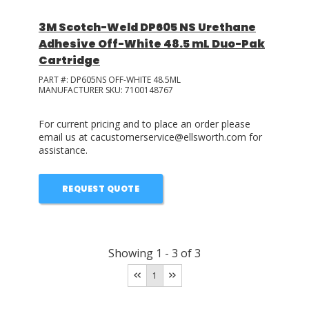
3M Scotch-Weld DP605 NS Urethane
Adhesive Off-White 48.5 mL Duo-Pak
Cartridge
PART #:
DP605NS OFF-WHITE 48.5ML
MANUFACTURER SKU:
7100148767
For current pricing and to place an order please
email us at cacustomerservice@ellsworth.com for
assistance.
REQUEST QUOTE
Showing
1
-
3
of
3
1