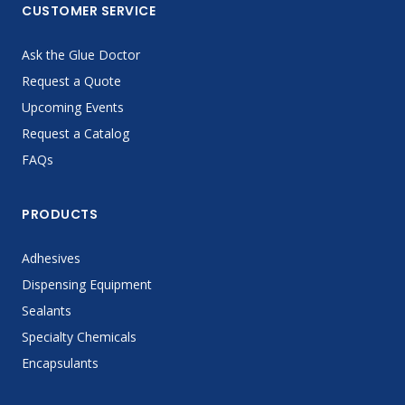
CUSTOMER SERVICE
Ask the Glue Doctor
Request a Quote
Upcoming Events
Request a Catalog
FAQs
PRODUCTS
Adhesives
Dispensing Equipment
Sealants
Specialty Chemicals
Encapsulants