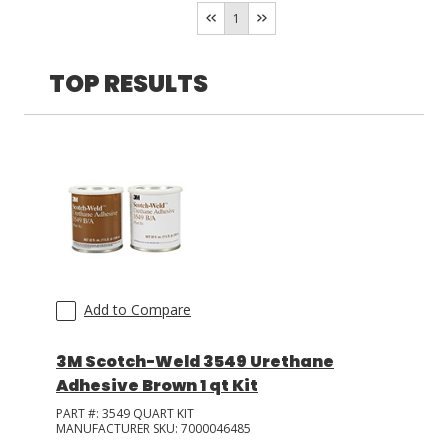
Humidity
(
1
)
1
LOG IN
TOP RESULTS
ASK THE GLUE DOCTOR®
SDS/TDS LIBRARY
COMPARE PRODUCTS
0
Add to Compare
3M Scotch-Weld 3549 Urethane
Adhesive Brown 1 qt Kit
PART #:
3549 QUART KIT
MANUFACTURER SKU:
7000046485