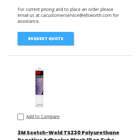
For current pricing and to place an order please
email us at cacustomerservice@ellsworth.com for
assistance.
REQUEST QUOTE
Add to Compare
3M Scotch-Weld TS230 Polyurethane