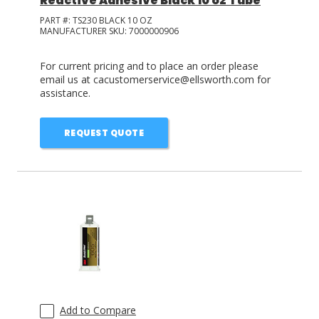
Reactive Adhesive Black 10 oz Tube
PART #:
TS230 BLACK 10 OZ
MANUFACTURER SKU:
7000000906
For current pricing and to place an order please
email us at cacustomerservice@ellsworth.com for
assistance.
REQUEST QUOTE
Add to Compare