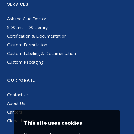
SERVICES
Ask the Glue Doctor
SDS and TDS Library
Certification & Documentation
Custom Formulation
Custom Labeling & Documentation
Custom Packaging
CORPORATE
Contact Us
About Us
Careers
Global Locator
This site uses cookies