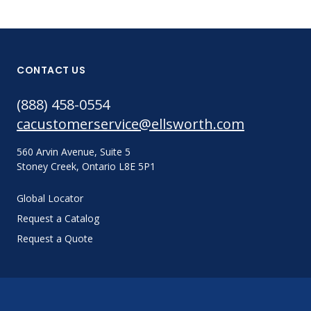
CONTACT US
(888) 458-0554
cacustomerservice@ellsworth.com
560 Arvin Avenue, Suite 5
Stoney Creek, Ontario L8E 5P1
Global Locator
Request a Catalog
Request a Quote