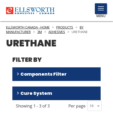
TOGGLE
MENU
MENU
ELLSWORTH CANADA - HOME
>
PRODUCTS
>
BY
MANUFACTURER
>
3M
>
ADHESIVES
>
URETHANE
URETHANE
Click
Here
PRODUCTS
to
FILTER BY
Search
SERVICES
Components Filter
INDUSTRIES
RESOURCES
Two Part
(
2
)
Cure System
One Part
(
1
)
GET IN TOUCH
Showing
1
-
3
of
3
Per page
Room Temperature
(
2
)