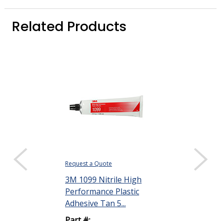
Related Products
Request a Quote
Request a Quote
3M 1099 Nitrile High
3M 1300 Neo
Performance Plastic
High Perfor
Adhesive Tan 5...
Rubber and G
Adh...
Part #: