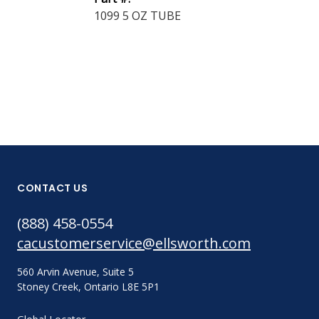
1099 5 OZ TUBE
Part #:
1300 5 OZ T
CONTACT US
(888) 458-0554
cacustomerservice@ellsworth.com
560 Arvin Avenue, Suite 5
Stoney Creek, Ontario L8E 5P1