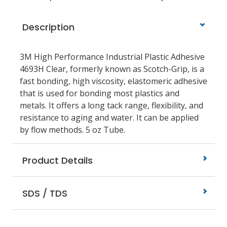
Description
3M High Performance Industrial Plastic Adhesive
4693H Clear, formerly known as Scotch-Grip, is a
fast bonding, high viscosity, elastomeric adhesive
that is used for bonding most plastics and
metals. It offers a long tack range, flexibility, and
resistance to aging and water. It can be applied
by flow methods. 5 oz Tube.
Product Details
SDS / TDS