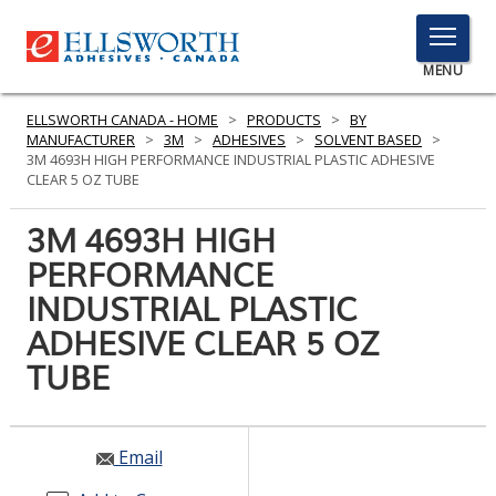
TOGGLE
MENU
MENU
ELLSWORTH CANADA - HOME
>
PRODUCTS
>
BY
MANUFACTURER
>
3M
>
ADHESIVES
>
SOLVENT BASED
>
3M 4693H HIGH PERFORMANCE INDUSTRIAL PLASTIC ADHESIVE
CLEAR 5 OZ TUBE
Click
Here
3M 4693H HIGH
PRODUCTS
to
PERFORMANCE
Search
SERVICES
INDUSTRIAL PLASTIC
INDUSTRIES
ADHESIVE CLEAR 5 OZ
TUBE
RESOURCES
GET IN TOUCH
Email