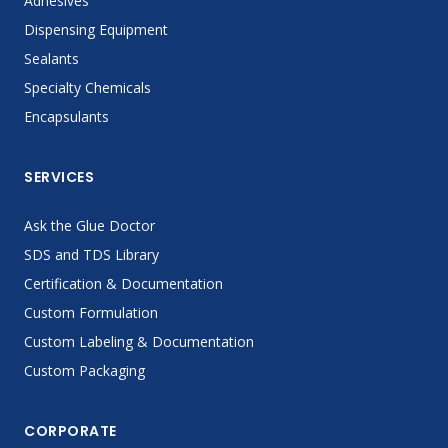
Adhesives
Dispensing Equipment
Sealants
Specialty Chemicals
Encapsulants
SERVICES
Ask the Glue Doctor
SDS and TDS Library
Certification & Documentation
Custom Formulation
Custom Labeling & Documentation
Custom Packaging
CORPORATE