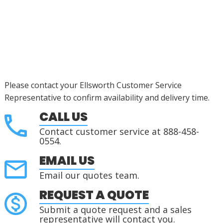
Please contact your Ellsworth Customer Service
Representative to confirm availability and delivery time.
CALL US
Contact customer service at 888-458-
0554.
EMAIL US
Email our quotes team.
REQUEST A QUOTE
Submit a quote request and a sales
representative will contact you.