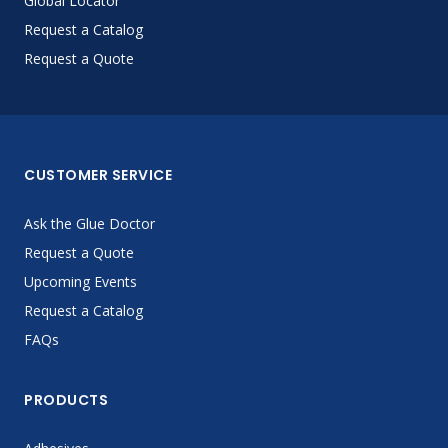
Global Locator
Request a Catalog
Request a Quote
CUSTOMER SERVICE
Ask the Glue Doctor
Request a Quote
Upcoming Events
Request a Catalog
FAQs
PRODUCTS