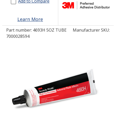
Add to Compare
LOG IN
Learn More
ASK THE GLUE DOCTOR®
Part number:
4693H 5OZ TUBE
Manufacturer SKU:
SDS/TDS LIBRARY
7000028594
COMPARE PRODUCTS
0