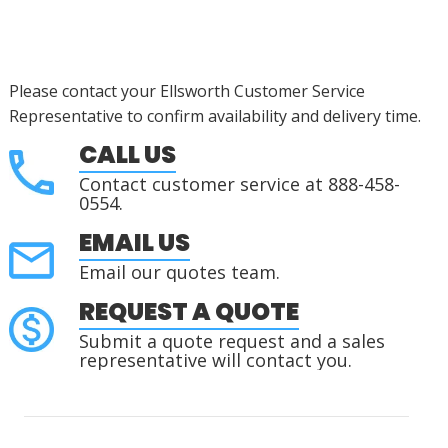
Please contact your Ellsworth Customer Service
Representative to confirm availability and delivery time.
CALL US
Contact customer service at 888-458-
0554.
EMAIL US
Email our quotes team.
REQUEST A QUOTE
Submit a quote request and a sales
representative will contact you.