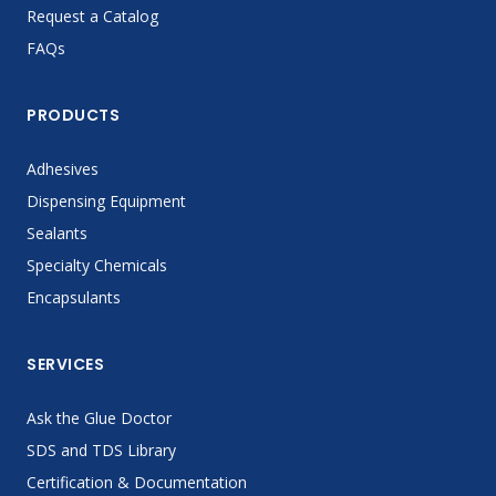
Request a Catalog
FAQs
PRODUCTS
Adhesives
Dispensing Equipment
Sealants
Specialty Chemicals
Encapsulants
SERVICES
Ask the Glue Doctor
SDS and TDS Library
Certification & Documentation