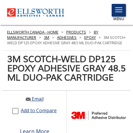
TOGGLE
MENU
MENU
ELLSWORTH CANADA - HOME
>
PRODUCTS
>
BY
MANUFACTURER
>
3M
>
ADHESIVES
>
EPOXY
>
3M SCOTCH-
WELD DP125 EPOXY ADHESIVE GRAY 48.5 ML DUO-PAK CARTRIDGE
Click
3M SCOTCH-WELD DP125
Here
PRODUCTS
EPOXY ADHESIVE GRAY 48.5
to
Search
ML DUO-PAK CARTRIDGE
SERVICES
INDUSTRIES
Email
RESOURCES
Add to Compare
GET IN TOUCH
Learn More