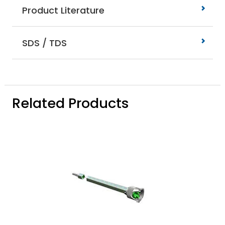
Product Literature
SDS / TDS
Related Products