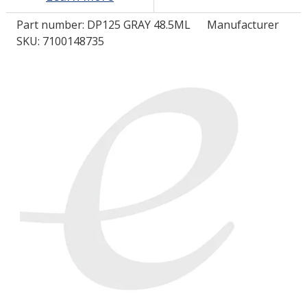
Part number:
DP125 GRAY 48.5ML
Manufacturer
LOG IN
SKU: 7100148735
ASK THE GLUE DOCTOR®
SDS/TDS LIBRARY
COMPARE PRODUCTS
0