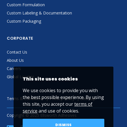
Custom Formulation
Custom Labeling & Documentation
Custom Packaging
CORPORATE
Contact Us
About Us
Careers
Global Locator
This site uses cookies
We use cookies to provide you with
the best possible experience. By using
Terms & Conditions
Privacy Policy
Sitemap
this site, you accept our
terms of
service
and use of cookies.
Copyright © 2025 Ellsworth Adhesives
DISMISS