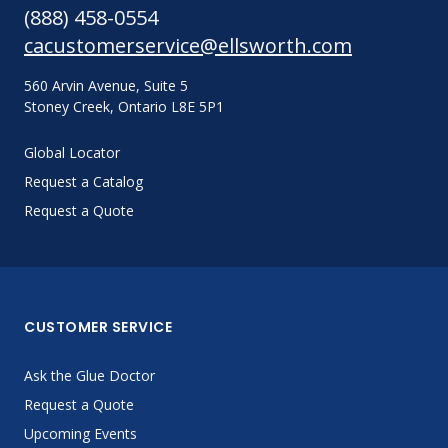
(888) 458-0554
cacustomerservice@ellsworth.com
560 Arvin Avenue, Suite 5
Stoney Creek, Ontario L8E 5P1
Global Locator
Request a Catalog
Request a Quote
CUSTOMER SERVICE
Ask the Glue Doctor
Request a Quote
Upcoming Events