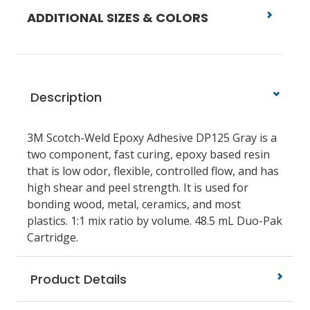
ADDITIONAL SIZES & COLORS
Description
3M Scotch-Weld Epoxy Adhesive DP125 Gray is a
two component, fast curing, epoxy based resin
that is low odor, flexible, controlled flow, and has
high shear and peel strength. It is used for
bonding wood, metal, ceramics, and most
plastics. 1:1 mix ratio by volume. 48.5 mL Duo-Pak
Cartridge.
Product Details