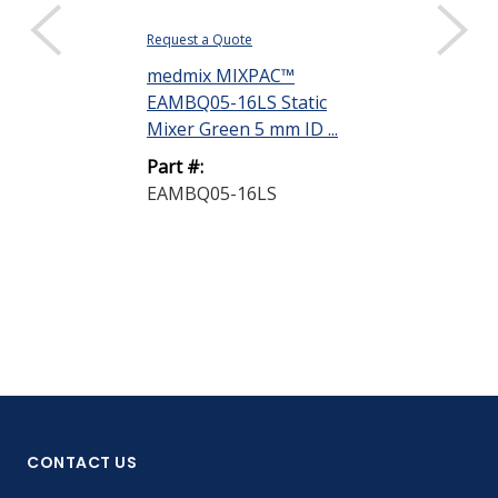
Request a Quote
Request a Quote
medmix MIXPAC™
medmix MIX
EAMBQ05-16LS Static
EAMBQ05-24L
Mixer Green 5 mm ID ...
Mixer Green 5
Part #:
Part #:
EAMBQ05-16LS
EAMBQ05-24
CONTACT US