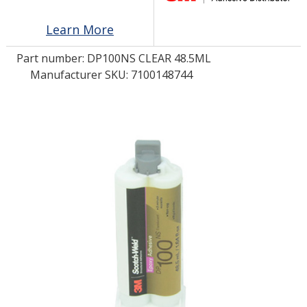
Learn More
LOG IN
Part number:
DP100NS CLEAR 48.5ML
ASK THE GLUE DOCTOR®
Manufacturer SKU: 7100148744
SDS/TDS LIBRARY
COMPARE PRODUCTS
0