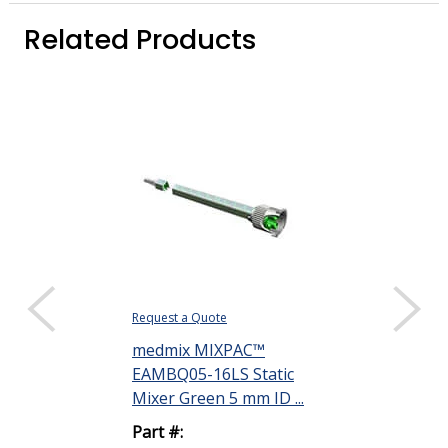
Related Products
Request a Quote
Request a Quote
medmix MIXPAC™
medmix MIX
EAMBQ05-16LS Static
EAMBQ05-24L
Mixer Green 5 mm ID ...
Mixer Green 5
Part #:
Part #: