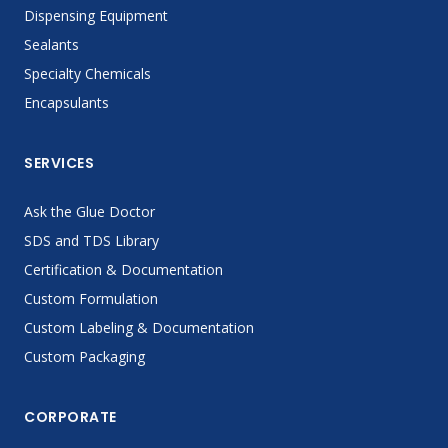
Dispensing Equipment
Sealants
Specialty Chemicals
Encapsulants
SERVICES
Ask the Glue Doctor
SDS and TDS Library
Certification & Documentation
Custom Formulation
Custom Labeling & Documentation
Custom Packaging
CORPORATE