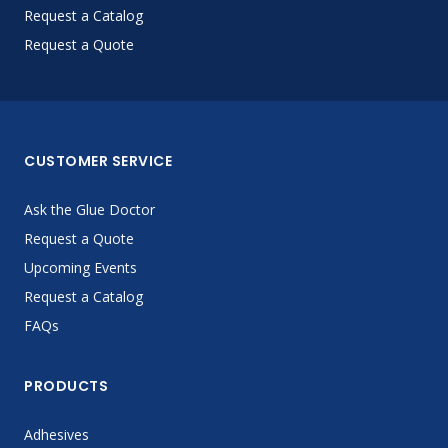
Request a Catalog
Request a Quote
CUSTOMER SERVICE
Ask the Glue Doctor
Request a Quote
Upcoming Events
Request a Catalog
FAQs
PRODUCTS
Adhesives