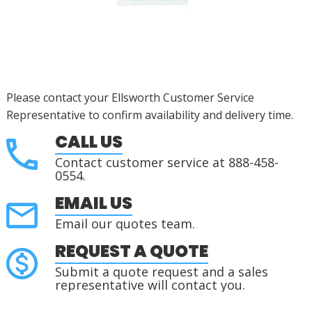
Please contact your Ellsworth Customer Service
Representative to confirm availability and delivery time.
CALL US
Contact customer service at 888-458-
0554.
EMAIL US
Email our quotes team.
REQUEST A QUOTE
Submit a quote request and a sales
representative will contact you.