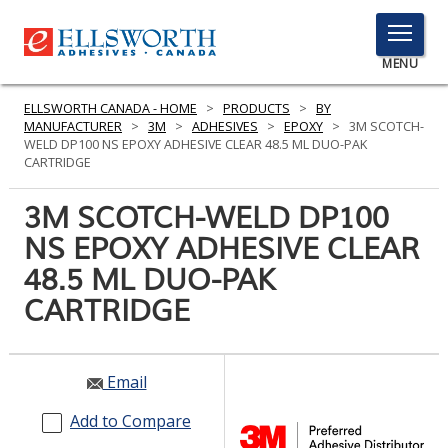
TOGGLE
MENU
MENU
ELLSWORTH CANADA - HOME
>
PRODUCTS
>
BY
MANUFACTURER
>
3M
>
ADHESIVES
>
EPOXY
>
3M SCOTCH-
WELD DP100 NS EPOXY ADHESIVE CLEAR 48.5 ML DUO-PAK
CARTRIDGE
Click
Here
3M SCOTCH-WELD DP100
PRODUCTS
to
NS EPOXY ADHESIVE CLEAR
Search
SERVICES
48.5 ML DUO-PAK
INDUSTRIES
CARTRIDGE
RESOURCES
Email
GET IN TOUCH
Add to Compare