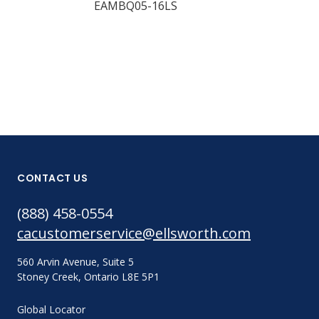
EAMBQ05-16LS
EAMBQ05-24
CONTACT US
(888) 458-0554
cacustomerservice@ellsworth.com
560 Arvin Avenue, Suite 5
Stoney Creek, Ontario L8E 5P1
Global Locator