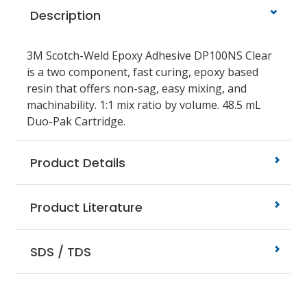
Description
3M Scotch-Weld Epoxy Adhesive DP100NS Clear
is a two component, fast curing, epoxy based
resin that offers non-sag, easy mixing, and
machinability. 1:1 mix ratio by volume. 48.5 mL
Duo-Pak Cartridge.
Product Details
Product Literature
SDS / TDS