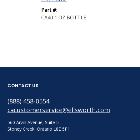
Part #:
CA40 1 OZ BOTTLE
CONTACT US
(888) 458-0554
cacustomerservice@ellsworth.com
560 Arvin Avenue, Suite 5
Stoney Creek, Ontario L8E 5P1