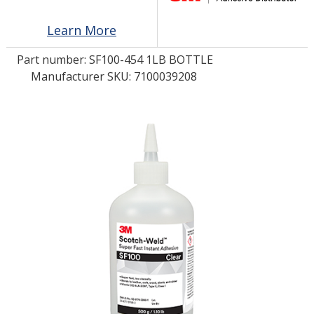
Learn More
LOG IN
Part number:
SF100-454 1LB BOTTLE
ASK THE GLUE DOCTOR®
Manufacturer SKU: 7100039208
SDS/TDS LIBRARY
COMPARE PRODUCTS
0