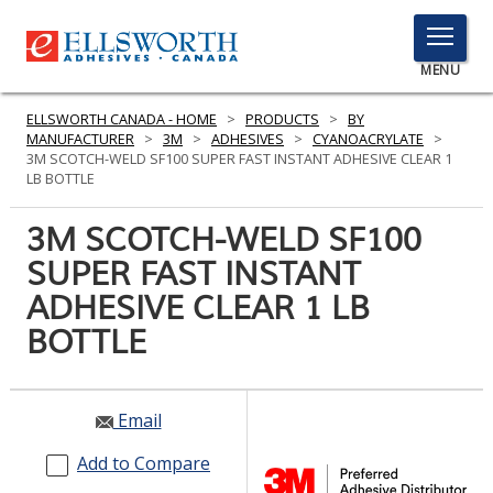
TOGGLE
MENU
MENU
ELLSWORTH CANADA - HOME
>
PRODUCTS
>
BY
MANUFACTURER
>
3M
>
ADHESIVES
>
CYANOACRYLATE
>
3M SCOTCH-WELD SF100 SUPER FAST INSTANT ADHESIVE CLEAR 1
LB BOTTLE
Click
Here
3M SCOTCH-WELD SF100
PRODUCTS
to
SUPER FAST INSTANT
Search
SERVICES
ADHESIVE CLEAR 1 LB
INDUSTRIES
BOTTLE
RESOURCES
Email
GET IN TOUCH
Add to Compare