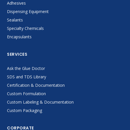
Adhesives
Dispensing Equipment
Sealants
Specialty Chemicals
Encapsulants
SERVICES
Ask the Glue Doctor
SDS and TDS Library
Certification & Documentation
Custom Formulation
Custom Labeling & Documentation
Custom Packaging
CORPORATE