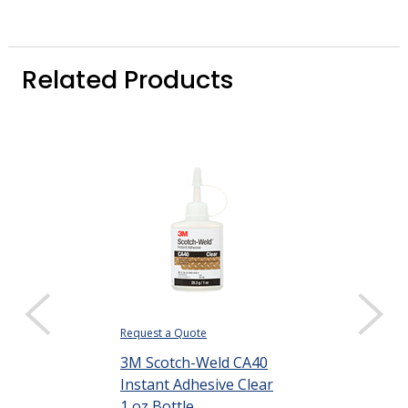
Related Products
Request a Quote
3M Scotch-Weld CA40
Instant Adhesive Clear
1 oz Bottle