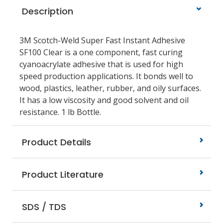
Description
3M Scotch-Weld Super Fast Instant Adhesive
SF100 Clear is a one component, fast curing
cyanoacrylate adhesive that is used for high
speed production applications. It bonds well to
wood, plastics, leather, rubber, and oily surfaces.
It has a low viscosity and good solvent and oil
resistance. 1 lb Bottle.
Product Details
Product Literature
SDS / TDS