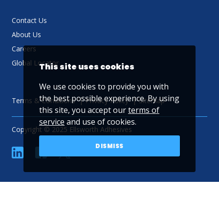
Contact Us
About Us
Careers
Global Locator
This site uses cookies
We use cookies to provide you with
the best possible experience. By using
Terms & Conditions
Privacy Policy
Sitemap
this site, you accept our
terms of
service
and use of cookies.
Copyright © 2025 Ellsworth Adhesives
DISMISS
linkedin
Facebook
Twitter
YouTube