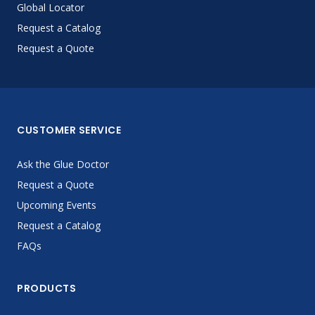
Global Locator
Request a Catalog
Request a Quote
CUSTOMER SERVICE
Ask the Glue Doctor
Request a Quote
Upcoming Events
Request a Catalog
FAQs
PRODUCTS