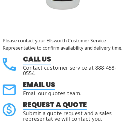
Please contact your Ellsworth Customer Service
Representative to confirm availability and delivery time.
CALL US
Contact customer service at 888-458-
0554.
EMAIL US
Email our quotes team.
REQUEST A QUOTE
Submit a quote request and a sales
representative will contact you.