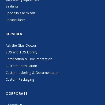
Sealants
Specialty Chemicals
Encapsulants
SERVICES
Ask the Glue Doctor
SDS and TDS Library
Certification & Documentation
Custom Formulation
Custom Labeling & Documentation
Custom Packaging
CORPORATE
Contact Us