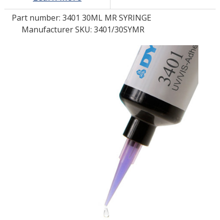
Part number:
3401 30ML MR SYRINGE
LOG IN
Manufacturer SKU: 3401/30SYMR
ASK THE GLUE DOCTOR®
SDS/TDS LIBRARY
COMPARE PRODUCTS
0