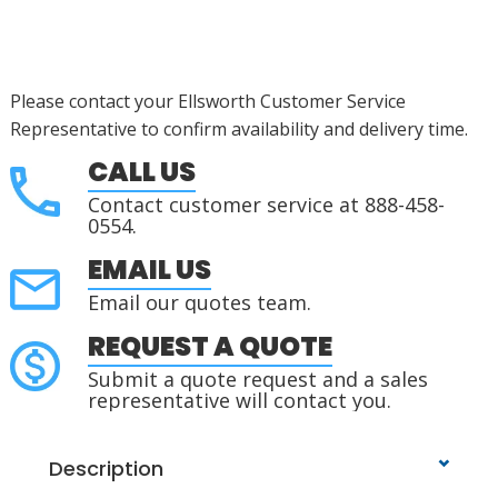
Please contact your Ellsworth Customer Service
Representative to confirm availability and delivery time.
CALL US
Contact customer service at 888-458-
0554.
EMAIL US
Email our quotes team.
REQUEST A QUOTE
Submit a quote request and a sales
representative will contact you.
Description