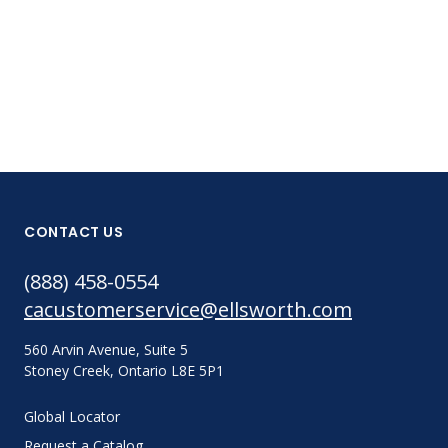
CONTACT US
(888) 458-0554
cacustomerservice@ellsworth.com
560 Arvin Avenue, Suite 5
Stoney Creek, Ontario L8E 5P1
Global Locator
Request a Catalog