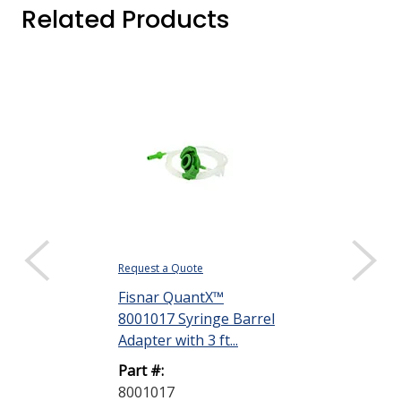
Related Products
Request a Quote
Request a Quote
Fisnar QuantX™
Dymax 35285
8001017 Syringe Barrel
Goggles
Adapter with 3 ft...
Part #:
Part #:
35285 GOGG
8001017