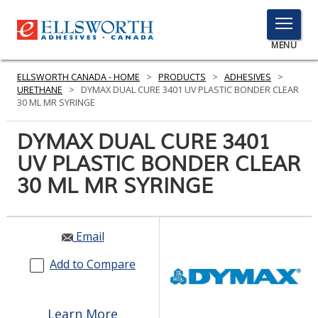
TOGGLE
MENU
MENU
ELLSWORTH CANADA - HOME
>
PRODUCTS
>
ADHESIVES
>
URETHANE
>
DYMAX DUAL CURE 3401 UV PLASTIC BONDER CLEAR
30 ML MR SYRINGE
Click
DYMAX DUAL CURE 3401
Here
PRODUCTS
UV PLASTIC BONDER CLEAR
to
Search
30 ML MR SYRINGE
SERVICES
INDUSTRIES
Email
RESOURCES
Add to Compare
GET IN TOUCH
Learn More