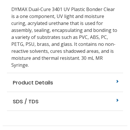
DYMAX Dual-Cure 3401 UV Plastic Bonder Clear
is a one component, UV light and moisture
curing, acrylated urethane that is used for
assembly, sealing, encapsulating and bonding to
a variety of substrates such as PVC, ABS, PC,
PETG, PSU, brass, and glass. It contains no non-
reactive solvents, cures shadowed areas, and is
moisture and thermal resistant. 30 mL MR
Syringe.
Product Details
SDS / TDS