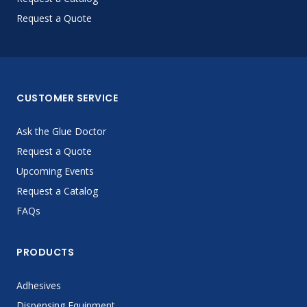
Request a Quote
CUSTOMER SERVICE
Ask the Glue Doctor
Request a Quote
Upcoming Events
Request a Catalog
FAQs
PRODUCTS
Adhesives
Dispensing Equipment