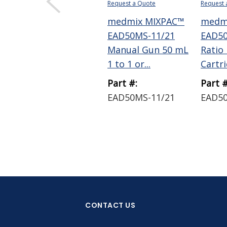
Request a Quote
Request 
medmix MIXPAC™
medm
EAD50MS-11/21
EAD50
Manual Gun 50 mL
Ratio
1 to 1 or...
Cartrid
Part #:
Part #
EAD50MS-11/21
EAD5
CONTACT US