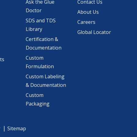
Ask the Glue
Contact Us
Doctor
About Us
SDS and TDS
Careers
Library
Global Locator
Certification &
Documentation
Custom
ts
Formulation
Custom Labeling
& Documentation
Custom
Packaging
y
Sitemap