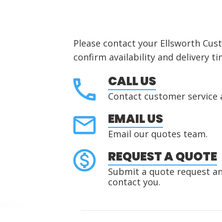
Please contact your Ellsworth Cus
confirm availability and delivery ti
CALL US
Contact customer service 
EMAIL US
Email our quotes team.
REQUEST A QUOTE
Submit a quote request and
contact you.