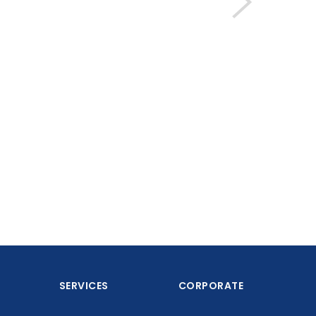
SERVICES
CORPORATE