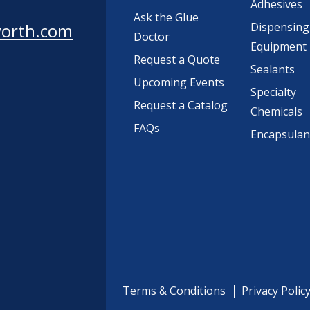
Adhesives
Ask the Glue
worth.com
Dispensing
Doctor
Equipment
Request a Quote
Sealants
Upcoming Events
Specialty
Request a Catalog
Chemicals
FAQs
Encapsulan
Terms & Conditions
Privacy Polic