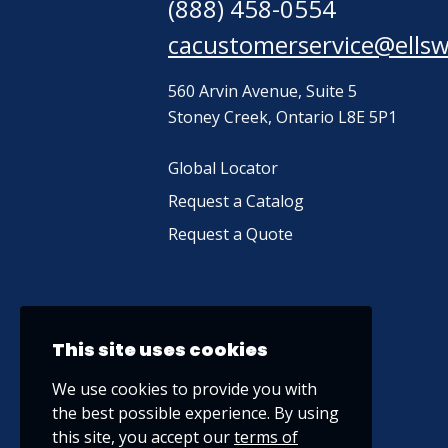
(888) 458-0554
cacustomerservice@ells
560 Arvin Avenue, Suite 5
Stoney Creek, Ontario L8E 5P1
Global Locator
Request a Catalog
Request a Quote
This site uses cookies
We use cookies to provide you with
the best possible experience. By using
this site, you accept our
terms of