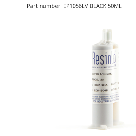
Part number:
EP1056LV BLACK 50ML