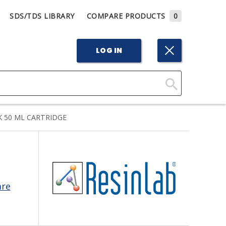
SDS/TDS LIBRARY
COMPARE PRODUCTS
0
LOG IN
Click
Here
K 50 ML CARTRIDGE
to
Search
are