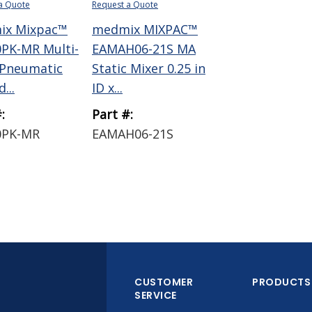
a Quote
Request a Quote
ix Mixpac™
medmix MIXPAC™
PK-MR Multi-
EAMAH06-21S MA
 Pneumatic
Static Mixer 0.25 in
...
ID x...
:
Part #:
0PK-MR
EAMAH06-21S
CUSTOMER
PRODUCTS
SERVICE