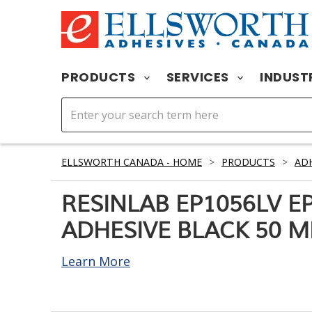
PRODUCTS
SERVICES
INDUST
ELLSWORTH CANADA - HOME
>
PRODUCTS
>
ADH
RESINLAB EP1056LV E
ADHESIVE BLACK 50 M
Learn More