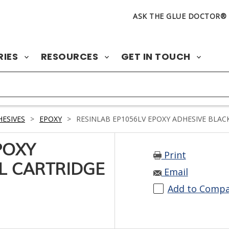
ASK THE GLUE DOCTOR®
RIES
RESOURCES
GET IN TOUCH
ESIVES
>
EPOXY
>
RESINLAB EP1056LV EPOXY ADHESIVE BLAC
POXY
Print
L CARTRIDGE
Email
Add to Comp