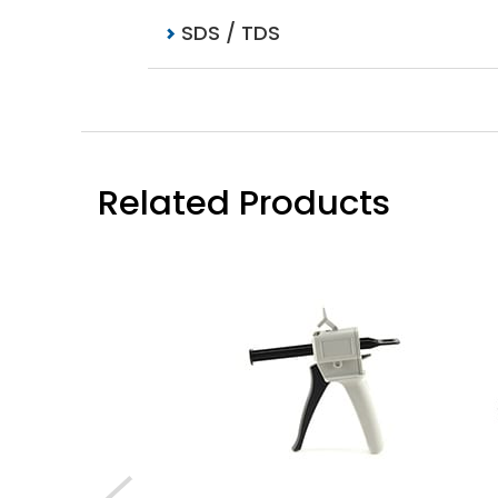
SDS / TDS
Related Products