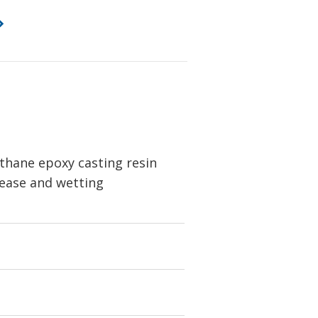
thane epoxy casting resin
elease and wetting