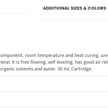
ADDITIONAL SIZES & COLORS
 component, room temperature and heat curing, ure
tal. It is free flowing, self leveling, has good air r
 organic solvents and water. 50 mL Cartridge.