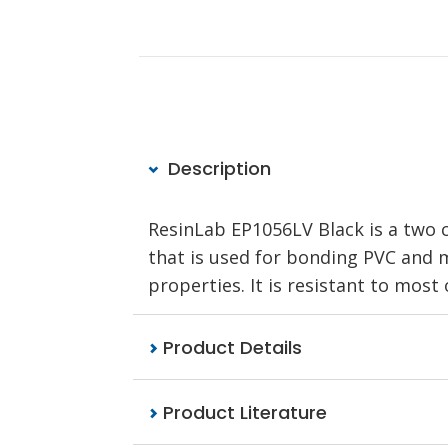
Description
ResinLab EP1056LV Black is a two
that is used for bonding PVC and me
properties. It is resistant to most
Product Details
Product Literature