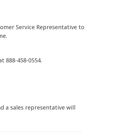
tomer Service Representative to
me.
at 888-458-0554.
 a sales representative will