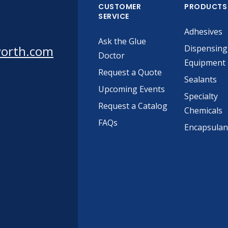
CUSTOMER
PRODUCTS
SERVICE
Adhesives
Ask the Glue
worth.com
Dispensing
Doctor
Equipment
Request a Quote
Sealants
Upcoming Events
Specialty
Request a Catalog
Chemicals
FAQs
Encapsulan