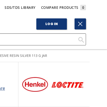
SDS/TDS LIBRARY
COMPARE PRODUCTS
0
LOG IN
Click
Here
IVE RESIN SILVER 113 G JAR
to
Search
are