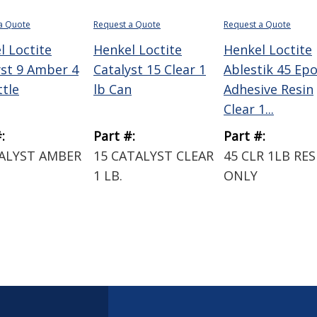
a Quote
Request a Quote
Request a Quote
l Loctite
Henkel Loctite
Henkel Loctite
yst 9 Amber 4
Catalyst 15 Clear 1
Ablestik 45 Ep
ttle
lb Can
Adhesive Resin
Clear 1...
:
Part #:
Part #:
TALYST AMBER
15 CATALYST CLEAR
45 CLR 1LB RES
1 LB.
ONLY