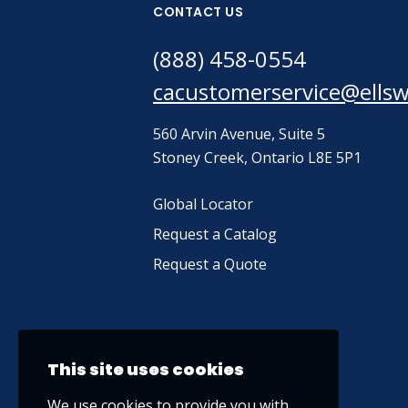
CONTACT US
(888) 458-0554
cacustomerservice@ells
560 Arvin Avenue, Suite 5
Stoney Creek, Ontario L8E 5P1
Global Locator
Request a Catalog
Request a Quote
This site uses cookies
We use cookies to provide you with