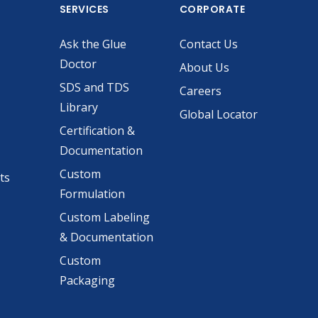
SERVICES
CORPORATE
Ask the Glue
Contact Us
Doctor
About Us
SDS and TDS
Careers
Library
Global Locator
Certification &
Documentation
Custom
ts
Formulation
Custom Labeling
& Documentation
Custom
Packaging