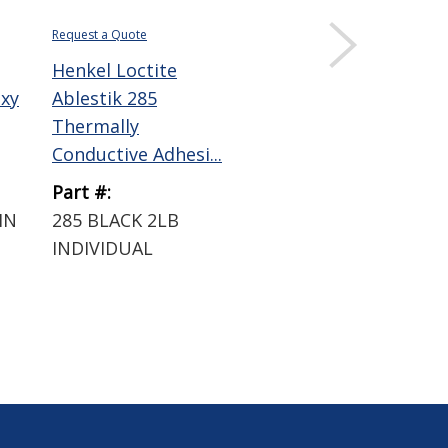
Request a Quote
Henkel Loctite
oxy
Ablestik 285
Thermally
Conductive Adhesi...
Part #:
IN
285 BLACK 2LB
INDIVIDUAL