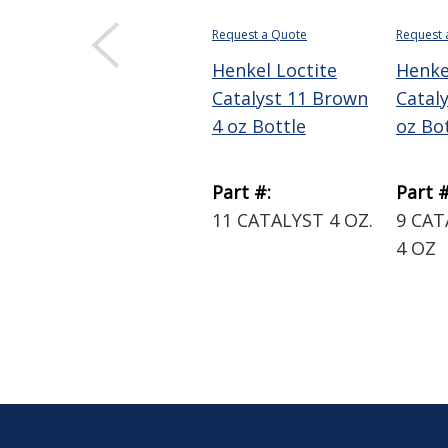
Request a Quote
Request 
Henkel Loctite
Henke
Catalyst 11 Brown
Catal
4 oz Bottle
oz Bo
Part #:
Part #
11 CATALYST 4 OZ.
9 CA
4 OZ