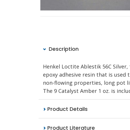
Description
Henkel Loctite Ablestik 56C Silv
epoxy adhesive resin that is used t
non-flowing properties, long pot li
The 9 Catalyst Amber 1 oz. is inclu
Product Details
Product Literature