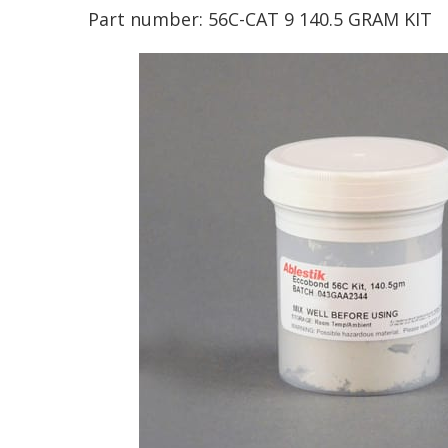
Part number:
56C-CAT 9 140.5 GRAM KIT