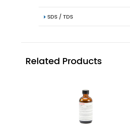
SDS / TDS
Related Products