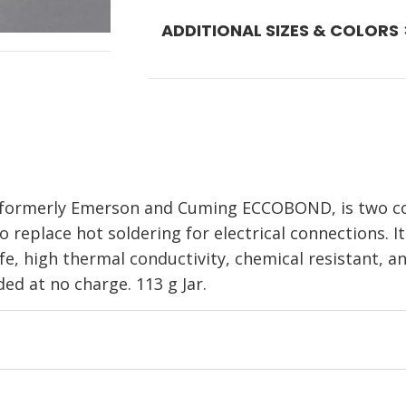
ADDITIONAL SIZES & COLORS
er, formerly Emerson and Cuming ECCOBOND, is two c
o replace hot soldering for electrical connections. I
fe, high thermal conductivity, chemical resistant, and
ded at no charge. 113 g Jar.