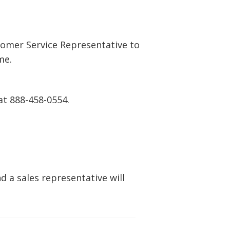
tomer Service Representative to
me.
at 888-458-0554.
 a sales representative will