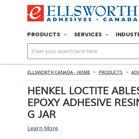
PRODUCTS
SERVICES
INDUST
ELLSWORTH CANADA - HOME
>
PRODUCTS
>
ADH
HENKEL LOCTITE ABLES
EPOXY ADHESIVE RESIN
G JAR
Learn More