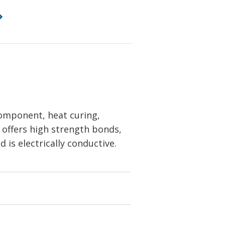
omponent, heat curing,
t offers high strength bonds,
 is electrically conductive.