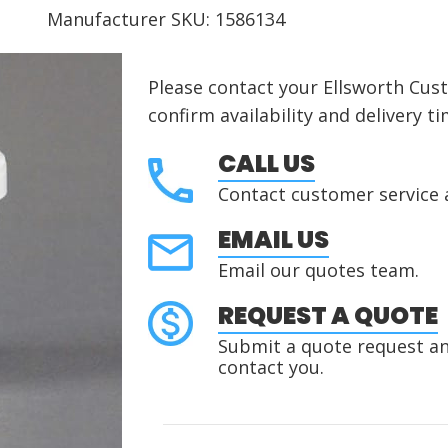
Manufacturer SKU: 1586134
Please contact your Ellsworth Cus
confirm availability and delivery ti
CALL US
Contact customer service 
EMAIL US
Email our quotes team.
REQUEST A QUOTE
Submit a quote request and
contact you.