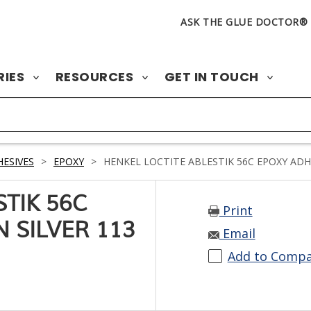
ASK THE GLUE DOCTOR®
RIES
RESOURCES
GET IN TOUCH
ESIVES
>
EPOXY
>
HENKEL LOCTITE ABLESTIK 56C EPOXY ADHES
TIK 56C
Print
 SILVER 113
Email
Add to Comp