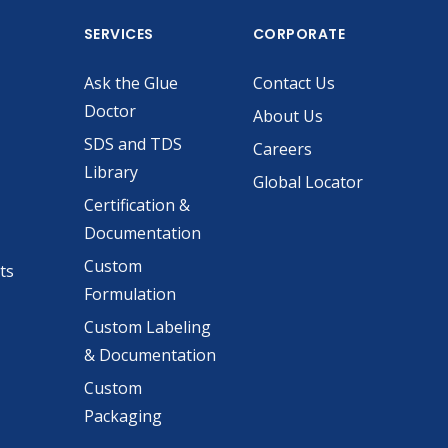
SERVICES
CORPORATE
Ask the Glue
Contact Us
Doctor
About Us
SDS and TDS
Careers
Library
Global Locator
Certification &
Documentation
Custom
ts
Formulation
Custom Labeling
& Documentation
Custom
Packaging