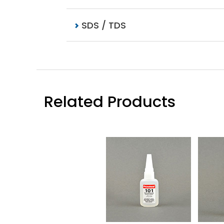
SDS / TDS
Related Products