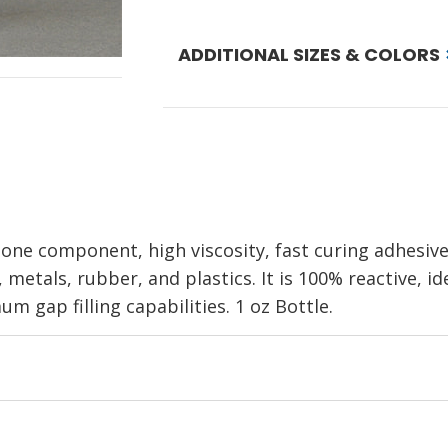
ADDITIONAL SIZES & COLORS
one component, high viscosity, fast curing adhesiv
 metals, rubber, and plastics. It is 100% reactive, id
m gap filling capabilities. 1 oz Bottle.