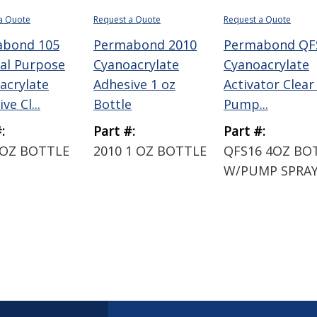
a Quote
Request a Quote
Request a Quote
abond 105
Permabond 2010
Permabond QF
al Purpose
Cyanoacrylate
Cyanoacrylate
acrylate
Adhesive 1 oz
Activator Clear
ve Cl...
Bottle
Pump...
:
Part #:
Part #:
 OZ BOTTLE
2010 1 OZ BOTTLE
QFS16 4OZ BO
W/PUMP SPRA