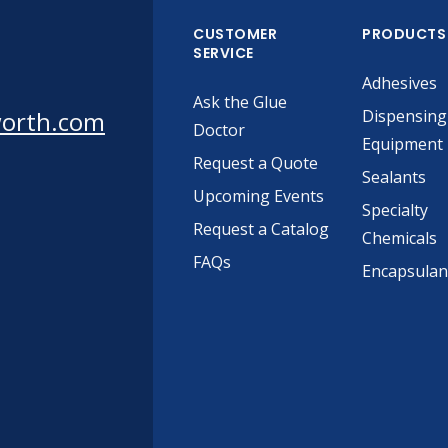
CUSTOMER
PRODUCTS
SERVICE
Adhesives
Ask the Glue
worth.com
Dispensing
Doctor
Equipment
Request a Quote
Sealants
Upcoming Events
Specialty
Request a Catalog
Chemicals
FAQs
Encapsulan