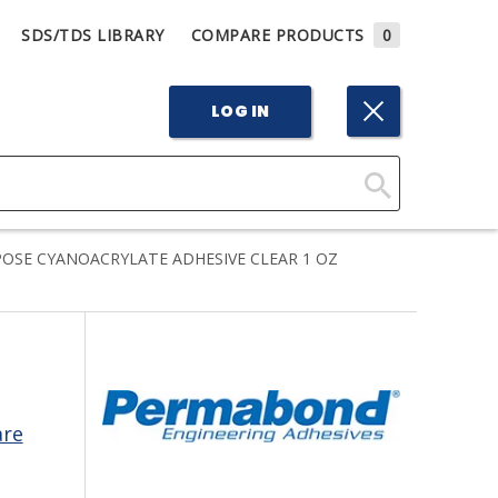
SDS/TDS LIBRARY
COMPARE PRODUCTS
0
LOG IN
Click
Here
SE CYANOACRYLATE ADHESIVE CLEAR 1 OZ
to
Search
are