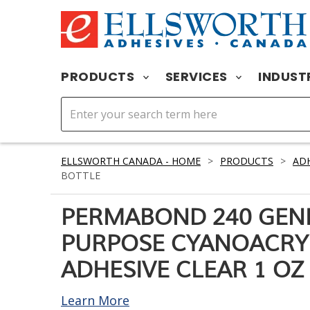
PRODUCTS
SERVICES
INDUST
ELLSWORTH CANADA - HOME
>
PRODUCTS
>
ADH
BOTTLE
PERMABOND 240 GEN
PURPOSE CYANOACRY
ADHESIVE CLEAR 1 OZ
Learn More