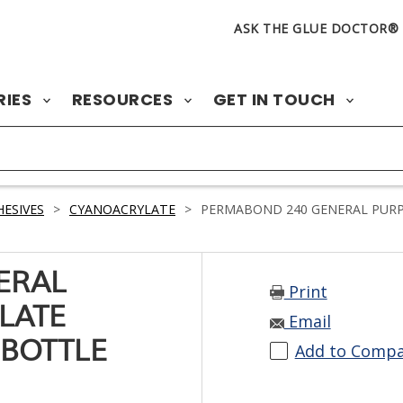
ASK THE GLUE DOCTOR®
RIES
RESOURCES
GET IN TOUCH
ESIVES
>
CYANOACRYLATE
>
PERMABOND 240 GENERAL PURPO
ERAL
Print
LATE
Email
 BOTTLE
Add to Comp