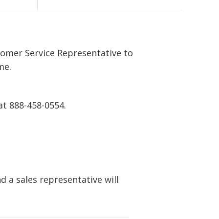
tomer Service Representative to
me.
at 888-458-0554.
 a sales representative will