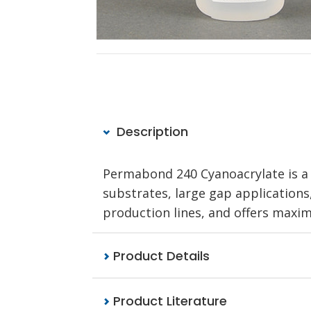
Description
Permabond 240 Cyanoacrylate is a 
substrates, large gap applications,
production lines, and offers maximu
Product Details
Product Literature