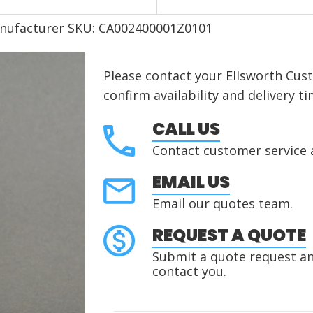
nufacturer SKU: CA002400001Z0101
Please contact your Ellsworth Cus
confirm availability and delivery ti
CALL US
Contact customer service 
EMAIL US
Email our quotes team.
REQUEST A QUOTE
Submit a quote request and
contact you.