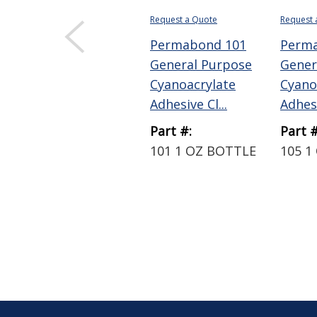
Request a Quote
Request 
Permabond 101
Perm
General Purpose
Gener
Cyanoacrylate
Cyano
Adhesive Cl...
Adhesi
Part #:
Part #
101 1 OZ BOTTLE
105 1