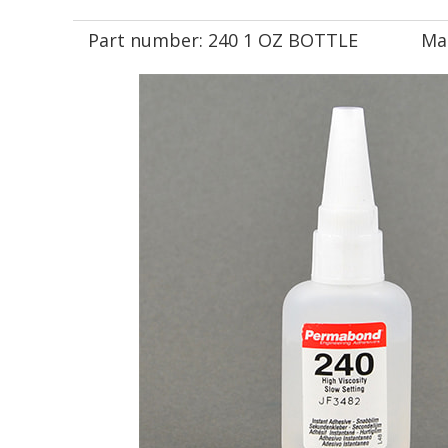
Part number:
240 1 OZ BOTTLE
Ma