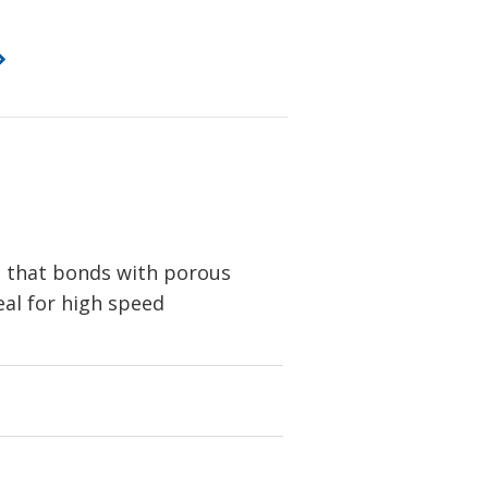
e that bonds with porous
eal for high speed