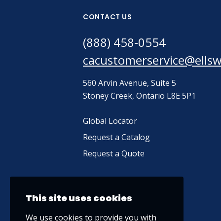
CONTACT US
(888) 458-0554
cacustomerservice@ells
560 Arvin Avenue, Suite 5
Stoney Creek, Ontario L8E 5P1
Global Locator
Request a Catalog
Request a Quote
This site uses cookies
We use cookies to provide you with