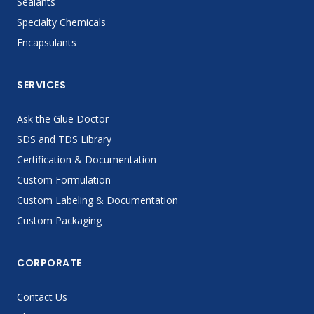
Sealants
Specialty Chemicals
Encapsulants
SERVICES
Ask the Glue Doctor
SDS and TDS Library
Certification & Documentation
Custom Formulation
Custom Labeling & Documentation
Custom Packaging
CORPORATE
Contact Us