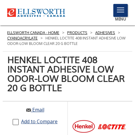
TOGGLE
MENU
MENU
ELLSWORTH CANADA - HOME
>
PRODUCTS
>
ADHESIVES
>
CYANOACRYLATE
>
HENKEL LOCTITE 408 INSTANT ADHESIVE LOW
ODOR-LOW BLOOM CLEAR 20 G BOTTLE
Click
HENKEL LOCTITE 408
Here
PRODUCTS
INSTANT ADHESIVE LOW
to
Search
ODOR-LOW BLOOM CLEAR
SERVICES
20 G BOTTLE
INDUSTRIES
RESOURCES
Email
GET IN TOUCH
Add to Compare