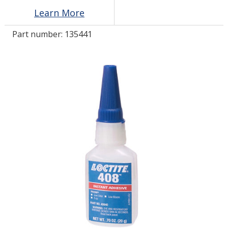
Learn More
LOG IN
Part number:
135441
ASK THE GLUE DOCTOR®
SDS/TDS LIBRARY
COMPARE PRODUCTS
0