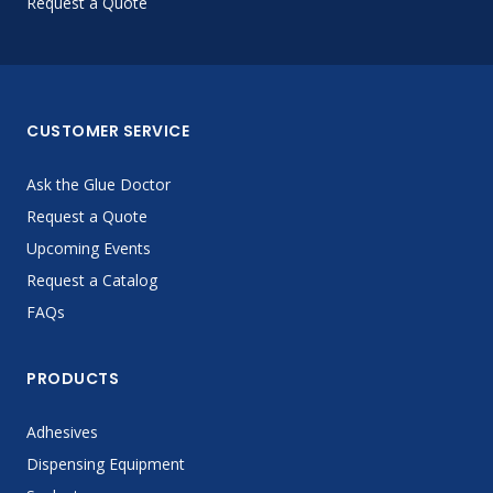
Request a Quote
CUSTOMER SERVICE
Ask the Glue Doctor
Request a Quote
Upcoming Events
Request a Catalog
FAQs
PRODUCTS
Adhesives
Dispensing Equipment