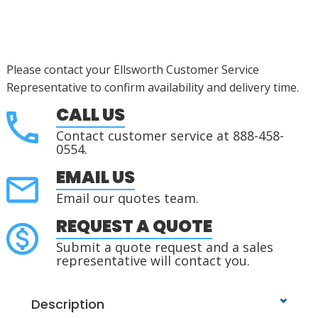
Please contact your Ellsworth Customer Service
Representative to confirm availability and delivery time.
CALL US
Contact customer service at 888-458-
0554.
EMAIL US
Email our quotes team.
REQUEST A QUOTE
Submit a quote request and a sales
representative will contact you.
Description