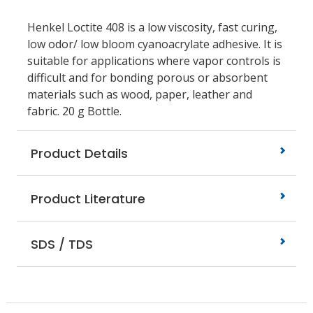
Henkel Loctite 408 is a low viscosity, fast curing,
low odor/ low bloom cyanoacrylate adhesive. It is
suitable for applications where vapor controls is
difficult and for bonding porous or absorbent
materials such as wood, paper, leather and
fabric. 20 g Bottle.
Product Details
Product Literature
SDS / TDS