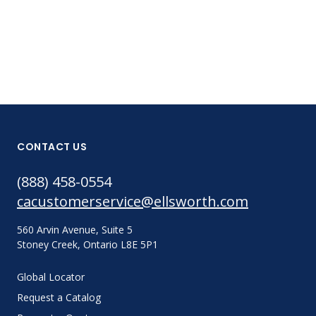
CONTACT US
(888) 458-0554
cacustomerservice@ellsworth.com
560 Arvin Avenue, Suite 5
Stoney Creek, Ontario L8E 5P1
Global Locator
Request a Catalog