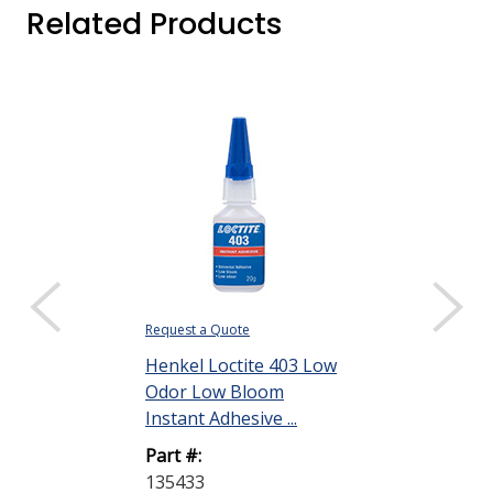
Related Products
Request a Quote
Request a Quote
Henkel Loctite 403 Low
Henkel Locti
Odor Low Bloom
Odor-Low Bl
Instant Adhesive ...
Instant Adhesi
Part #:
Part #:
135433
135463