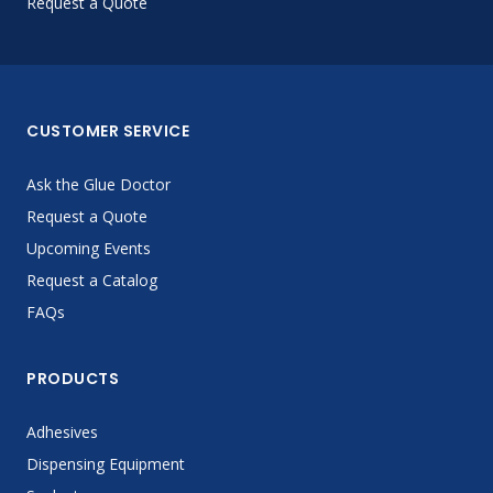
Request a Quote
CUSTOMER SERVICE
Ask the Glue Doctor
Request a Quote
Upcoming Events
Request a Catalog
FAQs
PRODUCTS
Adhesives
Dispensing Equipment