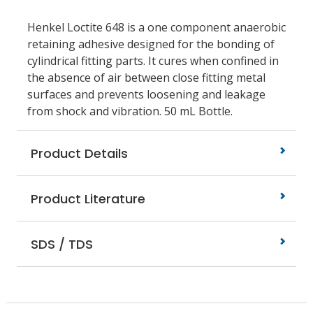
Henkel Loctite 648 is a one component anaerobic
retaining adhesive designed for the bonding of
cylindrical fitting parts. It cures when confined in
the absence of air between close fitting metal
surfaces and prevents loosening and leakage
from shock and vibration. 50 mL Bottle.
Product Details
Product Literature
SDS / TDS