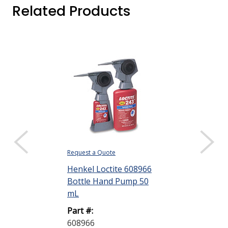
Related Products
Request a Quote
Request a Quote
Henkel Loctite 608966
Henkel Loctit
Bottle Hand Pump 50
Retaining C
mL
Press Fit Green
Part #:
Part #:
608966
231099