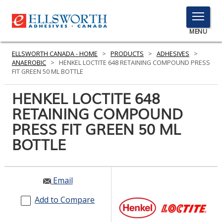
TOGGLE
MENU
MENU
ELLSWORTH CANADA - HOME
>
PRODUCTS
>
ADHESIVES
>
ANAEROBIC
>
HENKEL LOCTITE 648 RETAINING COMPOUND PRESS
FIT GREEN 50 ML BOTTLE
Click
HENKEL LOCTITE 648
Here
PRODUCTS
RETAINING COMPOUND
to
Search
PRESS FIT GREEN 50 ML
SERVICES
BOTTLE
INDUSTRIES
RESOURCES
Email
GET IN TOUCH
Add to Compare