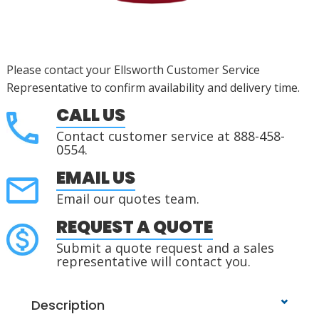
Please contact your Ellsworth Customer Service
Representative to confirm availability and delivery time.
CALL US
Contact customer service at 888-458-
0554.
EMAIL US
Email our quotes team.
REQUEST A QUOTE
Submit a quote request and a sales
representative will contact you.
Description