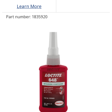
Learn More
LOG IN
Part number:
1835920
ASK THE GLUE DOCTOR®
SDS/TDS LIBRARY
COMPARE PRODUCTS
0