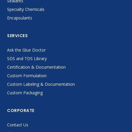
Sealants
Specialty Chemicals
Encapsulants
SERVICES
Ask the Glue Doctor
SDS and TDS Library
Certification & Documentation
Custom Formulation
Custom Labeling & Documentation
Custom Packaging
CORPORATE
Contact Us