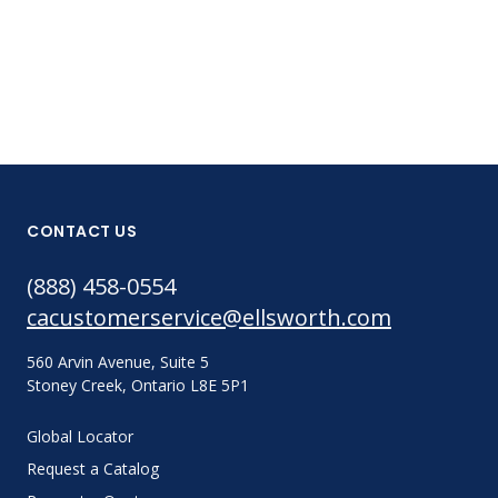
CONTACT US
(888) 458-0554
cacustomerservice@ellsworth.com
560 Arvin Avenue, Suite 5
Stoney Creek, Ontario L8E 5P1
Global Locator
Request a Catalog