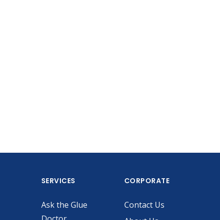
SERVICES
CORPORATE
Ask the Glue
Contact Us
Doctor