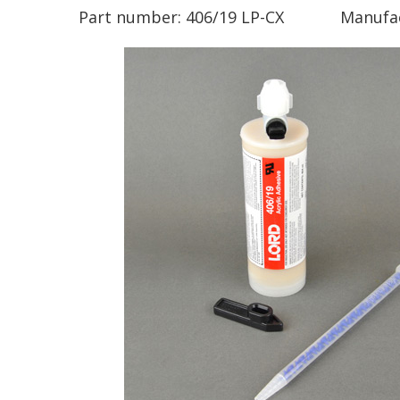
Part number:
406/19 LP-CX
Manufa