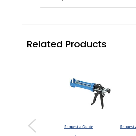
Related Products
Request a Quote
Request 