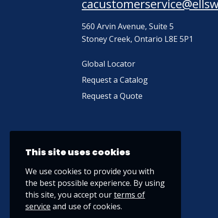
cacustomerservice@ells
560 Arvin Avenue, Suite 5
Stoney Creek, Ontario L8E 5P1
Global Locator
Request a Catalog
Request a Quote
This site uses cookies
We use cookies to provide you with
the best possible experience. By using
this site, you accept our
terms of
service
and use of cookies.