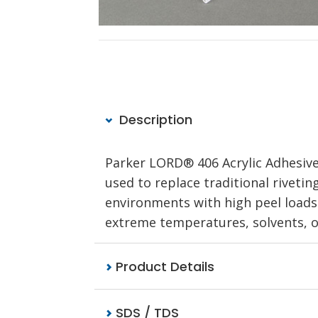
Description
Parker LORD® 406 Acrylic Adhesive
used to replace traditional riveti
environments with high peel loads o
extreme temperatures, solvents, oi
Product Details
SDS / TDS