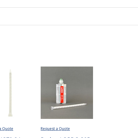
a Quote
Request a Quote