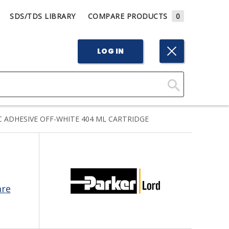
SDS/TDS LIBRARY
COMPARE PRODUCTS
0
LOG IN
Click
Here
 ADHESIVE OFF-WHITE 404 ML CARTRIDGE
to
Search
are