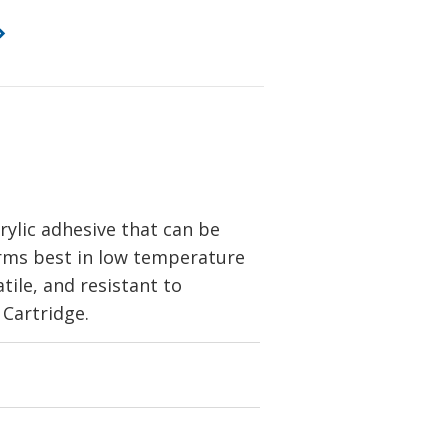
ylic adhesive that can be
forms best in low temperature
tile, and resistant to
 Cartridge.