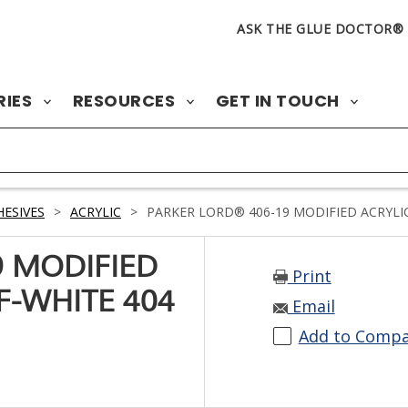
ASK THE GLUE DOCTOR®
RIES
RESOURCES
GET IN TOUCH
ESIVES
>
ACRYLIC
>
PARKER LORD® 406-19 MODIFIED ACRYLIC
9 MODIFIED
Print
F-WHITE 404
Email
Add to Comp