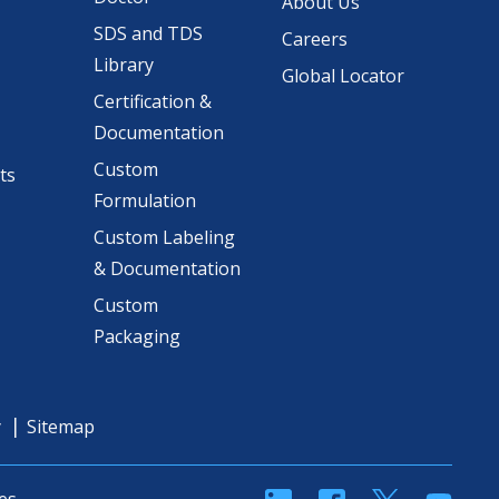
About Us
SDS and TDS
Careers
Library
Global Locator
Certification &
Documentation
Custom
ts
Formulation
Custom Labeling
& Documentation
Custom
Packaging
y
Sitemap
linkedin
Facebook
Twitter
YouT