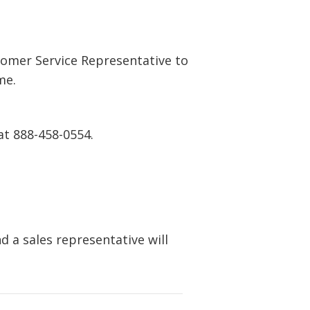
tomer Service Representative to
me.
at 888-458-0554.
 a sales representative will