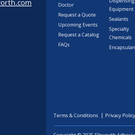
worth.com
Dispensing
Doctor
Equipment
Request a Quote
Sealants
Upcoming Events
Specialty
Request a Catalog
Chemicals
FAQs
Encapsulan
Terms & Conditions
Privacy Polic