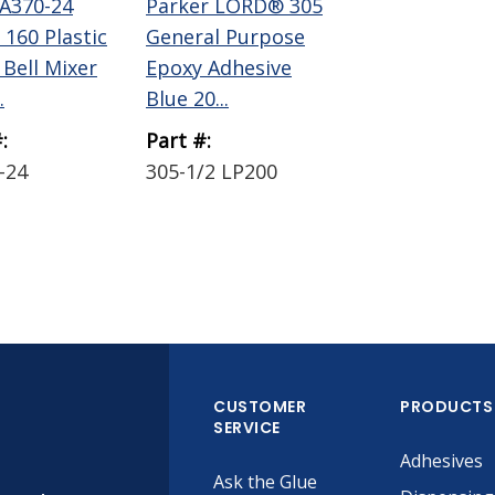
A370-24
Parker LORD® 305
 160 Plastic
General Purpose
 Bell Mixer
Epoxy Adhesive
.
Blue 20...
:
Part #:
-24
305-1/2 LP200
CUSTOMER
PRODUCTS
SERVICE
Adhesives
Ask the Glue