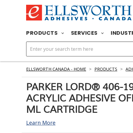
PRODUCTS
SERVICES
INDUST
ELLSWORTH CANADA - HOME
>
PRODUCTS
>
ADH
PARKER LORD® 406-1
ACRYLIC ADHESIVE OF
ML CARTRIDGE
Learn More