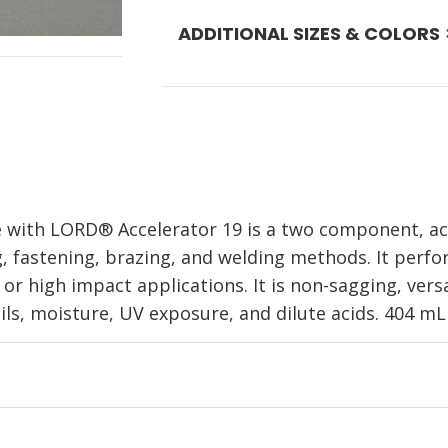
ADDITIONAL SIZES & COLORS
 with LORD® Accelerator 19 is a two component, acr
ng, fastening, brazing, and welding methods. It per
r high impact applications. It is non-sagging, versa
ls, moisture, UV exposure, and dilute acids. 404 mL