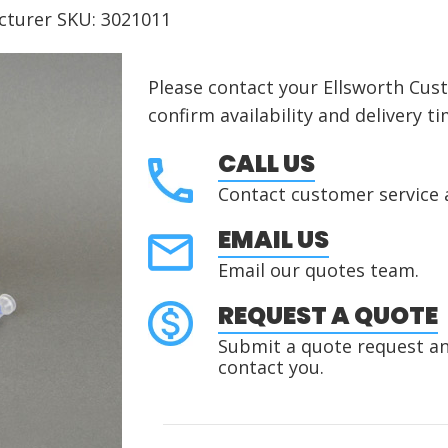
cturer SKU: 3021011
Please contact your Ellsworth Cus
confirm availability and delivery ti
CALL US
Contact customer service 
EMAIL US
Email our quotes team.
REQUEST A QUOTE
Submit a quote request and
contact you.