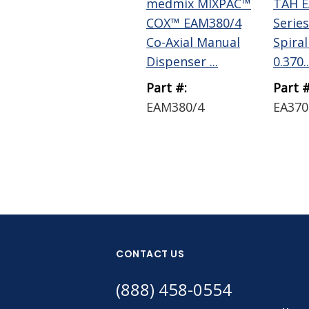
medmix MIXPAC™
TAH E
COX™ EAM380/4
Series
Co-Axial Manual
Spiral
Dispenser ...
0.370..
Part #:
Part #
EAM380/4
EA370
CONTACT US
(888) 458-0554