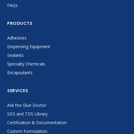
FAQs
PRODUCTS
Adhesives
Dispensing Equipment
Sealants
Specialty Chemicals
Encapsulants
SERVICES
Ask the Glue Doctor
SDS and TDS Library
Certification & Documentation
Custom Formulation