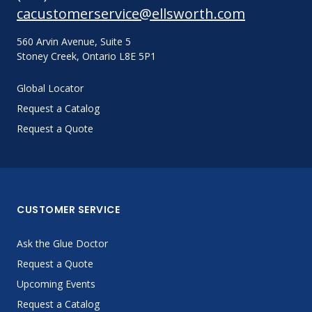
cacustomerservice@ellsworth.com
560 Arvin Avenue, Suite 5
Stoney Creek, Ontario L8E 5P1
Global Locator
Request a Catalog
Request a Quote
CUSTOMER SERVICE
Ask the Glue Doctor
Request a Quote
Upcoming Events
Request a Catalog