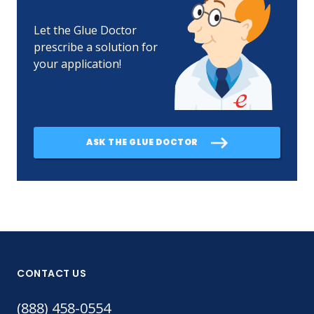
Let the Glue Doctor
prescribe a solution for
your application!
ASK THE GLUE DOCTOR
CONTACT US
(888) 458-0554