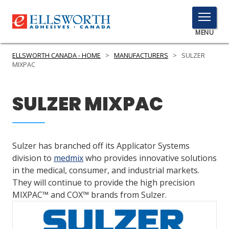
TOGGLE
MENU
MENU
ELLSWORTH CANADA - HOME
>
MANUFACTURERS
>
SULZER
MIXPAC
Click
SULZER MIXPAC
Here
PRODUCTS
to
Search
SERVICES
Sulzer has branched off its Applicator Systems
INDUSTRIES
division to
medmix
who provides innovative solutions
in the medical, consumer, and industrial markets.
RESOURCES
They will continue to provide the high precision
MIXPAC™ and COX™ brands from Sulzer.
GET IN TOUCH