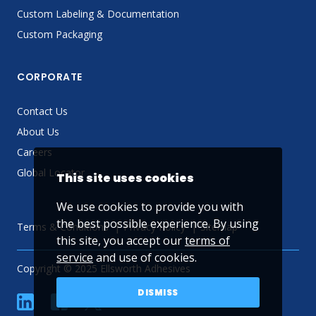
Custom Labeling & Documentation
Custom Packaging
CORPORATE
Contact Us
About Us
Careers
Global Locator
This site uses cookies
We use cookies to provide you with
the best possible experience. By using
Terms & Conditions
Privacy Policy
Sitemap
this site, you accept our
terms of
service
and use of cookies.
Copyright © 2025 Ellsworth Adhesives
DISMISS
linkedin
Facebook
Twitter
YouTube