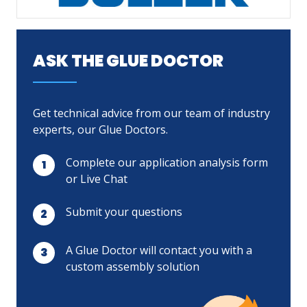
LOG IN
ASK THE GLUE DOCTOR
ASK THE GLUE DOCTOR®
SDS/TDS LIBRARY
Get technical advice from our team of industry
COMPARE PRODUCTS
0
experts, our Glue Doctors.
Complete our application analysis form
or Live Chat
Submit your questions
A Glue Doctor will contact you with a
custom assembly solution