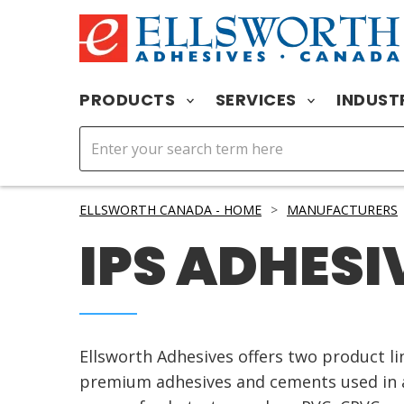
PRODUCTS
SERVICES
INDUST
ELLSWORTH CANADA - HOME
>
MANUFACTURERS
IPS ADHESI
Ellsworth Adhesives offers two product l
premium adhesives and cements used in a