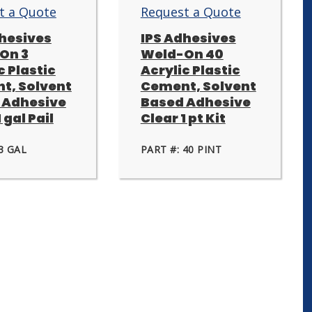
t a Quote
Request a Quote
dhesives
IPS Adhesives
On 3
Weld-On 40
c Plastic
Acrylic Plastic
t, Solvent
Cement, Solvent
 Adhesive
Based Adhesive
 gal Pail
Clear 1 pt Kit
3 GAL
PART #: 40 PINT