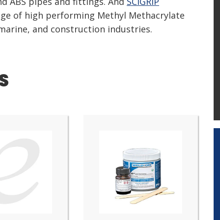
nd ABS pipes and fittings. And
SCIGRIP
ange of high performing Methyl Methacrylate
 marine, and construction industries.
S