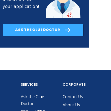
your application!
ASK THE GLUE DOCTOR
SERVICES
CORPORATE
Ask the Glue
Contact Us
Doctor
About Us