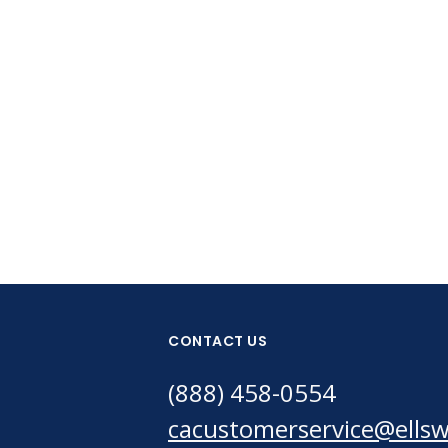
CONTACT US
(888) 458-0554
cacustomerservice@ells