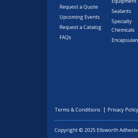
Equipment
Request a Quote
Sealants
Upcoming Events
Specialty
Request a Catalog
Chemicals
FAQs
Encapsulan
Terms & Conditions
Privacy Polic
Copyright © 2025 Ellsworth Adhesiv