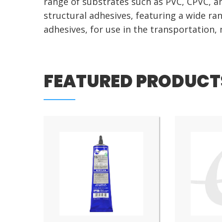
range of substrates such as PVC, CPVC, a
structural adhesives, featuring a wide r
adhesives, for use in the transportation,
FEATURED PRODUCT