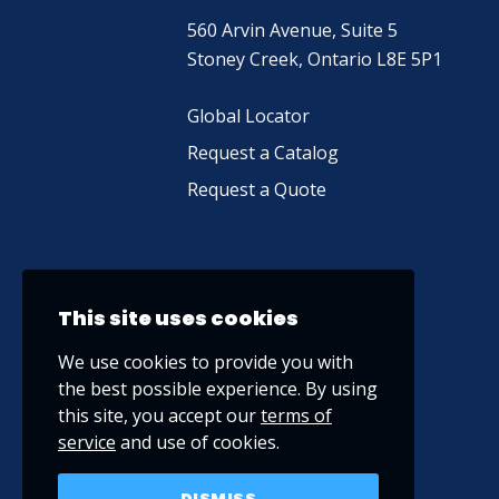
560 Arvin Avenue, Suite 5
Stoney Creek, Ontario L8E 5P1
Global Locator
Request a Catalog
Request a Quote
This site uses cookies
We use cookies to provide you with
the best possible experience. By using
this site, you accept our
terms of
service
and use of cookies.