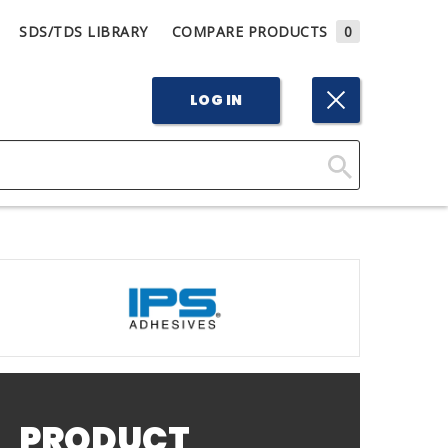
SDS/TDS LIBRARY
COMPARE PRODUCTS
0
LOG IN
Click
Here
to
Search
PRODUCT