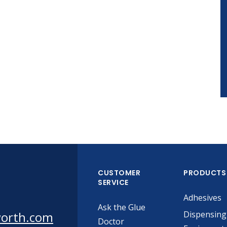
CUSTOMER
PRODUCTS
SERVICE
Adhesives
Ask the Glue
worth.com
Dispensing
Doctor