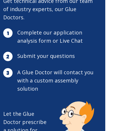
Get technical advice from our team
of industry experts, our Glue
Doctors.
Complete our application
analysis form or Live Chat
Submit your questions
A Glue Doctor will contact you
with a custom assembly
solution
Let the Glue
Doctor prescribe
a solution for