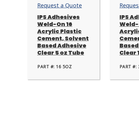
Request a Quote
Reques
IPS Adhesives
IPS A
Weld-On 16
Weld-
Acrylic Plastic
Acryli
Cement, Solvent
Cemen
Based Adhesive
Based
Clear 5 oz Tube
Clear 1
PART #: 16 5OZ
PART #: 