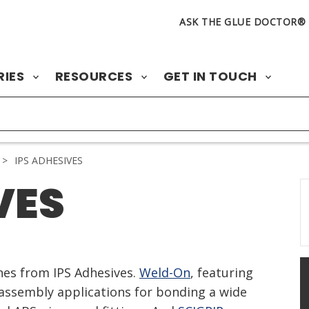
ASK THE GLUE DOCTOR®
RIES
RESOURCES
GET IN TOUCH
>
IPS ADHESIVES
VES
ines from IPS Adhesives.
Weld-On
, featuring
ssembly applications for bonding a wide