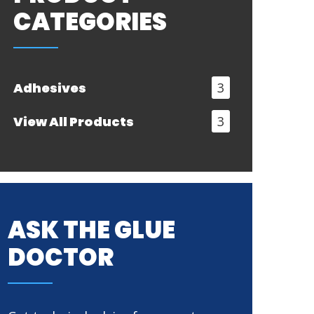
CATEGORIES
Adhesives
3
View All Products
3
ASK THE GLUE
DOCTOR