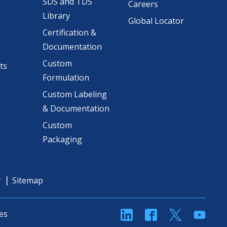
SDS and TDS
Careers
Library
Global Locator
Certification &
Documentation
Custom
ts
Formulation
Custom Labeling
& Documentation
Custom
Packaging
y
Sitemap
linkedin
Facebook
Twitter
YouT
es