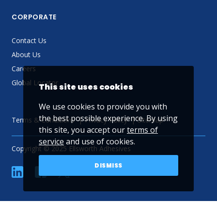
CORPORATE
Contact Us
About Us
Careers
Global Locator
This site uses cookies
We use cookies to provide you with
the best possible experience. By using
Terms & Conditions
Privacy Policy
Sitemap
this site, you accept our
terms of
service
and use of cookies.
Copyright © 2025 Ellsworth Adhesives
DISMISS
linkedin
Facebook
Twitter
YouTube