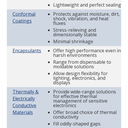
Lightweight and perfect sealing
Conformal
Protects against moisture, dirt,
shock, vibration, and heat
Coatings
fluxes
Stress-relieving and
dimensionally stable
Minimal shrinkage
Encapsulants
Offer high performance even in
harsh environments
Range from dispensable to
moldable solutions
Allow design flexibility for
lighting, electronics, and
displays
Thermally &
Provide wide-range solutions
for effective thermal
Electrically
management of sensitive
Conductive
electronics
Materials
Offer broad choice of thermal
conductivity
Fill oddly-shaped gaps