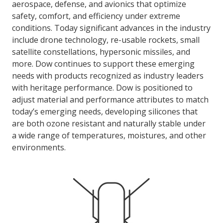
aerospace, defense, and avionics that optimize
safety, comfort, and efficiency under extreme
conditions. Today significant advances in the industry
LOG IN
include drone technology, re-usable rockets, small
ASK THE GLUE DOCTOR®
satellite constellations, hypersonic missiles, and
more. Dow continues to support these emerging
SDS/TDS LIBRARY
needs with products recognized as industry leaders
COMPARE PRODUCTS
0
with heritage performance. Dow is positioned to
adjust material and performance attributes to match
today’s emerging needs, developing silicones that
are both ozone resistant and naturally stable under
a wide range of temperatures, moistures, and other
environments.