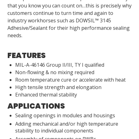
that you know you can count on…this is precisely why
customers continue to turn time and again to
industry workhorses such as DOWSIL™ 3145
Adhesive/Sealant for their high performance sealing
needs.
FEATURES
MIL-A-46146 Group II/III, TY I qualified
Non-flowing & no mixing required
Room temperature cure or accelerate with heat
High tensile strength and elongation
Enhanced thermal stability
APPLICATIONS
Sealing openings in modules and housings
Adding mechanical and/or high temperature
stability to individual components
Assembly of components on PWBs