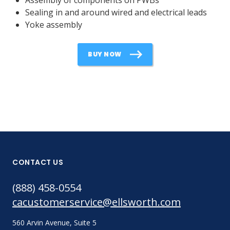
Sealing in and around wired and electrical leads
Yoke assembly
BUY NOW
CONTACT US
(888) 458-0554
cacustomerservice@ellsworth.com
560 Arvin Avenue, Suite 5