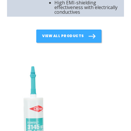
High EMI-shielding
effectiveness with electrically
conductives
VIEW ALL PRODUCTS