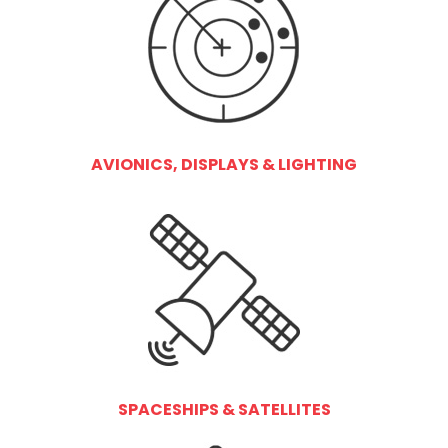
AVIONICS, DISPLAYS & LIGHTING
SPACESHIPS & SATELLITES