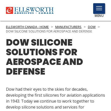
TOGGLE
MENU
MENU
ELLSWORTH CANADA - HOME
>
MANUFACTURERS
>
DOW
>
DOW SILICONE SOLUTIONS FOR AEROSPACE AND DEFENSE
DOW SILICONE
Click
SOLUTIONS FOR
Here
PRODUCTS
to
AEROSPACE AND
Search
SERVICES
DEFENSE
INDUSTRIES
RESOURCES
Dow had their eyes to the skies for decades,
developing the first silicones for aviation applications
GET IN TOUCH
in 1943. Today we continue to work together to
develop silicone solutions and services for