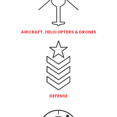
AIRCRAFT, HELICOPTERS & DRONES
DEFENSE