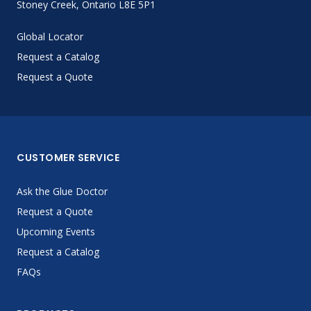
Stoney Creek, Ontario L8E 5P1
Global Locator
Request a Catalog
Request a Quote
CUSTOMER SERVICE
Ask the Glue Doctor
Request a Quote
Upcoming Events
Request a Catalog
FAQs