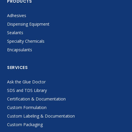
PRODUCTS
Adhesives
Dispensing Equipment
Sealants
Specialty Chemicals
Encapsulants
SERVICES
Ask the Glue Doctor
SDS and TDS Library
Certification & Documentation
Custom Formulation
Custom Labeling & Documentation
Custom Packaging