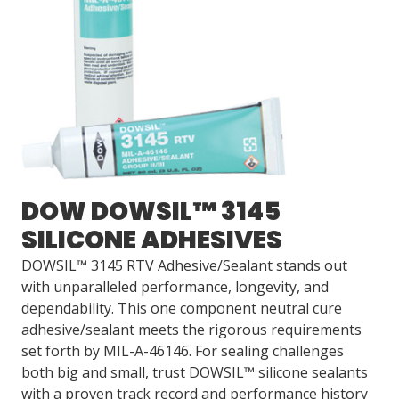
DOW DOWSIL™ 3145
SILICONE ADHESIVES
DOWSIL™ 3145 RTV Adhesive/Sealant stands out
with unparalleled performance, longevity, and
dependability. This one component neutral cure
adhesive/sealant meets the rigorous requirements
set forth by MIL-A-46146. For sealing challenges
both big and small, trust DOWSIL™ silicone sealants
with a proven track record and performance history