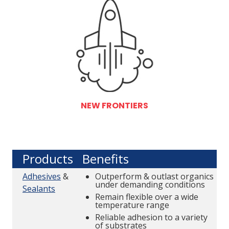
NEW FRONTIERS
Products
Benefits
Adhesives
&
Outperform & outlast organics
under demanding conditions
Sealants
Remain flexible over a wide
temperature range
Reliable adhesion to a variety
of substrates