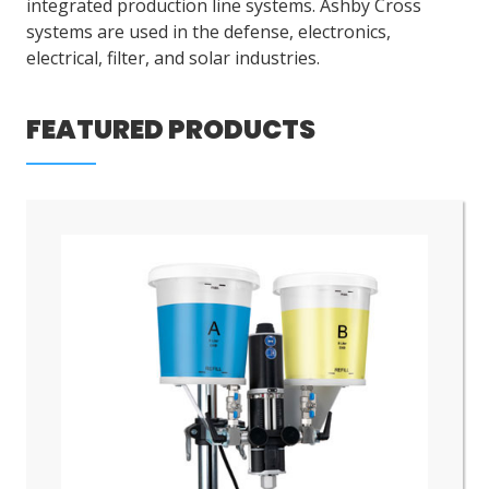
integrated production line systems. Ashby Cross
systems are used in the defense, electronics,
electrical, filter, and solar industries.
LOG IN
ASK THE GLUE DOCTOR®
FEATURED PRODUCTS
SDS/TDS LIBRARY
COMPARE PRODUCTS
0