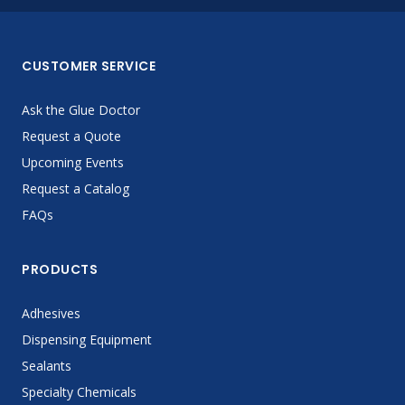
CUSTOMER SERVICE
Ask the Glue Doctor
Request a Quote
Upcoming Events
Request a Catalog
FAQs
PRODUCTS
Adhesives
Dispensing Equipment
Sealants
Specialty Chemicals