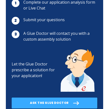
Complete our application analysis form
or Live Chat
Submit your questions
A Glue Doctor will contact you with a
custom assembly solution
Let the Glue Doctor
prescribe a solution for
your application!
ASK THE GLUE DOCTOR