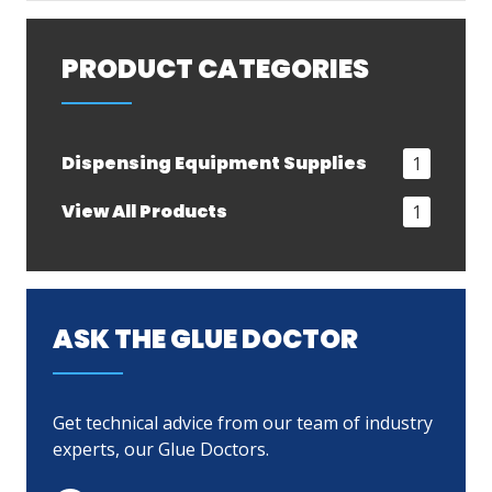
PRODUCT CATEGORIES
Dispensing Equipment Supplies
1
View All Products
1
ASK THE GLUE DOCTOR
Get technical advice from our team of industry
experts, our Glue Doctors.