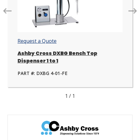
Go
Go
to
to
next
nex
slide.
slid
Request a Quote
Ashby Cross DXBG Bench Top
Dispenser 1 to 1
PART #: DXBG 4-01-FE
1
/
1