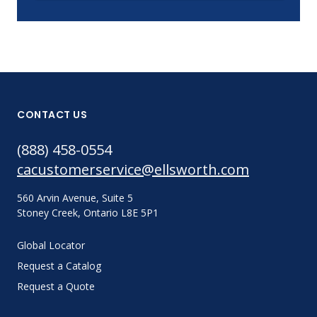
CONTACT US
(888) 458-0554
cacustomerservice@ellsworth.com
560 Arvin Avenue, Suite 5
Stoney Creek, Ontario L8E 5P1
Global Locator
Request a Catalog
Request a Quote