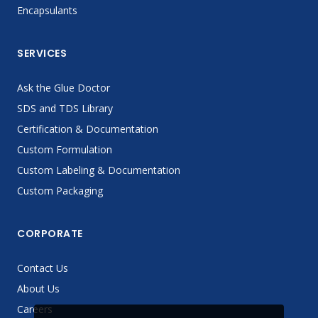
Encapsulants
SERVICES
Ask the Glue Doctor
SDS and TDS Library
Certification & Documentation
Custom Formulation
Custom Labeling & Documentation
Custom Packaging
CORPORATE
Contact Us
About Us
Careers