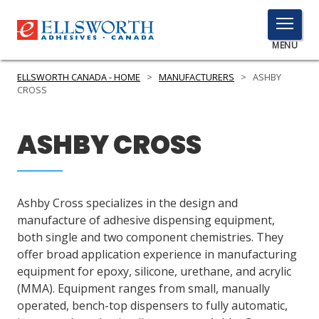
TOGGLE
MENU
MENU
ELLSWORTH CANADA - HOME
>
MANUFACTURERS
>
ASHBY
CROSS
Click
ASHBY CROSS
Here
PRODUCTS
to
Search
SERVICES
Ashby Cross specializes in the design and
INDUSTRIES
manufacture of adhesive dispensing equipment,
both single and two component chemistries. They
RESOURCES
offer broad application experience in manufacturing
equipment for epoxy, silicone, urethane, and acrylic
GET IN TOUCH
(MMA). Equipment ranges from small, manually
operated, bench-top dispensers to fully automatic,