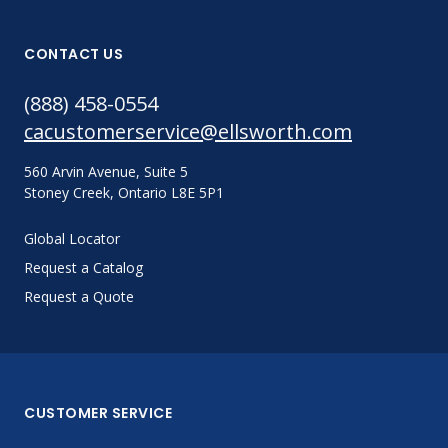
CONTACT US
(888) 458-0554
cacustomerservice@ellsworth.com
560 Arvin Avenue, Suite 5
Stoney Creek, Ontario L8E 5P1
Global Locator
Request a Catalog
Request a Quote
CUSTOMER SERVICE