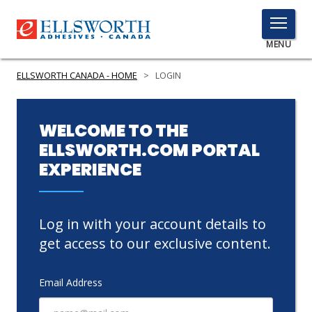
TOGGLE
MENU
MENU
ELLSWORTH CANADA - HOME
>
LOGIN
Click
WELCOME TO THE
Here
ELLSWORTH.COM PORTAL
PRODUCTS
to
EXPERIENCE
Search
SERVICES
INDUSTRIES
Log in with your account details to
RESOURCES
get access to our exclusive content.
GET IN TOUCH
Email Address