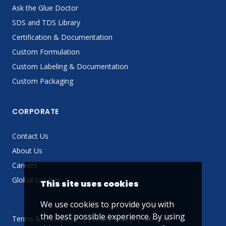
Ask the Glue Doctor
SDS and TDS Library
Certification & Documentation
Custom Formulation
Custom Labeling & Documentation
Custom Packaging
CORPORATE
Contact Us
About Us
Careers
Global Locator
This site uses cookies
We use cookies to provide you with
the best possible experience. By using
Terms & Conditions
Privacy Policy
Sitemap