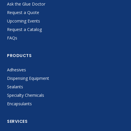
Ask the Glue Doctor
Request a Quote
Upcoming Events
Request a Catalog
FAQs
PRODUCTS
Adhesives
Dispensing Equipment
Sealants
Specialty Chemicals
Encapsulants
SERVICES