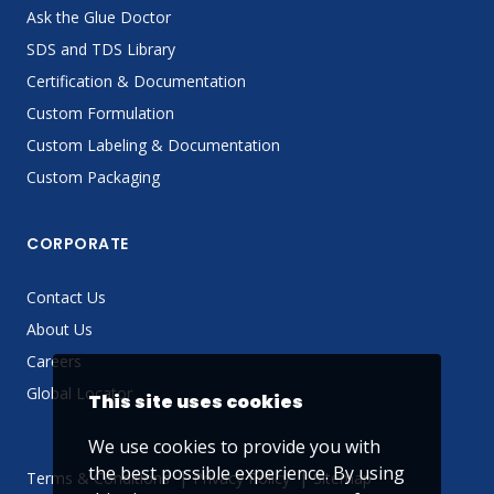
Ask the Glue Doctor
SDS and TDS Library
Certification & Documentation
Custom Formulation
Custom Labeling & Documentation
Custom Packaging
CORPORATE
Contact Us
About Us
Careers
Global Locator
This site uses cookies
We use cookies to provide you with
the best possible experience. By using
Terms & Conditions
Privacy Policy
Sitemap