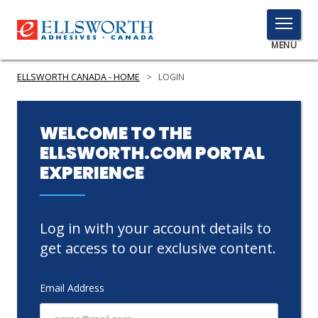
TOGGLE
MENU
MENU
ELLSWORTH CANADA - HOME
>
LOGIN
Click
WELCOME TO THE
Here
ELLSWORTH.COM PORTAL
PRODUCTS
to
EXPERIENCE
Search
SERVICES
INDUSTRIES
Log in with your account details to
RESOURCES
get access to our exclusive content.
GET IN TOUCH
Email Address