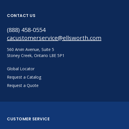
CONTACT US
(888) 458-0554
cacustomerservice@ellsworth.com
560 Arvin Avenue, Suite 5
Stoney Creek, Ontario L8E 5P1
Global Locator
Request a Catalog
Request a Quote
CUSTOMER SERVICE