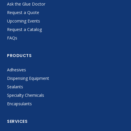
Ask the Glue Doctor
Request a Quote
Upcoming Events
Request a Catalog
FAQs
PRODUCTS
Adhesives
Dispensing Equipment
Sealants
Specialty Chemicals
Encapsulants
SERVICES