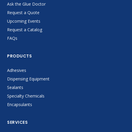
Ask the Glue Doctor
Request a Quote
Upcoming Events
Request a Catalog
FAQs
PRODUCTS
Adhesives
Dispensing Equipment
Sealants
Specialty Chemicals
Encapsulants
SERVICES