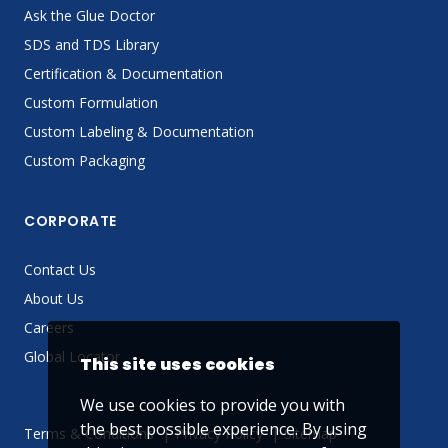
Ask the Glue Doctor
SDS and TDS Library
Certification & Documentation
Custom Formulation
Custom Labeling & Documentation
Custom Packaging
CORPORATE
Contact Us
About Us
Careers
Global Locator
This site uses cookies
We use cookies to provide you with
the best possible experience. By using
Terms & Conditions
Privacy Policy
Sitemap