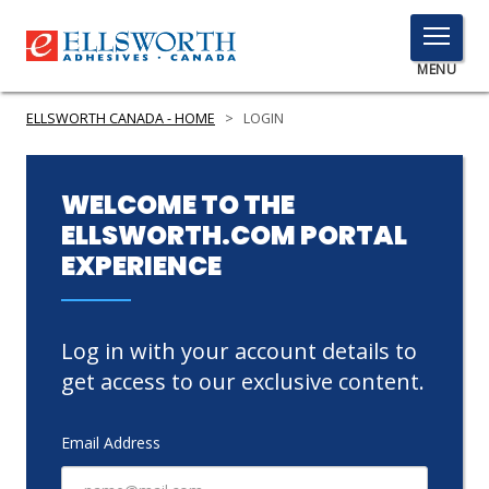
TOGGLE
MENU
MENU
ELLSWORTH CANADA - HOME
>
LOGIN
Click
WELCOME TO THE
Here
ELLSWORTH.COM PORTAL
PRODUCTS
to
EXPERIENCE
Search
SERVICES
INDUSTRIES
Log in with your account details to
RESOURCES
get access to our exclusive content.
GET IN TOUCH
Email Address