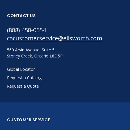
CONTACT US
(888) 458-0554
cacustomerservice@ellsworth.com
560 Arvin Avenue, Suite 5
Stoney Creek, Ontario L8E 5P1
Global Locator
Request a Catalog
Request a Quote
CUSTOMER SERVICE