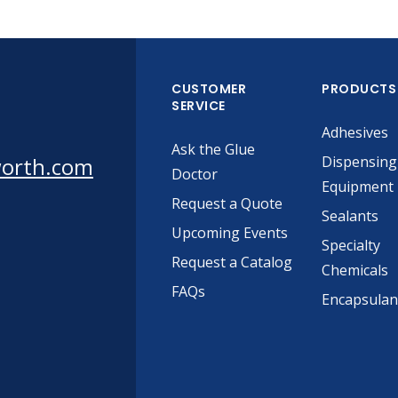
CUSTOMER
PRODUCTS
SERVICE
Adhesives
Ask the Glue
worth.com
Dispensing
Doctor
Equipment
Request a Quote
Sealants
Upcoming Events
Specialty
Request a Catalog
Chemicals
FAQs
Encapsulan