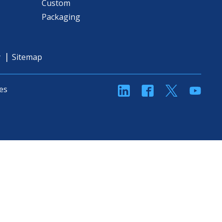
Custom
Packaging
y
Sitemap
linkedin
Facebook
Twitter
YouT
es