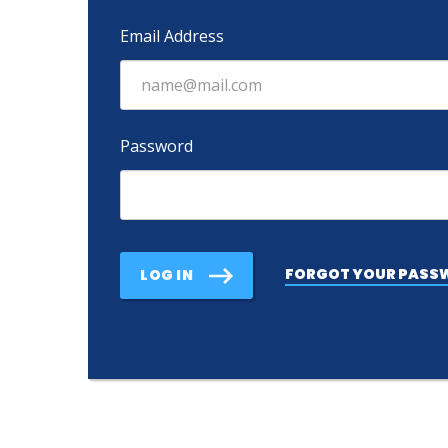
Email Address
Password
FORGOT YOUR PASS
LOG IN