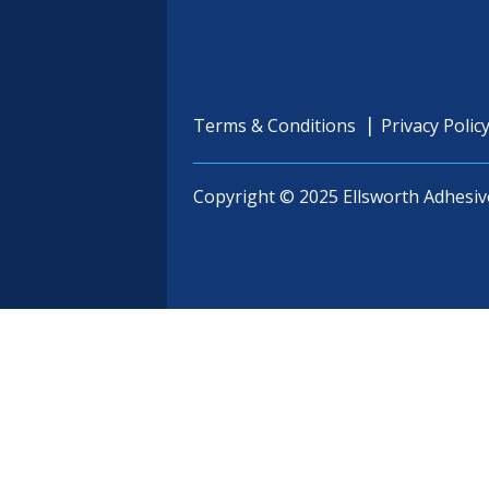
Terms & Conditions
Privacy Polic
Copyright © 2025 Ellsworth Adhesiv