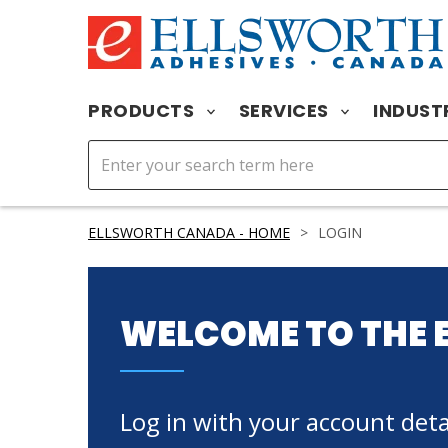
PRODUCTS
SERVICES
INDUST
ELLSWORTH CANADA - HOME
>
LOGIN
WELCOME TO THE 
Log in with your account detai