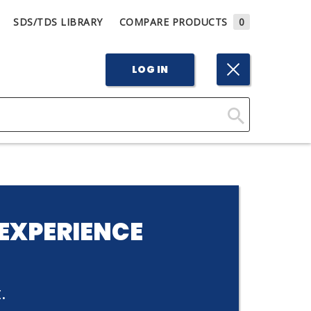
SDS/TDS LIBRARY
COMPARE PRODUCTS
0
LOG IN
Click
Here
to
Search
EXPERIENCE
.