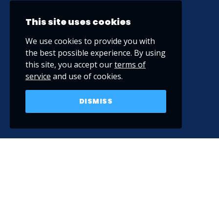
This site uses cookies
We use cookies to provide you with
the best possible experience. By using
this site, you accept our
terms of
service
and use of cookies.
DISMISS