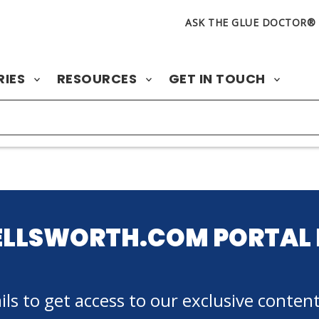
ASK THE GLUE DOCTOR®
RIES
RESOURCES
GET IN TOUCH
ELLSWORTH.COM PORTAL 
ls to get access to our exclusive content