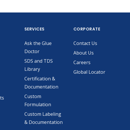
SERVICES
CORPORATE
Ask the Glue
Contact Us
Doctor
About Us
SDS and TDS
Careers
Library
Global Locator
Certification &
Documentation
Custom
ts
Formulation
Custom Labeling
& Documentation