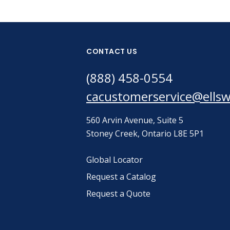
CONTACT US
(888) 458-0554
cacustomerservice@ells
560 Arvin Avenue, Suite 5
Stoney Creek, Ontario L8E 5P1
Global Locator
Request a Catalog
Request a Quote