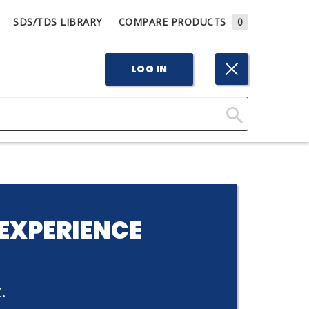
SDS/TDS LIBRARY
COMPARE PRODUCTS
0
LOG IN
Click
Here
to
Search
EXPERIENCE
.