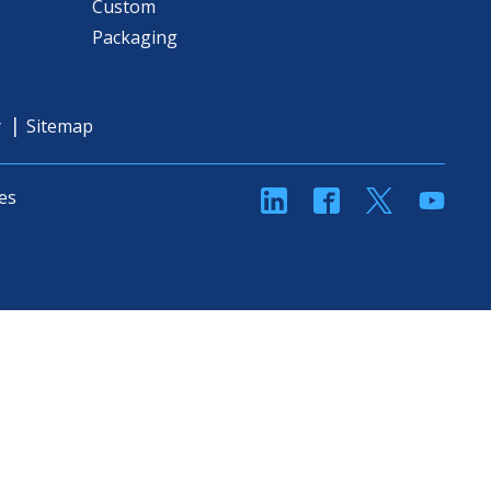
Custom
Packaging
y
Sitemap
linkedin
Facebook
Twitter
YouT
es