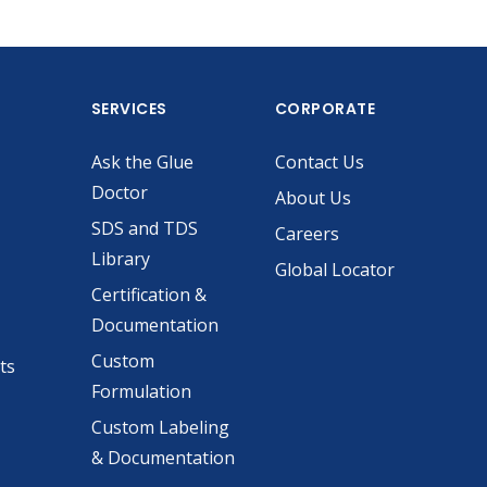
SERVICES
CORPORATE
Ask the Glue
Contact Us
Doctor
About Us
SDS and TDS
Careers
Library
Global Locator
Certification &
Documentation
Custom
ts
Formulation
Custom Labeling
& Documentation