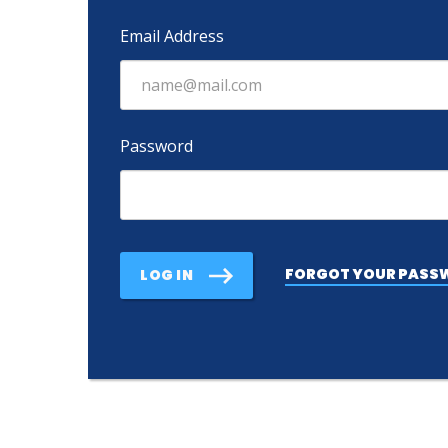
Email Address
Password
FORGOT YOUR PASS
LOG IN