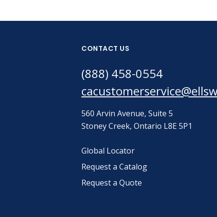
CONTACT US
(888) 458-0554
cacustomerservice@ells
560 Arvin Avenue, Suite 5
Stoney Creek, Ontario L8E 5P1
Global Locator
Request a Catalog
Request a Quote