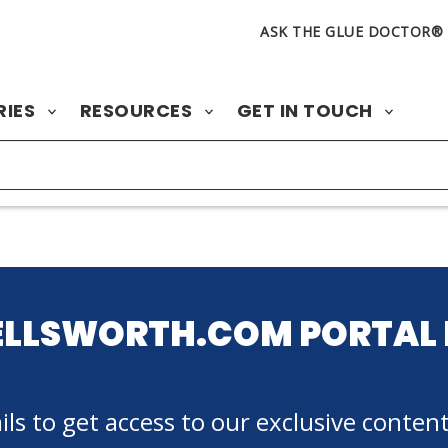
ASK THE GLUE DOCTOR®
RIES
RESOURCES
GET IN TOUCH
ELLSWORTH.COM PORTAL 
ls to get access to our exclusive content