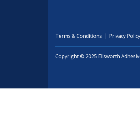
Terms & Conditions
Privacy Polic
Copyright © 2025 Ellsworth Adhesiv