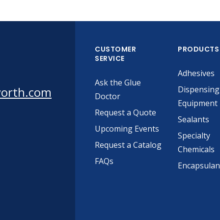
CUSTOMER
PRODUCTS
SERVICE
Adhesives
Ask the Glue
worth.com
Dispensing
Doctor
Equipment
Request a Quote
Sealants
Upcoming Events
Specialty
Request a Catalog
Chemicals
FAQs
Encapsulan