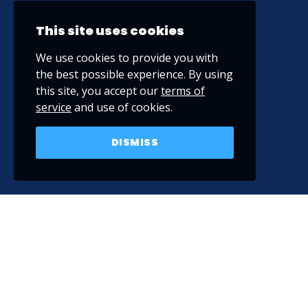
This site uses cookies
We use cookies to provide you with
the best possible experience. By using
this site, you accept our
terms of
service
and use of cookies.
DISMISS