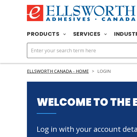
PRODUCTS
SERVICES
INDUST
ELLSWORTH CANADA - HOME
>
LOGIN
WELCOME TO THE 
Log in with your account detai