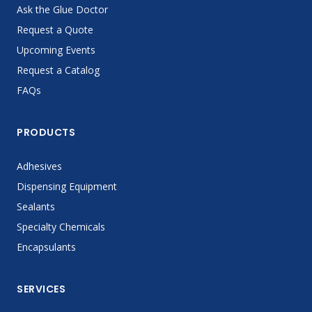
Ask the Glue Doctor
Request a Quote
Upcoming Events
Request a Catalog
FAQs
PRODUCTS
Adhesives
Dispensing Equipment
Sealants
Specialty Chemicals
Encapsulants
SERVICES