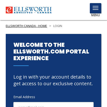
TOGGLE
MENU
MENU
ELLSWORTH CANADA - HOME
>
LOGIN
Click
WELCOME TO THE
Here
ELLSWORTH.COM PORTAL
PRODUCTS
to
EXPERIENCE
Search
SERVICES
INDUSTRIES
Log in with your account details to
RESOURCES
get access to our exclusive content.
GET IN TOUCH
Email Address