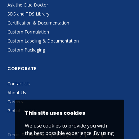
Ask the Glue Doctor
SDS and TDS Library
Certification & Documentation
Custom Formulation
Custom Labeling & Documentation
Custom Packaging
CORPORATE
Contact Us
About Us
Careers
Global Locator
This site uses cookies
We use cookies to provide you with
the best possible experience. By using
Terms & Conditions
Privacy Policy
Sitemap