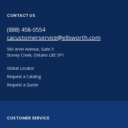
CONTACT US
(888) 458-0554
cacustomerservice@ellsworth.com
560 Arvin Avenue, Suite 5
Stoney Creek, Ontario L8E 5P1
Global Locator
Request a Catalog
Request a Quote
CUSTOMER SERVICE