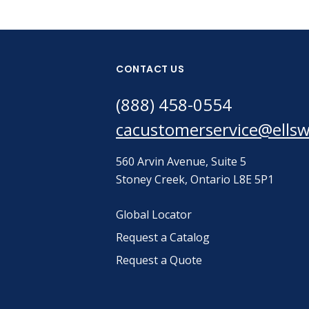
CONTACT US
(888) 458-0554
cacustomerservice@ells
560 Arvin Avenue, Suite 5
Stoney Creek, Ontario L8E 5P1
Global Locator
Request a Catalog
Request a Quote