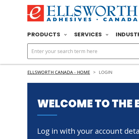
PRODUCTS
SERVICES
INDUST
ELLSWORTH CANADA - HOME
>
LOGIN
WELCOME TO THE 
Log in with your account detai