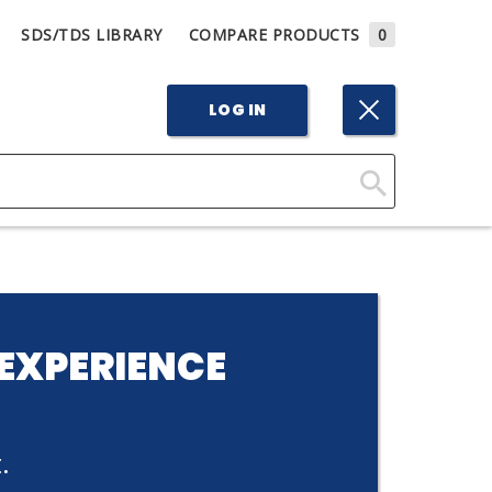
SDS/TDS LIBRARY
COMPARE PRODUCTS
0
LOG IN
Click
Here
to
Search
EXPERIENCE
.