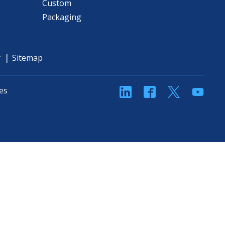
Custom
Packaging
y
Sitemap
linkedin
Facebook
Twitter
YouT
es