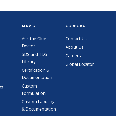
SERVICES
CORPORATE
Ask the Glue
Contact Us
Doctor
About Us
SDS and TDS
Careers
Library
Global Locator
Certification &
Documentation
Custom
ts
Formulation
Custom Labeling
& Documentation