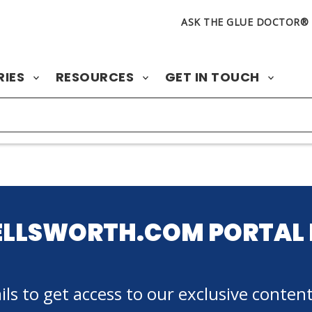
ASK THE GLUE DOCTOR®
RIES
RESOURCES
GET IN TOUCH
ELLSWORTH.COM PORTAL 
ls to get access to our exclusive content