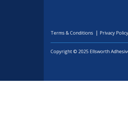
Terms & Conditions
Privacy Polic
Copyright © 2025 Ellsworth Adhesiv