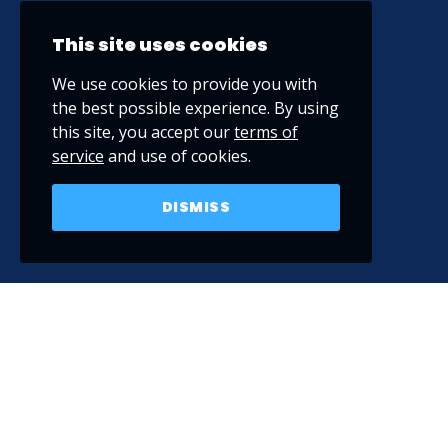
This site uses cookies
We use cookies to provide you with
the best possible experience. By using
this site, you accept our
terms of
service
and use of cookies.
DISMISS