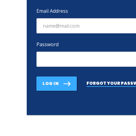
Email Address
Password
FORGOT YOUR PASS
LOG IN