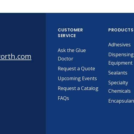
CUSTOMER
PRODUCTS
SERVICE
Adhesives
Ask the Glue
worth.com
Dispensing
Doctor
Equipment
Request a Quote
Sealants
Upcoming Events
Specialty
Request a Catalog
Chemicals
FAQs
Encapsulan